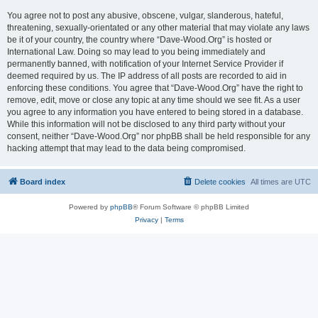
You agree not to post any abusive, obscene, vulgar, slanderous, hateful,
threatening, sexually-orientated or any other material that may violate any laws
be it of your country, the country where “Dave-Wood.Org” is hosted or
International Law. Doing so may lead to you being immediately and
permanently banned, with notification of your Internet Service Provider if
deemed required by us. The IP address of all posts are recorded to aid in
enforcing these conditions. You agree that “Dave-Wood.Org” have the right to
remove, edit, move or close any topic at any time should we see fit. As a user
you agree to any information you have entered to being stored in a database.
While this information will not be disclosed to any third party without your
consent, neither “Dave-Wood.Org” nor phpBB shall be held responsible for any
hacking attempt that may lead to the data being compromised.
Board index
Delete cookies
All times are
UTC
Powered by
phpBB
® Forum Software © phpBB Limited
Privacy
|
Terms