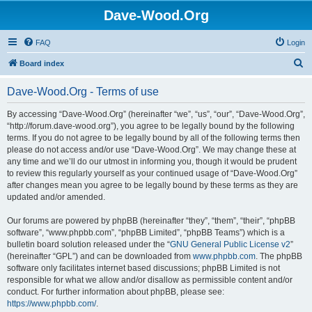
Dave-Wood.Org
FAQ
Login
S
Board index
e
Dave-Wood.Org - Terms of use
a
r
By accessing “Dave-Wood.Org” (hereinafter “we”, “us”, “our”, “Dave-Wood.Org”,
“http://forum.dave-wood.org”), you agree to be legally bound by the following
c
terms. If you do not agree to be legally bound by all of the following terms then
h
please do not access and/or use “Dave-Wood.Org”. We may change these at
any time and we’ll do our utmost in informing you, though it would be prudent
to review this regularly yourself as your continued usage of “Dave-Wood.Org”
after changes mean you agree to be legally bound by these terms as they are
updated and/or amended.
Our forums are powered by phpBB (hereinafter “they”, “them”, “their”, “phpBB
software”, “www.phpbb.com”, “phpBB Limited”, “phpBB Teams”) which is a
bulletin board solution released under the “
GNU General Public License v2
”
(hereinafter “GPL”) and can be downloaded from
www.phpbb.com
. The phpBB
software only facilitates internet based discussions; phpBB Limited is not
responsible for what we allow and/or disallow as permissible content and/or
conduct. For further information about phpBB, please see:
https://www.phpbb.com/
.