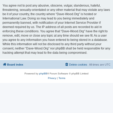
You agree not to post any abusive, obscene, vulgar, slanderous, hateful,
threatening, sexually-orientated or any other material that may violate any laws
be it of your country, the country where “Dave-Wood.Org” is hosted or
International Law. Doing so may lead to you being immediately and
permanently banned, with notification of your Internet Service Provider if
deemed required by us. The IP address of all posts are recorded to aid in
enforcing these conditions. You agree that “Dave-Wood.Org” have the right to
remove, edit, move or close any topic at any time should we see fit. As a user
you agree to any information you have entered to being stored in a database.
While this information will not be disclosed to any third party without your
consent, neither “Dave-Wood.Org” nor phpBB shall be held responsible for any
hacking attempt that may lead to the data being compromised.
Board index
Delete cookies
All times are
UTC
Powered by
phpBB
® Forum Software © phpBB Limited
Privacy
|
Terms