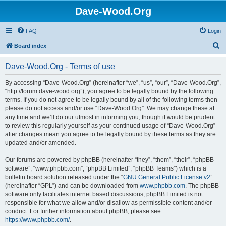
Dave-Wood.Org
FAQ
Login
S
Board index
e
Dave-Wood.Org - Terms of use
a
r
By accessing “Dave-Wood.Org” (hereinafter “we”, “us”, “our”, “Dave-Wood.Org”,
“http://forum.dave-wood.org”), you agree to be legally bound by the following
c
terms. If you do not agree to be legally bound by all of the following terms then
h
please do not access and/or use “Dave-Wood.Org”. We may change these at
any time and we’ll do our utmost in informing you, though it would be prudent
to review this regularly yourself as your continued usage of “Dave-Wood.Org”
after changes mean you agree to be legally bound by these terms as they are
updated and/or amended.
Our forums are powered by phpBB (hereinafter “they”, “them”, “their”, “phpBB
software”, “www.phpbb.com”, “phpBB Limited”, “phpBB Teams”) which is a
bulletin board solution released under the “
GNU General Public License v2
”
(hereinafter “GPL”) and can be downloaded from
www.phpbb.com
. The phpBB
software only facilitates internet based discussions; phpBB Limited is not
responsible for what we allow and/or disallow as permissible content and/or
conduct. For further information about phpBB, please see:
https://www.phpbb.com/
.