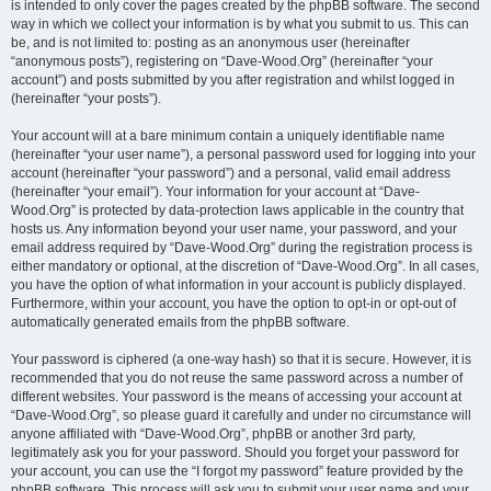
is intended to only cover the pages created by the phpBB software. The second
way in which we collect your information is by what you submit to us. This can
be, and is not limited to: posting as an anonymous user (hereinafter
“anonymous posts”), registering on “Dave-Wood.Org” (hereinafter “your
account”) and posts submitted by you after registration and whilst logged in
(hereinafter “your posts”).
Your account will at a bare minimum contain a uniquely identifiable name
(hereinafter “your user name”), a personal password used for logging into your
account (hereinafter “your password”) and a personal, valid email address
(hereinafter “your email”). Your information for your account at “Dave-
Wood.Org” is protected by data-protection laws applicable in the country that
hosts us. Any information beyond your user name, your password, and your
email address required by “Dave-Wood.Org” during the registration process is
either mandatory or optional, at the discretion of “Dave-Wood.Org”. In all cases,
you have the option of what information in your account is publicly displayed.
Furthermore, within your account, you have the option to opt-in or opt-out of
automatically generated emails from the phpBB software.
Your password is ciphered (a one-way hash) so that it is secure. However, it is
recommended that you do not reuse the same password across a number of
different websites. Your password is the means of accessing your account at
“Dave-Wood.Org”, so please guard it carefully and under no circumstance will
anyone affiliated with “Dave-Wood.Org”, phpBB or another 3rd party,
legitimately ask you for your password. Should you forget your password for
your account, you can use the “I forgot my password” feature provided by the
phpBB software. This process will ask you to submit your user name and your