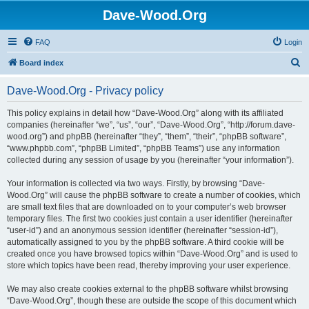
Dave-Wood.Org
FAQ
Login
S
Board index
e
Dave-Wood.Org - Privacy policy
a
r
This policy explains in detail how “Dave-Wood.Org” along with its affiliated
companies (hereinafter “we”, “us”, “our”, “Dave-Wood.Org”, “http://forum.dave-
c
wood.org”) and phpBB (hereinafter “they”, “them”, “their”, “phpBB software”,
h
“www.phpbb.com”, “phpBB Limited”, “phpBB Teams”) use any information
collected during any session of usage by you (hereinafter “your information”).
Your information is collected via two ways. Firstly, by browsing “Dave-
Wood.Org” will cause the phpBB software to create a number of cookies, which
are small text files that are downloaded on to your computer’s web browser
temporary files. The first two cookies just contain a user identifier (hereinafter
“user-id”) and an anonymous session identifier (hereinafter “session-id”),
automatically assigned to you by the phpBB software. A third cookie will be
created once you have browsed topics within “Dave-Wood.Org” and is used to
store which topics have been read, thereby improving your user experience.
We may also create cookies external to the phpBB software whilst browsing
“Dave-Wood.Org”, though these are outside the scope of this document which