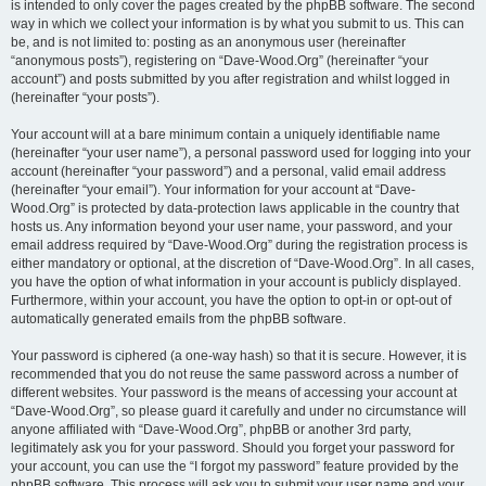
is intended to only cover the pages created by the phpBB software. The second
way in which we collect your information is by what you submit to us. This can
be, and is not limited to: posting as an anonymous user (hereinafter
“anonymous posts”), registering on “Dave-Wood.Org” (hereinafter “your
account”) and posts submitted by you after registration and whilst logged in
(hereinafter “your posts”).
Your account will at a bare minimum contain a uniquely identifiable name
(hereinafter “your user name”), a personal password used for logging into your
account (hereinafter “your password”) and a personal, valid email address
(hereinafter “your email”). Your information for your account at “Dave-
Wood.Org” is protected by data-protection laws applicable in the country that
hosts us. Any information beyond your user name, your password, and your
email address required by “Dave-Wood.Org” during the registration process is
either mandatory or optional, at the discretion of “Dave-Wood.Org”. In all cases,
you have the option of what information in your account is publicly displayed.
Furthermore, within your account, you have the option to opt-in or opt-out of
automatically generated emails from the phpBB software.
Your password is ciphered (a one-way hash) so that it is secure. However, it is
recommended that you do not reuse the same password across a number of
different websites. Your password is the means of accessing your account at
“Dave-Wood.Org”, so please guard it carefully and under no circumstance will
anyone affiliated with “Dave-Wood.Org”, phpBB or another 3rd party,
legitimately ask you for your password. Should you forget your password for
your account, you can use the “I forgot my password” feature provided by the
phpBB software. This process will ask you to submit your user name and your