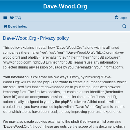
Dave-Wood.Org
FAQ
Login
S
Board index
e
Dave-Wood.Org - Privacy policy
a
r
This policy explains in detail how “Dave-Wood.Org” along with its affiliated
companies (hereinafter “we”, “us”, “our”, “Dave-Wood.Org”, “http://forum.dave-
c
wood.org”) and phpBB (hereinafter “they”, “them”, “their”, “phpBB software”,
h
“www.phpbb.com”, “phpBB Limited”, “phpBB Teams”) use any information
collected during any session of usage by you (hereinafter “your information”).
Your information is collected via two ways. Firstly, by browsing “Dave-
Wood.Org” will cause the phpBB software to create a number of cookies, which
are small text files that are downloaded on to your computer’s web browser
temporary files. The first two cookies just contain a user identifier (hereinafter
“user-id”) and an anonymous session identifier (hereinafter “session-id”),
automatically assigned to you by the phpBB software. A third cookie will be
created once you have browsed topics within “Dave-Wood.Org” and is used to
store which topics have been read, thereby improving your user experience.
We may also create cookies external to the phpBB software whilst browsing
“Dave-Wood.Org”, though these are outside the scope of this document which