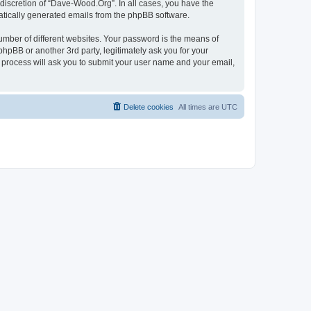
discretion of “Dave-Wood.Org”. In all cases, you have the
omatically generated emails from the phpBB software.
umber of different websites. Your password is the means of
hpBB or another 3rd party, legitimately ask you for your
 process will ask you to submit your user name and your email,
Delete cookies
All times are
UTC