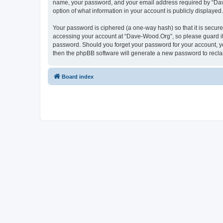
name, your password, and your email address required by “Dave-
option of what information in your account is publicly displayed
Your password is ciphered (a one-way hash) so that it is secu
accessing your account at “Dave-Wood.Org”, so please guard it 
password. Should you forget your password for your account, yo
then the phpBB software will generate a new password to recla
Board index