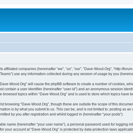
s affiliated companies (hereinafter “we”, “us”, “our”, “Dave-Wood.Org”, “http://forum
ams”) use any information collected during any session of usage by you (hereinaft
g “Dave-Wood.Org” will cause the phpBB software to create a number of cookies, whic
st contain a user identifier (hereinafter “user-id”) and an anonymous session identif
ave browsed topics within “Dave-Wood.Org” and is used to store which topics have 
lst browsing “Dave-Wood.Org”, though these are outside the scope of this document
ation is by what you submit to us. This can be, and is not limited to: posting as a
ted by you after registration and whilst logged in (hereinafter “your posts”).
iable name (hereinafter “your user name”), a personal password used for logging in
n for your account at “Dave-Wood.Org” is protected by data-protection laws applicabl