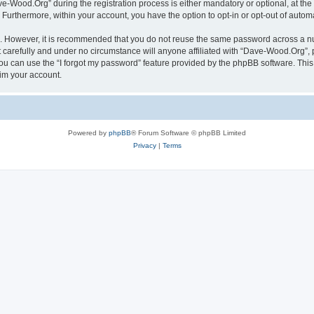
Wood.Org” during the registration process is either mandatory or optional, at the 
. Furthermore, within your account, you have the option to opt-in or opt-out of aut
re. However, it is recommended that you do not reuse the same password across a n
carefully and under no circumstance will anyone affiliated with “Dave-Wood.Org”, p
u can use the “I forgot my password” feature provided by the phpBB software. This
im your account.
Powered by
phpBB
® Forum Software © phpBB Limited
Privacy
|
Terms