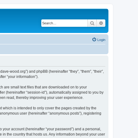
Search
Advanced search
Login
.dave-wood.org”) and phpBB (hereinafter “they”, “them”, “their”,
er “your information”).
h are small text files that are downloaded on to your
ier (hereinafter “session-id”), automatically assigned to you by
been read, thereby improving your user experience.
 which is intended to only cover the pages created by the
n anonymous user (hereinafter “anonymous posts”), registering
to your account (hereinafter “your password”) and a personal,
e in the country that hosts us. Any information beyond your user