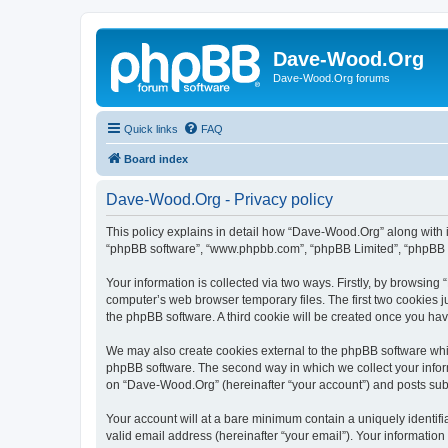
Dave-Wood.Org
Dave-Wood.Org forums
Quick links
FAQ
Board index
Dave-Wood.Org - Privacy policy
This policy explains in detail how “Dave-Wood.Org” along with it
“phpBB software”, “www.phpbb.com”, “phpBB Limited”, “phpBB Te
Your information is collected via two ways. Firstly, by browsin
computer’s web browser temporary files. The first two cookies ju
the phpBB software. A third cookie will be created once you h
We may also create cookies external to the phpBB software whi
phpBB software. The second way in which we collect your inform
on “Dave-Wood.Org” (hereinafter “your account”) and posts submit
Your account will at a bare minimum contain a uniquely identif
valid email address (hereinafter “your email”). Your informatio