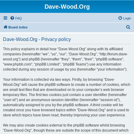
Dave-Wood.Org
FAQ
Login
S
Board index
e
Dave-Wood.Org - Privacy policy
a
r
This policy explains in detail how “Dave-Wood.Org” along with its affiliated
companies (hereinafter “we”, “us”, “our”, “Dave-Wood.Org”, “http://forum.dave-
c
wood.org”) and phpBB (hereinafter “they”, “them”, “their”, “phpBB software”,
h
“www.phpbb.com”, “phpBB Limited”, “phpBB Teams”) use any information
collected during any session of usage by you (hereinafter “your information”).
Your information is collected via two ways. Firstly, by browsing “Dave-
Wood.Org” will cause the phpBB software to create a number of cookies, which
are small text files that are downloaded on to your computer’s web browser
temporary files. The first two cookies just contain a user identifier (hereinafter
“user-id”) and an anonymous session identifier (hereinafter “session-id”),
automatically assigned to you by the phpBB software. A third cookie will be
created once you have browsed topics within “Dave-Wood.Org” and is used to
store which topics have been read, thereby improving your user experience.
We may also create cookies external to the phpBB software whilst browsing
“Dave-Wood.Org”, though these are outside the scope of this document which