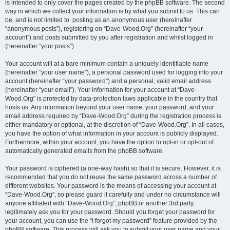
is intended to only cover the pages created by the phpBB software. The second
way in which we collect your information is by what you submit to us. This can
be, and is not limited to: posting as an anonymous user (hereinafter
“anonymous posts”), registering on “Dave-Wood.Org” (hereinafter “your
account”) and posts submitted by you after registration and whilst logged in
(hereinafter “your posts”).
Your account will at a bare minimum contain a uniquely identifiable name
(hereinafter “your user name”), a personal password used for logging into your
account (hereinafter “your password”) and a personal, valid email address
(hereinafter “your email”). Your information for your account at “Dave-
Wood.Org” is protected by data-protection laws applicable in the country that
hosts us. Any information beyond your user name, your password, and your
email address required by “Dave-Wood.Org” during the registration process is
either mandatory or optional, at the discretion of “Dave-Wood.Org”. In all cases,
you have the option of what information in your account is publicly displayed.
Furthermore, within your account, you have the option to opt-in or opt-out of
automatically generated emails from the phpBB software.
Your password is ciphered (a one-way hash) so that it is secure. However, it is
recommended that you do not reuse the same password across a number of
different websites. Your password is the means of accessing your account at
“Dave-Wood.Org”, so please guard it carefully and under no circumstance will
anyone affiliated with “Dave-Wood.Org”, phpBB or another 3rd party,
legitimately ask you for your password. Should you forget your password for
your account, you can use the “I forgot my password” feature provided by the
phpBB software. This process will ask you to submit your user name and your