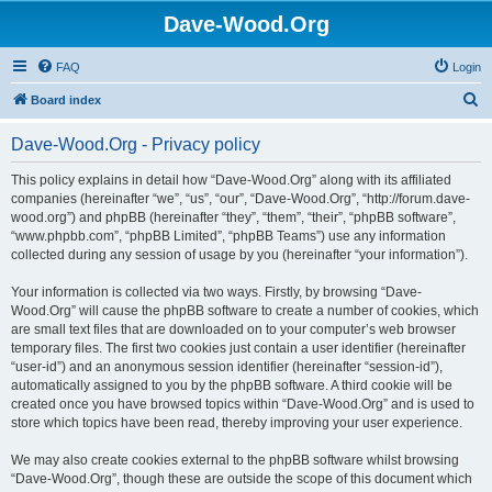
Dave-Wood.Org
FAQ
Login
S
Board index
e
Dave-Wood.Org - Privacy policy
a
r
This policy explains in detail how “Dave-Wood.Org” along with its affiliated
companies (hereinafter “we”, “us”, “our”, “Dave-Wood.Org”, “http://forum.dave-
c
wood.org”) and phpBB (hereinafter “they”, “them”, “their”, “phpBB software”,
h
“www.phpbb.com”, “phpBB Limited”, “phpBB Teams”) use any information
collected during any session of usage by you (hereinafter “your information”).
Your information is collected via two ways. Firstly, by browsing “Dave-
Wood.Org” will cause the phpBB software to create a number of cookies, which
are small text files that are downloaded on to your computer’s web browser
temporary files. The first two cookies just contain a user identifier (hereinafter
“user-id”) and an anonymous session identifier (hereinafter “session-id”),
automatically assigned to you by the phpBB software. A third cookie will be
created once you have browsed topics within “Dave-Wood.Org” and is used to
store which topics have been read, thereby improving your user experience.
We may also create cookies external to the phpBB software whilst browsing
“Dave-Wood.Org”, though these are outside the scope of this document which