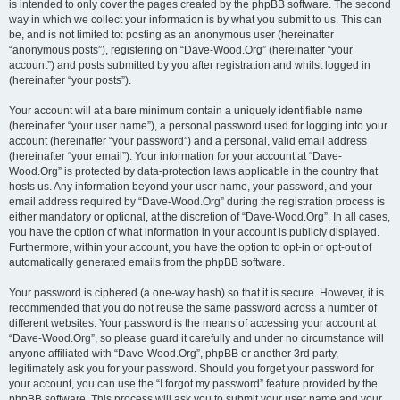
is intended to only cover the pages created by the phpBB software. The second
way in which we collect your information is by what you submit to us. This can
be, and is not limited to: posting as an anonymous user (hereinafter
“anonymous posts”), registering on “Dave-Wood.Org” (hereinafter “your
account”) and posts submitted by you after registration and whilst logged in
(hereinafter “your posts”).
Your account will at a bare minimum contain a uniquely identifiable name
(hereinafter “your user name”), a personal password used for logging into your
account (hereinafter “your password”) and a personal, valid email address
(hereinafter “your email”). Your information for your account at “Dave-
Wood.Org” is protected by data-protection laws applicable in the country that
hosts us. Any information beyond your user name, your password, and your
email address required by “Dave-Wood.Org” during the registration process is
either mandatory or optional, at the discretion of “Dave-Wood.Org”. In all cases,
you have the option of what information in your account is publicly displayed.
Furthermore, within your account, you have the option to opt-in or opt-out of
automatically generated emails from the phpBB software.
Your password is ciphered (a one-way hash) so that it is secure. However, it is
recommended that you do not reuse the same password across a number of
different websites. Your password is the means of accessing your account at
“Dave-Wood.Org”, so please guard it carefully and under no circumstance will
anyone affiliated with “Dave-Wood.Org”, phpBB or another 3rd party,
legitimately ask you for your password. Should you forget your password for
your account, you can use the “I forgot my password” feature provided by the
phpBB software. This process will ask you to submit your user name and your