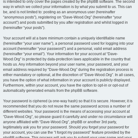
is intended to only cover the pages created by the phpBB software. The second
way in which we collect your information is by what you submit to us. This can
be, and is not limited to: posting as an anonymous user (hereinafter
“anonymous posts”), registering on “Dave-Wood.Org” (hereinafter “your
account”) and posts submitted by you after registration and whilst logged in
(hereinafter “your posts”).
Your account will at a bare minimum contain a uniquely identifiable name
(hereinafter “your user name”), a personal password used for logging into your
account (hereinafter “your password”) and a personal, valid email address
(hereinafter “your email”). Your information for your account at “Dave-
Wood.Org” is protected by data-protection laws applicable in the country that
hosts us. Any information beyond your user name, your password, and your
email address required by “Dave-Wood.Org” during the registration process is
either mandatory or optional, at the discretion of “Dave-Wood.Org”. In all cases,
you have the option of what information in your account is publicly displayed.
Furthermore, within your account, you have the option to opt-in or opt-out of
automatically generated emails from the phpBB software.
Your password is ciphered (a one-way hash) so that it is secure. However, it is
recommended that you do not reuse the same password across a number of
different websites. Your password is the means of accessing your account at
“Dave-Wood.Org”, so please guard it carefully and under no circumstance will
anyone affiliated with “Dave-Wood.Org”, phpBB or another 3rd party,
legitimately ask you for your password. Should you forget your password for
your account, you can use the “I forgot my password” feature provided by the
phpBB software. This process will ask you to submit your user name and your