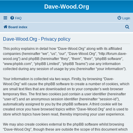
Dave-Wood.Org
FAQ
Login
S
Board index
e
Dave-Wood.Org - Privacy policy
a
r
This policy explains in detail how “Dave-Wood.Org” along with its affiliated
companies (hereinafter “we”, “us”, “our”, “Dave-Wood.Org”, “http://forum.dave-
c
wood.org”) and phpBB (hereinafter “they”, “them”, “their”, “phpBB software”,
h
“www.phpbb.com”, “phpBB Limited”, “phpBB Teams”) use any information
collected during any session of usage by you (hereinafter “your information”).
Your information is collected via two ways. Firstly, by browsing “Dave-
Wood.Org” will cause the phpBB software to create a number of cookies, which
are small text files that are downloaded on to your computer’s web browser
temporary files. The first two cookies just contain a user identifier (hereinafter
“user-id”) and an anonymous session identifier (hereinafter “session-id”),
automatically assigned to you by the phpBB software. A third cookie will be
created once you have browsed topics within “Dave-Wood.Org” and is used to
store which topics have been read, thereby improving your user experience.
We may also create cookies external to the phpBB software whilst browsing
“Dave-Wood.Org”, though these are outside the scope of this document which