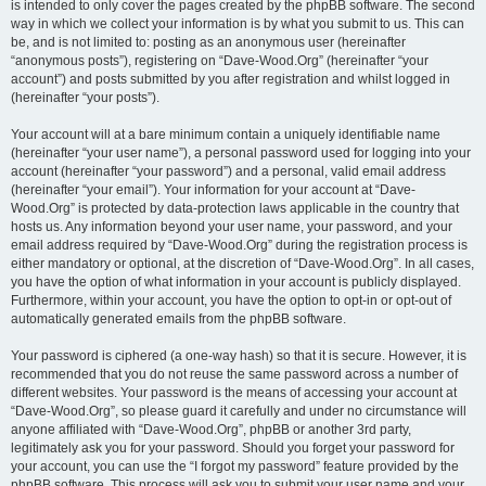
is intended to only cover the pages created by the phpBB software. The second
way in which we collect your information is by what you submit to us. This can
be, and is not limited to: posting as an anonymous user (hereinafter
“anonymous posts”), registering on “Dave-Wood.Org” (hereinafter “your
account”) and posts submitted by you after registration and whilst logged in
(hereinafter “your posts”).
Your account will at a bare minimum contain a uniquely identifiable name
(hereinafter “your user name”), a personal password used for logging into your
account (hereinafter “your password”) and a personal, valid email address
(hereinafter “your email”). Your information for your account at “Dave-
Wood.Org” is protected by data-protection laws applicable in the country that
hosts us. Any information beyond your user name, your password, and your
email address required by “Dave-Wood.Org” during the registration process is
either mandatory or optional, at the discretion of “Dave-Wood.Org”. In all cases,
you have the option of what information in your account is publicly displayed.
Furthermore, within your account, you have the option to opt-in or opt-out of
automatically generated emails from the phpBB software.
Your password is ciphered (a one-way hash) so that it is secure. However, it is
recommended that you do not reuse the same password across a number of
different websites. Your password is the means of accessing your account at
“Dave-Wood.Org”, so please guard it carefully and under no circumstance will
anyone affiliated with “Dave-Wood.Org”, phpBB or another 3rd party,
legitimately ask you for your password. Should you forget your password for
your account, you can use the “I forgot my password” feature provided by the
phpBB software. This process will ask you to submit your user name and your