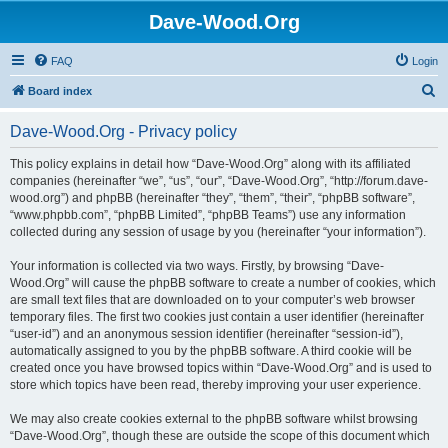
Dave-Wood.Org
FAQ
Login
S
Board index
e
Dave-Wood.Org - Privacy policy
a
r
This policy explains in detail how “Dave-Wood.Org” along with its affiliated
companies (hereinafter “we”, “us”, “our”, “Dave-Wood.Org”, “http://forum.dave-
c
wood.org”) and phpBB (hereinafter “they”, “them”, “their”, “phpBB software”,
h
“www.phpbb.com”, “phpBB Limited”, “phpBB Teams”) use any information
collected during any session of usage by you (hereinafter “your information”).
Your information is collected via two ways. Firstly, by browsing “Dave-
Wood.Org” will cause the phpBB software to create a number of cookies, which
are small text files that are downloaded on to your computer’s web browser
temporary files. The first two cookies just contain a user identifier (hereinafter
“user-id”) and an anonymous session identifier (hereinafter “session-id”),
automatically assigned to you by the phpBB software. A third cookie will be
created once you have browsed topics within “Dave-Wood.Org” and is used to
store which topics have been read, thereby improving your user experience.
We may also create cookies external to the phpBB software whilst browsing
“Dave-Wood.Org”, though these are outside the scope of this document which