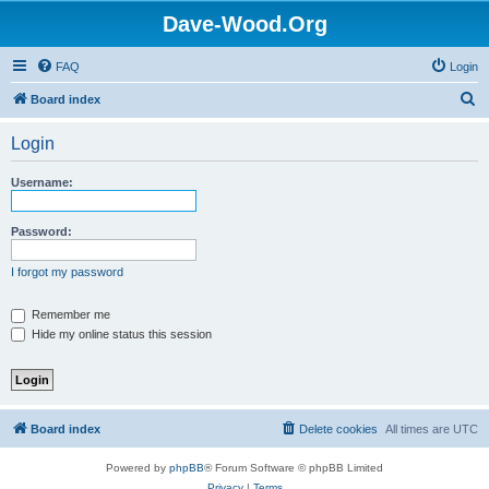
Dave-Wood.Org
FAQ
Login
S
Board index
e
Login
a
r
Username:
c
h
Password:
I forgot my password
Remember me
Hide my online status this session
Board index
Delete cookies
All times are
UTC
Powered by
phpBB
® Forum Software © phpBB Limited
Privacy
|
Terms