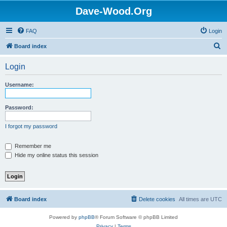
Dave-Wood.Org
FAQ
Login
S
Board index
e
Login
a
r
Username:
c
h
Password:
I forgot my password
Remember me
Hide my online status this session
Board index
Delete cookies
All times are
UTC
Powered by
phpBB
® Forum Software © phpBB Limited
Privacy
|
Terms