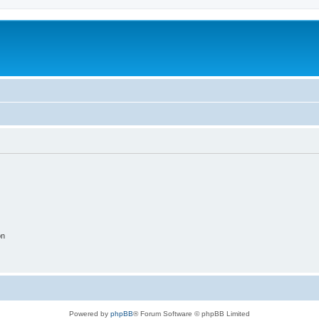
on
Powered by
phpBB
® Forum Software © phpBB Limited