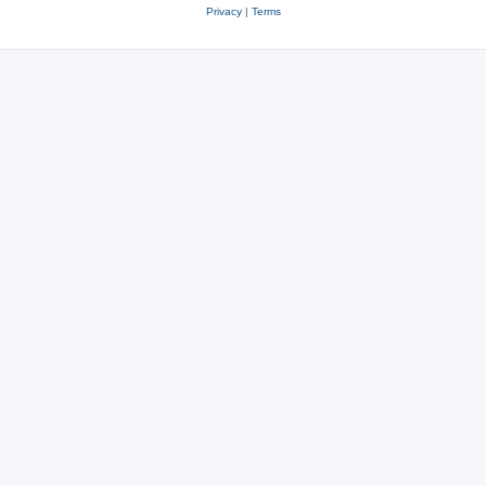
Privacy
|
Terms