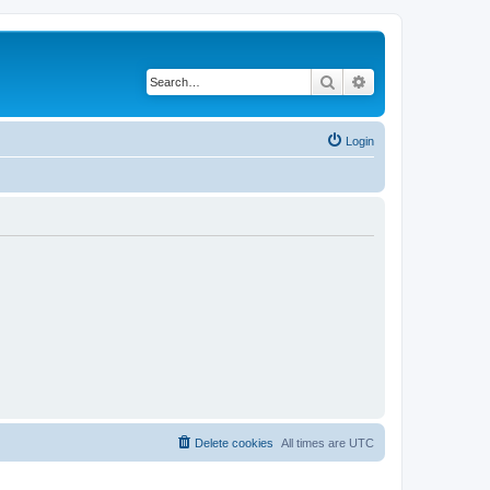
Search
Advanced search
Login
Delete cookies
All times are
UTC