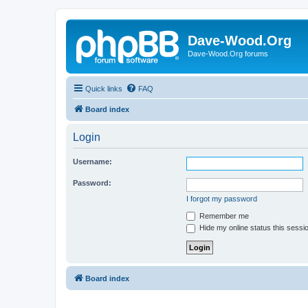
Dave-Wood.Org
Dave-Wood.Org forums
Quick links
FAQ
Board index
Login
Username:
Password:
I forgot my password
Remember me
Hide my online status this sessi
Board index