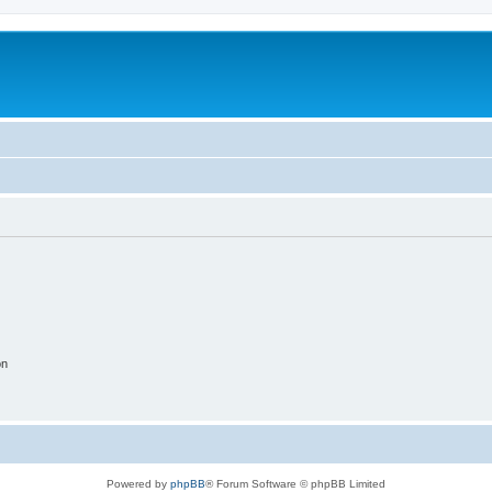
on
Powered by
phpBB
® Forum Software © phpBB Limited