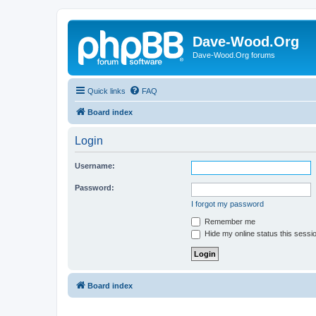
Dave-Wood.Org
Dave-Wood.Org forums
Quick links
FAQ
Board index
Login
Username:
Password:
I forgot my password
Remember me
Hide my online status this sessi
Board index