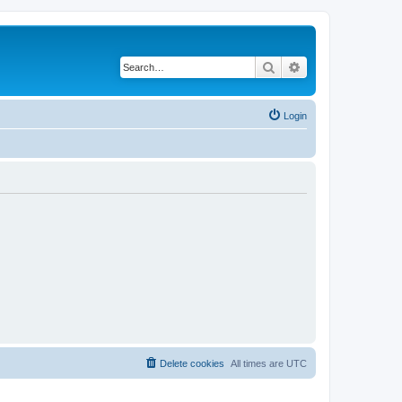
Search
Advanced search
Login
Delete cookies
All times are
UTC