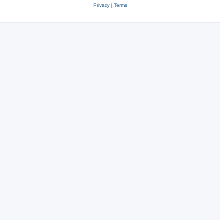
Privacy
|
Terms