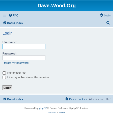
Dave-Wood.Org
FAQ
Login
S
Board index
e
Login
a
r
Username:
c
h
Password:
I forgot my password
Remember me
Hide my online status this session
Board index
Delete cookies
All times are
UTC
Powered by
phpBB
® Forum Software © phpBB Limited
Privacy
|
Terms