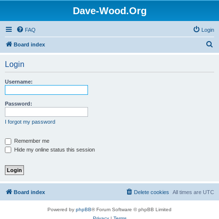
Dave-Wood.Org
FAQ
Login
S
Board index
e
Login
a
r
Username:
c
h
Password:
I forgot my password
Remember me
Hide my online status this session
Board index
Delete cookies
All times are
UTC
Powered by
phpBB
® Forum Software © phpBB Limited
Privacy
|
Terms