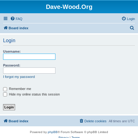
Dave-Wood.Org
FAQ
Login
S
Board index
e
Login
a
r
Username:
c
h
Password:
I forgot my password
Remember me
Hide my online status this session
Board index
Delete cookies
All times are
UTC
Powered by
phpBB
® Forum Software © phpBB Limited
Privacy
|
Terms