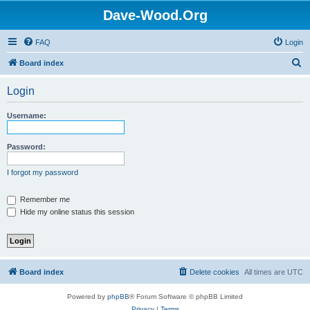
Dave-Wood.Org
FAQ
Login
S
Board index
e
Login
a
r
Username:
c
h
Password:
I forgot my password
Remember me
Hide my online status this session
Board index
Delete cookies
All times are
UTC
Powered by
phpBB
® Forum Software © phpBB Limited
Privacy
|
Terms