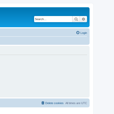
Search
Advanced search
Login
Delete cookies
All times are
UTC