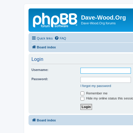
Dave-Wood.Org
Dave-Wood.Org forums
Quick links
FAQ
Board index
Login
Username:
Password:
I forgot my password
Remember me
Hide my online status this sessi
Board index