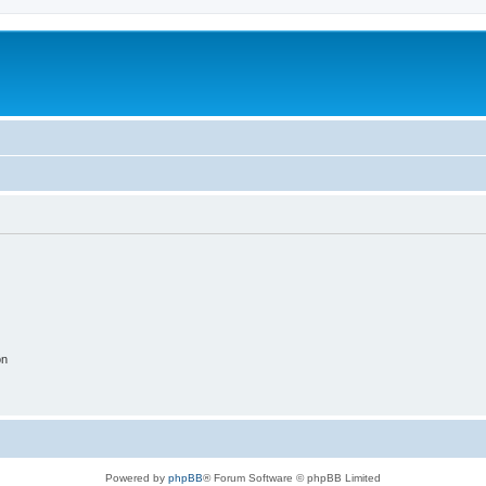
on
Powered by
phpBB
® Forum Software © phpBB Limited