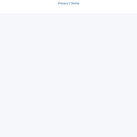
Privacy
|
Terms