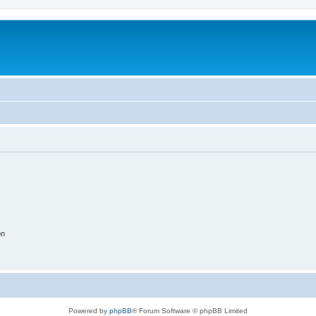
on
Powered by
phpBB
® Forum Software © phpBB Limited