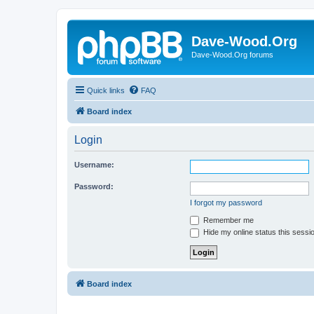
Dave-Wood.Org
Dave-Wood.Org forums
Quick links
FAQ
Board index
Login
Username:
Password:
I forgot my password
Remember me
Hide my online status this sessi
Board index