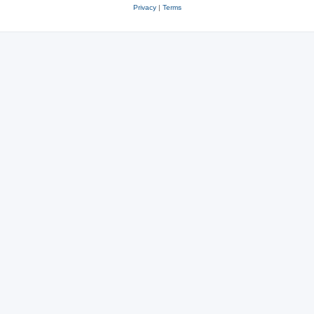
Privacy
|
Terms