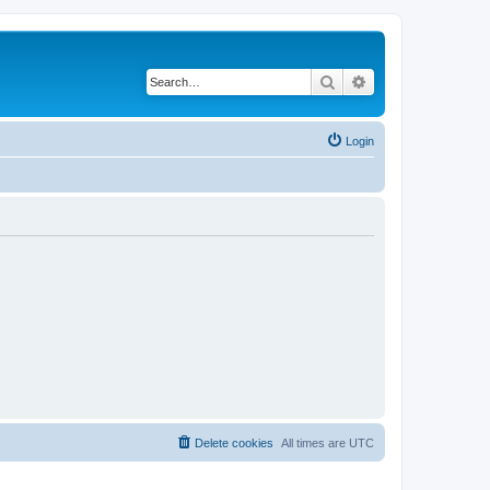
Search
Advanced search
Login
Delete cookies
All times are
UTC