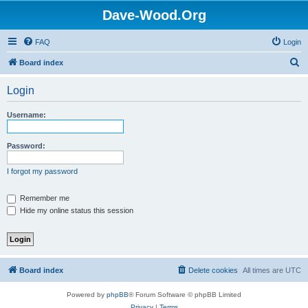
Dave-Wood.Org
FAQ
Login
S
Board index
e
Login
a
r
Username:
c
h
Password:
I forgot my password
Remember me
Hide my online status this session
Board index
Delete cookies
All times are
UTC
Powered by
phpBB
® Forum Software © phpBB Limited
Privacy
|
Terms