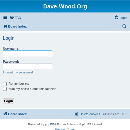
Dave-Wood.Org
FAQ
Login
S
Board index
e
Login
a
r
Username:
c
h
Password:
I forgot my password
Remember me
Hide my online status this session
Board index
Delete cookies
All times are
UTC
Powered by
phpBB
® Forum Software © phpBB Limited
Privacy
|
Terms