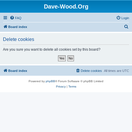
Dave-Wood.Org
FAQ
Login
S
Board index
e
Delete cookies
a
r
Are you sure you want to delete all cookies set by this board?
c
h
Board index
Delete cookies
All times are
UTC
Powered by
phpBB
® Forum Software © phpBB Limited
Privacy
|
Terms