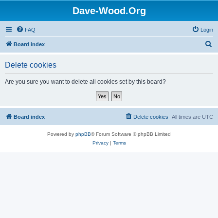
Dave-Wood.Org
FAQ
Login
S
Board index
e
Delete cookies
a
r
Are you sure you want to delete all cookies set by this board?
c
h
Board index
Delete cookies
All times are
UTC
Powered by
phpBB
® Forum Software © phpBB Limited
Privacy
|
Terms