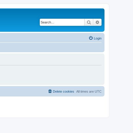
Search
Advanced search
Login
Delete cookies
All times are
UTC