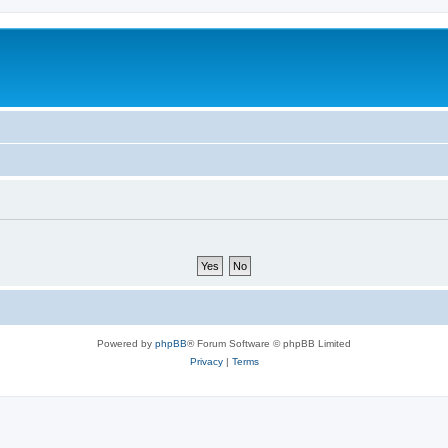
Powered by
phpBB
® Forum Software © phpBB Limited
Privacy
|
Terms