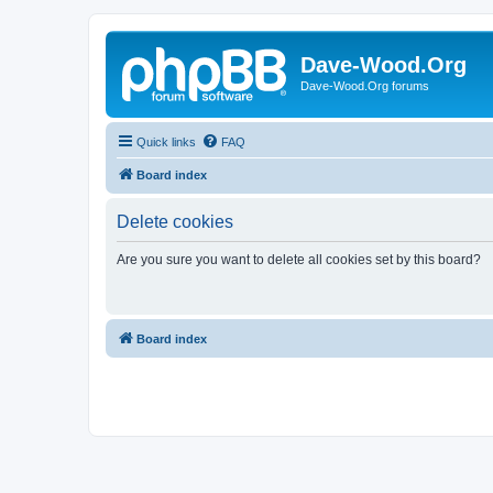
Dave-Wood.Org
Dave-Wood.Org forums
Quick links
FAQ
Board index
Delete cookies
Are you sure you want to delete all cookies set by this board?
Board index