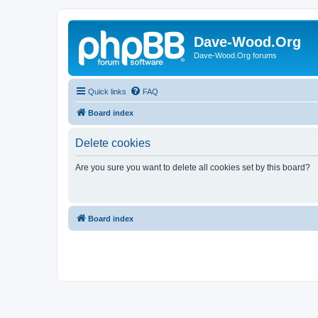
Dave-Wood.Org
Dave-Wood.Org forums
Quick links
FAQ
Board index
Delete cookies
Are you sure you want to delete all cookies set by this board?
Board index