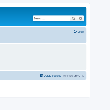
Search
Advanced search
Login
Delete cookies
All times are
UTC