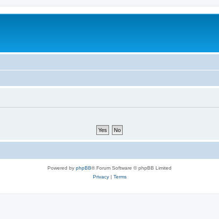
Powered by
phpBB
® Forum Software © phpBB Limited
Privacy
|
Terms