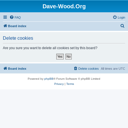
Dave-Wood.Org
FAQ
Login
S
Board index
e
Delete cookies
a
r
Are you sure you want to delete all cookies set by this board?
c
h
Board index
Delete cookies
All times are
UTC
Powered by
phpBB
® Forum Software © phpBB Limited
Privacy
|
Terms