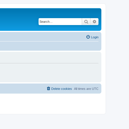
Search
Advanced search
Login
Delete cookies
All times are
UTC