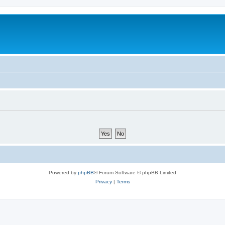
Powered by
phpBB
® Forum Software © phpBB Limited
Privacy
|
Terms