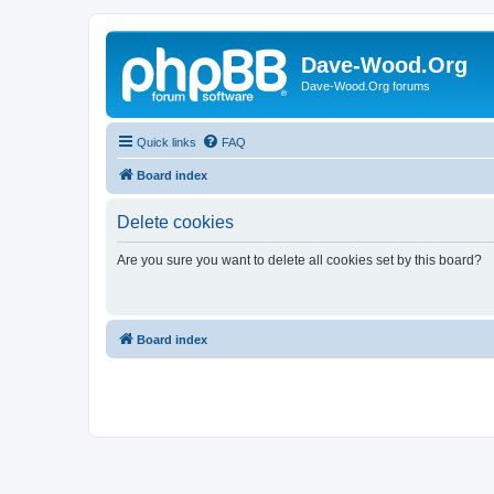
Dave-Wood.Org
Dave-Wood.Org forums
Quick links
FAQ
Board index
Delete cookies
Are you sure you want to delete all cookies set by this board?
Board index