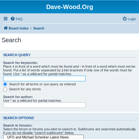
Dave-Wood.Org
FAQ
Login
Board index
Search
Search
SEARCH QUERY
Search for keywords:
Place
+
in front of a word which must be found and
-
in front of a word which must not be
found. Put a list of words separated by
|
into brackets if only one of the words must be
found. Use * as a wildcard for partial matches.
Search for all terms or use query as entered
Search for any terms
Search for author:
Use * as a wildcard for partial matches.
SEARCH OPTIONS
Search in forums:
Select the forum or forums you wish to search in. Subforums are searched automatically
if you do not disable “search subforums“ below.