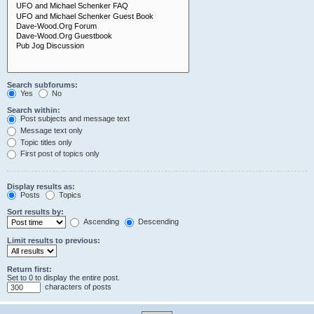
Search subforums:
Yes
No
Search within:
Post subjects and message text
Message text only
Topic titles only
First post of topics only
Display results as:
Posts
Topics
Sort results by:
Ascending
Descending
Limit results to previous:
Return first:
Set to 0 to display the entire post.
characters of posts