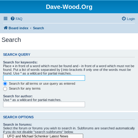
Dave-Wood.Org
FAQ
Login
Board index
Search
Search
SEARCH QUERY
Search for keywords:
Place
+
in front of a word which must be found and
-
in front of a word which must not be
found. Put a list of words separated by
|
into brackets if only one of the words must be
found. Use * as a wildcard for partial matches.
Search for all terms or use query as entered
Search for any terms
Search for author:
Use * as a wildcard for partial matches.
SEARCH OPTIONS
Search in forums:
Select the forum or forums you wish to search in. Subforums are searched automatically
if you do not disable “search subforums“ below.