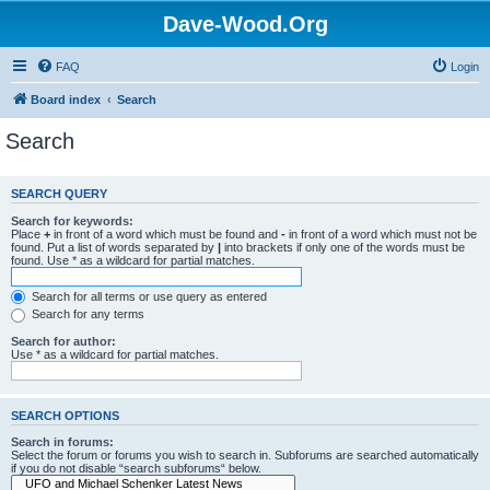
Dave-Wood.Org
FAQ
Login
Board index
Search
Search
SEARCH QUERY
Search for keywords:
Place
+
in front of a word which must be found and
-
in front of a word which must not be
found. Put a list of words separated by
|
into brackets if only one of the words must be
found. Use * as a wildcard for partial matches.
Search for all terms or use query as entered
Search for any terms
Search for author:
Use * as a wildcard for partial matches.
SEARCH OPTIONS
Search in forums:
Select the forum or forums you wish to search in. Subforums are searched automatically
if you do not disable “search subforums“ below.