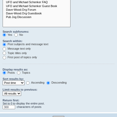
Search subforums:
Yes
No
Search within:
Post subjects and message text
Message text only
Topic titles only
First post of topics only
Display results as:
Posts
Topics
Sort results by:
Ascending
Descending
Limit results to previous:
Return first:
Set to 0 to display the entire post.
characters of posts