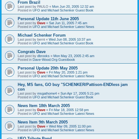
From Brazil
Last post by
PAULO
«
Mon Jun 20, 2005 12:32 am
Posted in
UFO and Michael Schenker Guest Book
Personal Update 11th June 2005
Last post by
Dave
«
Sat Jun 11, 2005 7:45 am
Posted in
UFO and Michael Schenker Latest News
Michael Schenker Forum
Last post by
bernt
«
Wed Jun 08, 2005 10:37 am
Posted in
UFO and Michael Schenker Guest Book
Congrats Dave
Last post by
dbrooks
«
Mon May 23, 2005 2:45 am
Posted in
Dave-Wood.Org Guestbook
Personal Update 20th May 2005
Last post by
Dave
«
Fri May 20, 2005 1:21 pm
Posted in
UFO and Michael Schenker Latest News
Hey, MS fans, GO buy "SCHENKER/Pattison-ENDless jam
con
Last post by
msgathome4
«
Sun Apr 17, 2005 5:21 pm
Posted in
UFO and Michael Schenker Guest Book
News Item 18th March 2005
Last post by
Dave
«
Fri Mar 18, 2005 12:58 pm
Posted in
UFO and Michael Schenker Latest News
News Item 9th March 2005
Last post by
Dave
«
Wed Mar 09, 2005 11:00 pm
Posted in
UFO and Michael Schenker Latest News
UFO Tribute Band