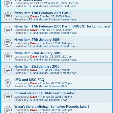
Last post by
Mr Binks
«
Wed Mar 02, 2005 11:27 am
Posted in
UFO and Michael Schenker Guest Book
News Item 17th February 2005 Part II
Last post by
Dave
«
Thu Feb 17, 2005 4:56 pm
Posted in
UFO and Michael Schenker Latest News
News Item 17th February 2005 Part I: URGENT for Londoners!
Last post by
Dave
«
Thu Feb 17, 2005 4:29 pm
Posted in
UFO and Michael Schenker Latest News
News Item 27th January 2005
Last post by
Dave
«
Thu Jan 27, 2005 6:48 pm
Posted in
UFO and Michael Schenker Latest News
News Item 22nd January 2005
Last post by
Dave
«
Sat Jan 22, 2005 11:01 am
Posted in
UFO and Michael Schenker Latest News
News Item 21st January 2005
Last post by
Dave
«
Fri Jan 21, 2005 2:18 pm
Posted in
UFO and Michael Schenker Latest News
UFO and MSG FAQ
Last post by
Dave
«
Thu Jan 20, 2005 6:29 pm
Posted in
UFO and Michael Schenker FAQ
Current state of UFO/Michael Schenker
Last post by
Dave
«
Thu Jan 20, 2005 3:43 pm
Posted in
UFO and Michael Schenker FAQ
Wasn't there a Michael Schenker Records label?
Last post by
Dave
«
Thu Jan 20, 2005 3:38 pm
Posted in
UFO and Michael Schenker FAQ