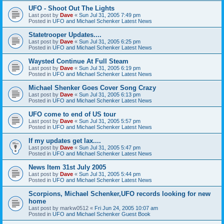
UFO - Shoot Out The Lights
Last post by
Dave
«
Sun Jul 31, 2005 7:49 pm
Posted in
UFO and Michael Schenker Latest News
Statetrooper Updates....
Last post by
Dave
«
Sun Jul 31, 2005 6:25 pm
Posted in
UFO and Michael Schenker Latest News
Waysted Continue At Full Steam
Last post by
Dave
«
Sun Jul 31, 2005 6:19 pm
Posted in
UFO and Michael Schenker Latest News
Michael Shenker Goes Cover Song Crazy
Last post by
Dave
«
Sun Jul 31, 2005 6:13 pm
Posted in
UFO and Michael Schenker Latest News
UFO come to end of US tour
Last post by
Dave
«
Sun Jul 31, 2005 5:57 pm
Posted in
UFO and Michael Schenker Latest News
If my updates get lax....
Last post by
Dave
«
Sun Jul 31, 2005 5:47 pm
Posted in
UFO and Michael Schenker Latest News
News Item 31st July 2005
Last post by
Dave
«
Sun Jul 31, 2005 5:44 pm
Posted in
UFO and Michael Schenker Latest News
Scorpions, Michael Schenker,UFO records looking for new
home
Last post by
markw0512
«
Fri Jun 24, 2005 10:07 am
Posted in
UFO and Michael Schenker Guest Book