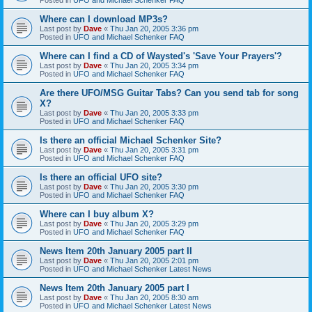
Where can I download MP3s?
Last post by
Dave
«
Thu Jan 20, 2005 3:36 pm
Posted in
UFO and Michael Schenker FAQ
Where can I find a CD of Waysted's 'Save Your Prayers'?
Last post by
Dave
«
Thu Jan 20, 2005 3:34 pm
Posted in
UFO and Michael Schenker FAQ
Are there UFO/MSG Guitar Tabs? Can you send tab for song
X?
Last post by
Dave
«
Thu Jan 20, 2005 3:33 pm
Posted in
UFO and Michael Schenker FAQ
Is there an official Michael Schenker Site?
Last post by
Dave
«
Thu Jan 20, 2005 3:31 pm
Posted in
UFO and Michael Schenker FAQ
Is there an official UFO site?
Last post by
Dave
«
Thu Jan 20, 2005 3:30 pm
Posted in
UFO and Michael Schenker FAQ
Where can I buy album X?
Last post by
Dave
«
Thu Jan 20, 2005 3:29 pm
Posted in
UFO and Michael Schenker FAQ
News Item 20th January 2005 part II
Last post by
Dave
«
Thu Jan 20, 2005 2:01 pm
Posted in
UFO and Michael Schenker Latest News
News Item 20th January 2005 part I
Last post by
Dave
«
Thu Jan 20, 2005 8:30 am
Posted in
UFO and Michael Schenker Latest News