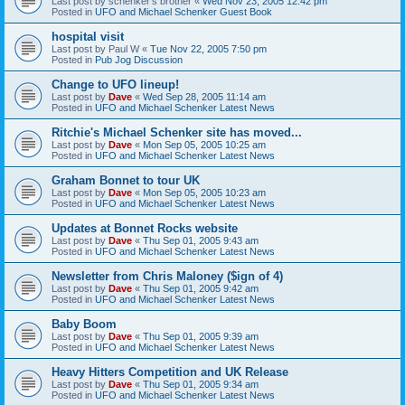
Last post by
schenker's brother
«
Wed Nov 23, 2005 12:42 pm
Posted in
UFO and Michael Schenker Guest Book
hospital visit
Last post by
Paul W
«
Tue Nov 22, 2005 7:50 pm
Posted in
Pub Jog Discussion
Change to UFO lineup!
Last post by
Dave
«
Wed Sep 28, 2005 11:14 am
Posted in
UFO and Michael Schenker Latest News
Ritchie's Michael Schenker site has moved...
Last post by
Dave
«
Mon Sep 05, 2005 10:25 am
Posted in
UFO and Michael Schenker Latest News
Graham Bonnet to tour UK
Last post by
Dave
«
Mon Sep 05, 2005 10:23 am
Posted in
UFO and Michael Schenker Latest News
Updates at Bonnet Rocks website
Last post by
Dave
«
Thu Sep 01, 2005 9:43 am
Posted in
UFO and Michael Schenker Latest News
Newsletter from Chris Maloney ($ign of 4)
Last post by
Dave
«
Thu Sep 01, 2005 9:42 am
Posted in
UFO and Michael Schenker Latest News
Baby Boom
Last post by
Dave
«
Thu Sep 01, 2005 9:39 am
Posted in
UFO and Michael Schenker Latest News
Heavy Hitters Competition and UK Release
Last post by
Dave
«
Thu Sep 01, 2005 9:34 am
Posted in
UFO and Michael Schenker Latest News