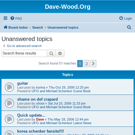
Dave-Wood.Org
FAQ
Login
S
Board index
Search
Unanswered topics
e
Unanswered topics
a
Go to advanced search
r
Search
Advanced search
c
1
2
Next
Search found 57 matches
h
Topics
guitar
Last post by
korina
«
Thu Oct 29, 2009 12:25 pm
Posted in
UFO and Michael Schenker Guest Book
shame on def crapard
Last post by
shoot
«
Sat Jul 15, 2006 11:33 pm
Posted in
UFO and Michael Schenker Guest Book
Quick update...
Last post by
Dave
«
Thu May 18, 2006 12:44 pm
Posted in
UFO and Michael Schenker Latest News
korea schenker fansite!!!!