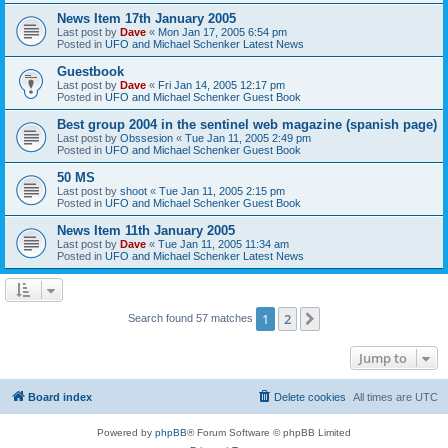
News Item 17th January 2005
Last post by
Dave
«
Mon Jan 17, 2005 6:54 pm
Posted in
UFO and Michael Schenker Latest News
Guestbook
Last post by
Dave
«
Fri Jan 14, 2005 12:17 pm
Posted in
UFO and Michael Schenker Guest Book
Best group 2004 in the sentinel web magazine (spanish page)
Last post by
Obssesion
«
Tue Jan 11, 2005 2:49 pm
Posted in
UFO and Michael Schenker Guest Book
50 MS
Last post by
shoot
«
Tue Jan 11, 2005 2:15 pm
Posted in
UFO and Michael Schenker Guest Book
News Item 11th January 2005
Last post by
Dave
«
Tue Jan 11, 2005 11:34 am
Posted in
UFO and Michael Schenker Latest News
1
2
Next
Search found 57 matches
Jump to
Board index
Delete cookies
All times are
UTC
Powered by
phpBB
® Forum Software © phpBB Limited