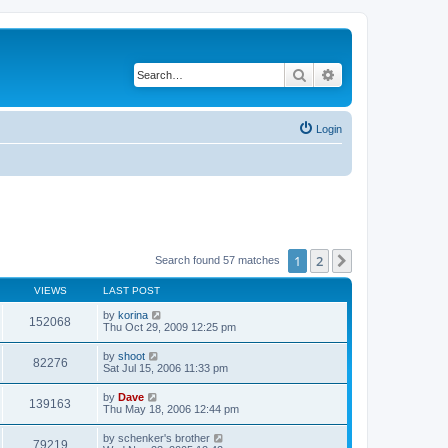
Search
Advanced search
Login
1
2
Next
Search found 57 matches
VIEWS
LAST POST
by
korina
152068
Thu Oct 29, 2009 12:25 pm
by
shoot
82276
Sat Jul 15, 2006 11:33 pm
by
Dave
139163
Thu May 18, 2006 12:44 pm
by
schenker's brother
79219