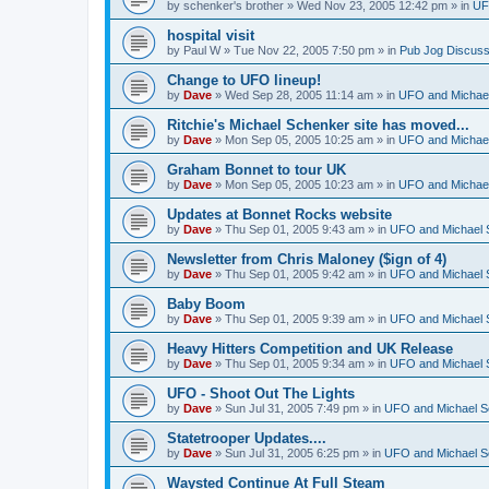
by
schenker's brother
»
Wed Nov 23, 2005 12:42 pm
» in
UF
hospital visit
by
Paul W
»
Tue Nov 22, 2005 7:50 pm
» in
Pub Jog Discuss
Change to UFO lineup!
by
Dave
»
Wed Sep 28, 2005 11:14 am
» in
UFO and Michael
Ritchie's Michael Schenker site has moved...
by
Dave
»
Mon Sep 05, 2005 10:25 am
» in
UFO and Michael
Graham Bonnet to tour UK
by
Dave
»
Mon Sep 05, 2005 10:23 am
» in
UFO and Michael
Updates at Bonnet Rocks website
by
Dave
»
Thu Sep 01, 2005 9:43 am
» in
UFO and Michael 
Newsletter from Chris Maloney ($ign of 4)
by
Dave
»
Thu Sep 01, 2005 9:42 am
» in
UFO and Michael 
Baby Boom
by
Dave
»
Thu Sep 01, 2005 9:39 am
» in
UFO and Michael 
Heavy Hitters Competition and UK Release
by
Dave
»
Thu Sep 01, 2005 9:34 am
» in
UFO and Michael 
UFO - Shoot Out The Lights
by
Dave
»
Sun Jul 31, 2005 7:49 pm
» in
UFO and Michael S
Statetrooper Updates....
by
Dave
»
Sun Jul 31, 2005 6:25 pm
» in
UFO and Michael S
Waysted Continue At Full Steam