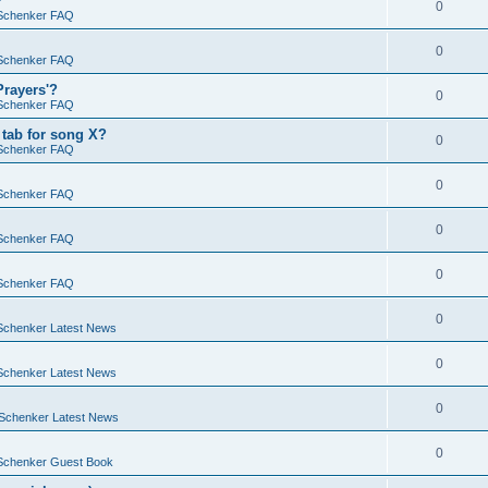
?
0
Schenker FAQ
0
Schenker FAQ
Prayers'?
0
Schenker FAQ
tab for song X?
0
Schenker FAQ
0
Schenker FAQ
0
Schenker FAQ
0
Schenker FAQ
0
Schenker Latest News
0
Schenker Latest News
0
Schenker Latest News
0
Schenker Guest Book