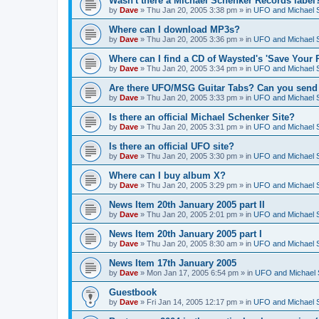
Wasn't there a Michael Schenker Records label
by
Dave
»
Thu Jan 20, 2005 3:38 pm
» in
UFO and Michael 
Where can I download MP3s?
by
Dave
»
Thu Jan 20, 2005 3:36 pm
» in
UFO and Michael 
Where can I find a CD of Waysted's 'Save Your 
by
Dave
»
Thu Jan 20, 2005 3:34 pm
» in
UFO and Michael 
Are there UFO/MSG Guitar Tabs? Can you send 
by
Dave
»
Thu Jan 20, 2005 3:33 pm
» in
UFO and Michael 
Is there an official Michael Schenker Site?
by
Dave
»
Thu Jan 20, 2005 3:31 pm
» in
UFO and Michael 
Is there an official UFO site?
by
Dave
»
Thu Jan 20, 2005 3:30 pm
» in
UFO and Michael 
Where can I buy album X?
by
Dave
»
Thu Jan 20, 2005 3:29 pm
» in
UFO and Michael 
News Item 20th January 2005 part II
by
Dave
»
Thu Jan 20, 2005 2:01 pm
» in
UFO and Michael 
News Item 20th January 2005 part I
by
Dave
»
Thu Jan 20, 2005 8:30 am
» in
UFO and Michael 
News Item 17th January 2005
by
Dave
»
Mon Jan 17, 2005 6:54 pm
» in
UFO and Michael 
Guestbook
by
Dave
»
Fri Jan 14, 2005 12:17 pm
» in
UFO and Michael 