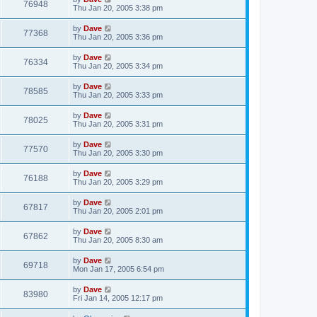
76948
Thu Jan 20, 2005 3:38 pm
by
Dave
77368
Thu Jan 20, 2005 3:36 pm
by
Dave
76334
Thu Jan 20, 2005 3:34 pm
by
Dave
78585
Thu Jan 20, 2005 3:33 pm
by
Dave
78025
Thu Jan 20, 2005 3:31 pm
by
Dave
77570
Thu Jan 20, 2005 3:30 pm
by
Dave
76188
Thu Jan 20, 2005 3:29 pm
by
Dave
67817
Thu Jan 20, 2005 2:01 pm
by
Dave
67862
Thu Jan 20, 2005 8:30 am
by
Dave
69718
Mon Jan 17, 2005 6:54 pm
by
Dave
83980
Fri Jan 14, 2005 12:17 pm