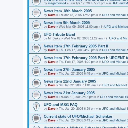
by
msgathome4
»
Sun Apr 17, 2005 5:21 pm
» in
UFO and Mi
News Item 18th March 2005
by
Dave
»
Fri Mar 18, 2005 12:58 pm
» in
UFO and Michael 
News Item 9th March 2005
by
Dave
»
Wed Mar 09, 2005 11:00 pm
» in
UFO and Michael
UFO Tribute Band
by
Mr Binks
»
Wed Mar 02, 2005 11:27 am
» in
UFO and Mic
News Item 17th February 2005 Part II
by
Dave
»
Thu Feb 17, 2005 4:56 pm
» in
UFO and Michael 
News Item 17th February 2005 Part I: URGENT f
by
Dave
»
Thu Feb 17, 2005 4:29 pm
» in
UFO and Michael 
News Item 27th January 2005
by
Dave
»
Thu Jan 27, 2005 6:48 pm
» in
UFO and Michael 
News Item 22nd January 2005
by
Dave
»
Sat Jan 22, 2005 11:01 am
» in
UFO and Michael 
News Item 21st January 2005
by
Dave
»
Fri Jan 21, 2005 2:18 pm
» in
UFO and Michael S
UFO and MSG FAQ
by
Dave
»
Thu Jan 20, 2005 6:29 pm
» in
UFO and Michael 
Current state of UFO/Michael Schenker
by
Dave
»
Thu Jan 20, 2005 3:43 pm
» in
UFO and Michael 