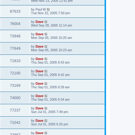
Wed Nov 23, 2005 12:42 pm
by
Paul W
87633
Tue Nov 22, 2005 7:50 pm
by
Dave
76004
Wed Sep 28, 2005 11:14 am
by
Dave
73948
Mon Sep 05, 2005 10:25 am
by
Dave
77649
Mon Sep 05, 2005 10:23 am
by
Dave
71810
Thu Sep 01, 2005 9:43 am
by
Dave
72100
Thu Sep 01, 2005 9:42 am
by
Dave
73169
Thu Sep 01, 2005 9:39 am
by
Dave
74000
Thu Sep 01, 2005 9:34 am
by
Dave
77237
Sun Jul 31, 2005 7:49 pm
by
Dave
71042
Sun Jul 31, 2005 6:25 pm
by
Dave