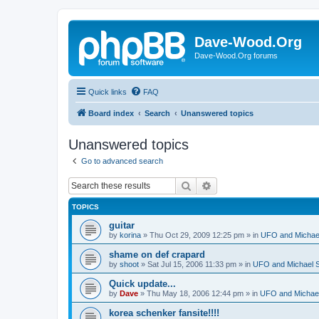
Dave-Wood.Org
Dave-Wood.Org forums
Quick links
FAQ
Board index
Search
Unanswered topics
Unanswered topics
Go to advanced search
Search
Advanced search
TOPICS
guitar
by
korina
»
Thu Oct 29, 2009 12:25 pm
» in
UFO and Michae
shame on def crapard
by
shoot
»
Sat Jul 15, 2006 11:33 pm
» in
UFO and Michael 
Quick update...
by
Dave
»
Thu May 18, 2006 12:44 pm
» in
UFO and Michael
korea schenker fansite!!!!