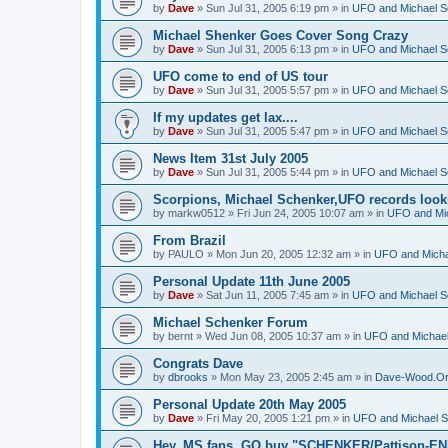
by
Dave
»
Sun Jul 31, 2005 6:19 pm
» in
UFO and Michael S
Michael Shenker Goes Cover Song Crazy
by
Dave
»
Sun Jul 31, 2005 6:13 pm
» in
UFO and Michael S
UFO come to end of US tour
by
Dave
»
Sun Jul 31, 2005 5:57 pm
» in
UFO and Michael S
If my updates get lax....
by
Dave
»
Sun Jul 31, 2005 5:47 pm
» in
UFO and Michael S
News Item 31st July 2005
by
Dave
»
Sun Jul 31, 2005 5:44 pm
» in
UFO and Michael S
Scorpions, Michael Schenker,UFO records loo
by
markw0512
»
Fri Jun 24, 2005 10:07 am
» in
UFO and Mi
From Brazil
by
PAULO
»
Mon Jun 20, 2005 12:32 am
» in
UFO and Micha
Personal Update 11th June 2005
by
Dave
»
Sat Jun 11, 2005 7:45 am
» in
UFO and Michael S
Michael Schenker Forum
by
bernt
»
Wed Jun 08, 2005 10:37 am
» in
UFO and Michael
Congrats Dave
by
dbrooks
»
Mon May 23, 2005 2:45 am
» in
Dave-Wood.Or
Personal Update 20th May 2005
by
Dave
»
Fri May 20, 2005 1:21 pm
» in
UFO and Michael S
Hey, MS fans, GO buy "SCHENKER/Pattison-EN