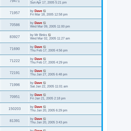
79471
Sun Apr 17, 2005 5:21 pm
by
Dave
71957
Fri Mar 18, 2005 12:58 pm
by
Dave
70586
Wed Mar 09, 2005 11:00 pm
by
Mr Binks
83927
Wed Mar 02, 2005 11:27 am
by
Dave
71690
Thu Feb 17, 2005 4:56 pm
by
Dave
71222
Thu Feb 17, 2005 4:29 pm
by
Dave
72191
Thu Jan 27, 2005 6:48 pm
by
Dave
71996
Sat Jan 22, 2005 11:01 am
by
Dave
70951
Fri Jan 21, 2005 2:18 pm
by
Dave
150203
Thu Jan 20, 2005 6:29 pm
by
Dave
81391
Thu Jan 20, 2005 3:43 pm
by
Dave