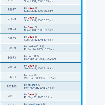
72867
Sun Jul 31, 2005 6:19 pm
by
Dave
75677
Sun Jul 31, 2005 6:13 pm
by
Dave
71623
Sun Jul 31, 2005 5:57 pm
by
Dave
76503
Sun Jul 31, 2005 5:47 pm
by
Dave
68945
Sun Jul 31, 2005 5:44 pm
by
markw0512
83539
Fri Jun 24, 2005 10:07 am
by
PAULO
80678
Mon Jun 20, 2005 12:32 am
by
Dave
70284
Sat Jun 11, 2005 7:45 am
by
bernt
84224
Wed Jun 08, 2005 10:37 am
by
dbrooks
162160
Mon May 23, 2005 2:45 am
by
Dave
70951
Fri May 20, 2005 1:21 pm
by
msgathome4