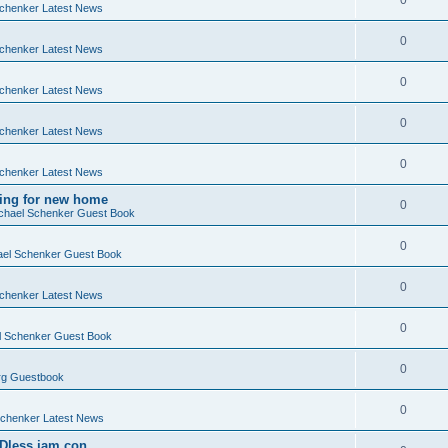
0
chenker Latest News
0
chenker Latest News
0
chenker Latest News
0
chenker Latest News
0
chenker Latest News
king for new home
0
chael Schenker Guest Book
0
el Schenker Guest Book
0
chenker Latest News
0
 Schenker Guest Book
0
g Guestbook
0
chenker Latest News
Dless jam con