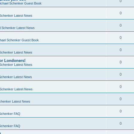
0
chael Schenker Guest Book
0
Schenker Latest News
0
 Schenker Latest News
0
hael Schenker Guest Book
0
Schenker Latest News
or Londoners!
0
Schenker Latest News
0
Schenker Latest News
0
Schenker Latest News
0
chenker Latest News
0
Schenker FAQ
0
Schenker FAQ