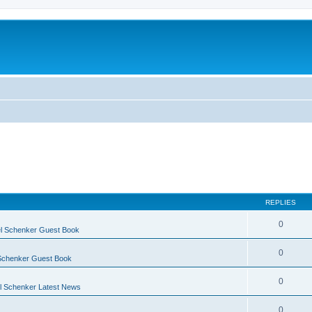
REPLIES
0
l Schenker Guest Book
0
Schenker Guest Book
0
 Schenker Latest News
0