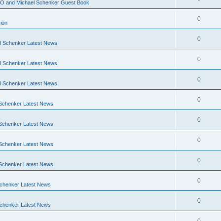
O and Michael Schenker Guest Book
0
ion
0
 Schenker Latest News
0
 Schenker Latest News
0
 Schenker Latest News
0
Schenker Latest News
0
Schenker Latest News
0
Schenker Latest News
0
Schenker Latest News
0
chenker Latest News
0
chenker Latest News