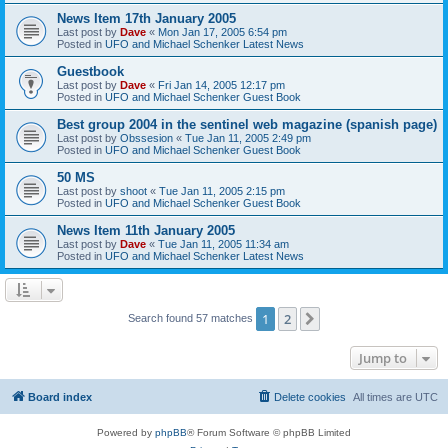
News Item 17th January 2005
Last post by
Dave
«
Mon Jan 17, 2005 6:54 pm
Posted in
UFO and Michael Schenker Latest News
Guestbook
Last post by
Dave
«
Fri Jan 14, 2005 12:17 pm
Posted in
UFO and Michael Schenker Guest Book
Best group 2004 in the sentinel web magazine (spanish page)
Last post by
Obssesion
«
Tue Jan 11, 2005 2:49 pm
Posted in
UFO and Michael Schenker Guest Book
50 MS
Last post by
shoot
«
Tue Jan 11, 2005 2:15 pm
Posted in
UFO and Michael Schenker Guest Book
News Item 11th January 2005
Last post by
Dave
«
Tue Jan 11, 2005 11:34 am
Posted in
UFO and Michael Schenker Latest News
1
2
Next
Search found 57 matches
Jump to
Board index
Delete cookies
All times are
UTC
Powered by
phpBB
® Forum Software © phpBB Limited