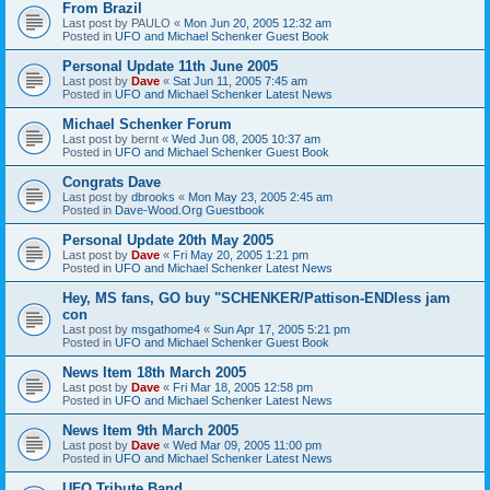
From Brazil
Last post by
PAULO
«
Mon Jun 20, 2005 12:32 am
Posted in
UFO and Michael Schenker Guest Book
Personal Update 11th June 2005
Last post by
Dave
«
Sat Jun 11, 2005 7:45 am
Posted in
UFO and Michael Schenker Latest News
Michael Schenker Forum
Last post by
bernt
«
Wed Jun 08, 2005 10:37 am
Posted in
UFO and Michael Schenker Guest Book
Congrats Dave
Last post by
dbrooks
«
Mon May 23, 2005 2:45 am
Posted in
Dave-Wood.Org Guestbook
Personal Update 20th May 2005
Last post by
Dave
«
Fri May 20, 2005 1:21 pm
Posted in
UFO and Michael Schenker Latest News
Hey, MS fans, GO buy "SCHENKER/Pattison-ENDless jam
con
Last post by
msgathome4
«
Sun Apr 17, 2005 5:21 pm
Posted in
UFO and Michael Schenker Guest Book
News Item 18th March 2005
Last post by
Dave
«
Fri Mar 18, 2005 12:58 pm
Posted in
UFO and Michael Schenker Latest News
News Item 9th March 2005
Last post by
Dave
«
Wed Mar 09, 2005 11:00 pm
Posted in
UFO and Michael Schenker Latest News
UFO Tribute Band