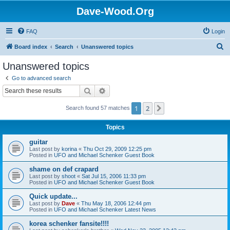
Dave-Wood.Org
FAQ
Login
S
Board index
Search
Unanswered topics
e
Unanswered topics
a
Go to advanced search
r
Search
Advanced search
c
1
2
Next
Search found 57 matches
h
Topics
guitar
Last post by
korina
«
Thu Oct 29, 2009 12:25 pm
Posted in
UFO and Michael Schenker Guest Book
shame on def crapard
Last post by
shoot
«
Sat Jul 15, 2006 11:33 pm
Posted in
UFO and Michael Schenker Guest Book
Quick update...
Last post by
Dave
«
Thu May 18, 2006 12:44 pm
Posted in
UFO and Michael Schenker Latest News
korea schenker fansite!!!!