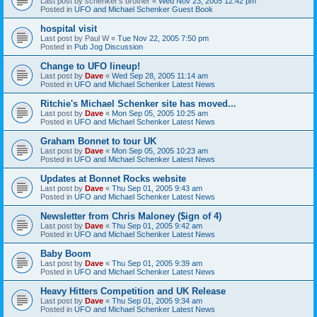
Last post by
schenker's brother
«
Wed Nov 23, 2005 12:42 pm
Posted in
UFO and Michael Schenker Guest Book
hospital visit
Last post by
Paul W
«
Tue Nov 22, 2005 7:50 pm
Posted in
Pub Jog Discussion
Change to UFO lineup!
Last post by
Dave
«
Wed Sep 28, 2005 11:14 am
Posted in
UFO and Michael Schenker Latest News
Ritchie's Michael Schenker site has moved...
Last post by
Dave
«
Mon Sep 05, 2005 10:25 am
Posted in
UFO and Michael Schenker Latest News
Graham Bonnet to tour UK
Last post by
Dave
«
Mon Sep 05, 2005 10:23 am
Posted in
UFO and Michael Schenker Latest News
Updates at Bonnet Rocks website
Last post by
Dave
«
Thu Sep 01, 2005 9:43 am
Posted in
UFO and Michael Schenker Latest News
Newsletter from Chris Maloney ($ign of 4)
Last post by
Dave
«
Thu Sep 01, 2005 9:42 am
Posted in
UFO and Michael Schenker Latest News
Baby Boom
Last post by
Dave
«
Thu Sep 01, 2005 9:39 am
Posted in
UFO and Michael Schenker Latest News
Heavy Hitters Competition and UK Release
Last post by
Dave
«
Thu Sep 01, 2005 9:34 am
Posted in
UFO and Michael Schenker Latest News