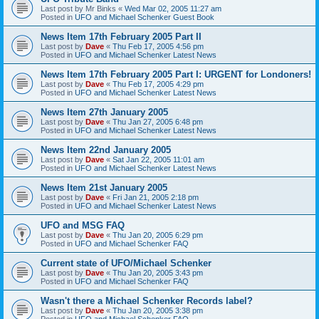
Last post by
Mr Binks
«
Wed Mar 02, 2005 11:27 am
Posted in
UFO and Michael Schenker Guest Book
News Item 17th February 2005 Part II
Last post by
Dave
«
Thu Feb 17, 2005 4:56 pm
Posted in
UFO and Michael Schenker Latest News
News Item 17th February 2005 Part I: URGENT for Londoners!
Last post by
Dave
«
Thu Feb 17, 2005 4:29 pm
Posted in
UFO and Michael Schenker Latest News
News Item 27th January 2005
Last post by
Dave
«
Thu Jan 27, 2005 6:48 pm
Posted in
UFO and Michael Schenker Latest News
News Item 22nd January 2005
Last post by
Dave
«
Sat Jan 22, 2005 11:01 am
Posted in
UFO and Michael Schenker Latest News
News Item 21st January 2005
Last post by
Dave
«
Fri Jan 21, 2005 2:18 pm
Posted in
UFO and Michael Schenker Latest News
UFO and MSG FAQ
Last post by
Dave
«
Thu Jan 20, 2005 6:29 pm
Posted in
UFO and Michael Schenker FAQ
Current state of UFO/Michael Schenker
Last post by
Dave
«
Thu Jan 20, 2005 3:43 pm
Posted in
UFO and Michael Schenker FAQ
Wasn't there a Michael Schenker Records label?
Last post by
Dave
«
Thu Jan 20, 2005 3:38 pm
Posted in
UFO and Michael Schenker FAQ