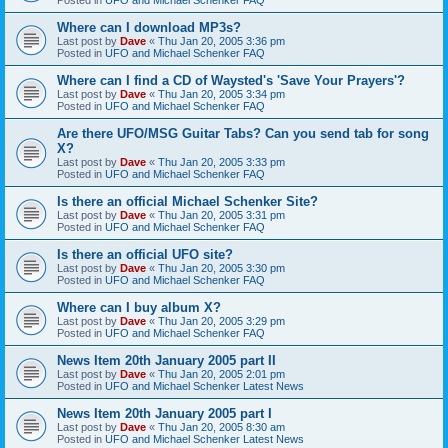
Where can I download MP3s?
Last post by
Dave
«
Thu Jan 20, 2005 3:36 pm
Posted in
UFO and Michael Schenker FAQ
Where can I find a CD of Waysted's 'Save Your Prayers'?
Last post by
Dave
«
Thu Jan 20, 2005 3:34 pm
Posted in
UFO and Michael Schenker FAQ
Are there UFO/MSG Guitar Tabs? Can you send tab for song
X?
Last post by
Dave
«
Thu Jan 20, 2005 3:33 pm
Posted in
UFO and Michael Schenker FAQ
Is there an official Michael Schenker Site?
Last post by
Dave
«
Thu Jan 20, 2005 3:31 pm
Posted in
UFO and Michael Schenker FAQ
Is there an official UFO site?
Last post by
Dave
«
Thu Jan 20, 2005 3:30 pm
Posted in
UFO and Michael Schenker FAQ
Where can I buy album X?
Last post by
Dave
«
Thu Jan 20, 2005 3:29 pm
Posted in
UFO and Michael Schenker FAQ
News Item 20th January 2005 part II
Last post by
Dave
«
Thu Jan 20, 2005 2:01 pm
Posted in
UFO and Michael Schenker Latest News
News Item 20th January 2005 part I
Last post by
Dave
«
Thu Jan 20, 2005 8:30 am
Posted in
UFO and Michael Schenker Latest News