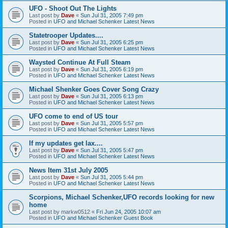
UFO - Shoot Out The Lights
Last post by
Dave
«
Sun Jul 31, 2005 7:49 pm
Posted in
UFO and Michael Schenker Latest News
Statetrooper Updates....
Last post by
Dave
«
Sun Jul 31, 2005 6:25 pm
Posted in
UFO and Michael Schenker Latest News
Waysted Continue At Full Steam
Last post by
Dave
«
Sun Jul 31, 2005 6:19 pm
Posted in
UFO and Michael Schenker Latest News
Michael Shenker Goes Cover Song Crazy
Last post by
Dave
«
Sun Jul 31, 2005 6:13 pm
Posted in
UFO and Michael Schenker Latest News
UFO come to end of US tour
Last post by
Dave
«
Sun Jul 31, 2005 5:57 pm
Posted in
UFO and Michael Schenker Latest News
If my updates get lax....
Last post by
Dave
«
Sun Jul 31, 2005 5:47 pm
Posted in
UFO and Michael Schenker Latest News
News Item 31st July 2005
Last post by
Dave
«
Sun Jul 31, 2005 5:44 pm
Posted in
UFO and Michael Schenker Latest News
Scorpions, Michael Schenker,UFO records looking for new
home
Last post by
markw0512
«
Fri Jun 24, 2005 10:07 am
Posted in
UFO and Michael Schenker Guest Book