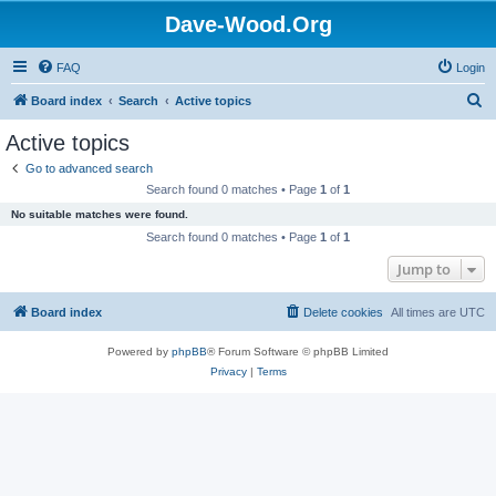
Dave-Wood.Org
FAQ
Login
S
Board index
Search
Active topics
e
Active topics
a
Go to advanced search
r
Search found 0 matches • Page
1
of
1
c
No suitable matches were found.
h
Search found 0 matches • Page
1
of
1
Jump to
Board index
Delete cookies
All times are
UTC
Powered by
phpBB
® Forum Software © phpBB Limited
Privacy
|
Terms