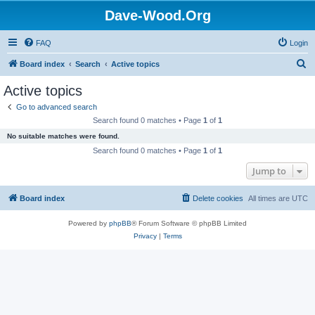
Dave-Wood.Org
FAQ
Login
S
Board index
Search
Active topics
e
Active topics
a
Go to advanced search
r
Search found 0 matches • Page
1
of
1
c
No suitable matches were found.
h
Search found 0 matches • Page
1
of
1
Jump to
Board index
Delete cookies
All times are
UTC
Powered by
phpBB
® Forum Software © phpBB Limited
Privacy
|
Terms