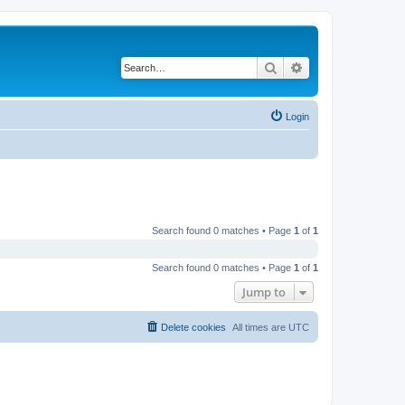
Search
Advanced search
Login
Search found 0 matches • Page
1
of
1
Search found 0 matches • Page
1
of
1
Jump to
Delete cookies
All times are
UTC