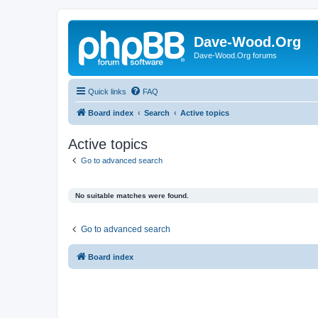
Dave-Wood.Org
Dave-Wood.Org forums
Quick links
FAQ
Board index
Search
Active topics
Active topics
Go to advanced search
No suitable matches were found.
Go to advanced search
Board index