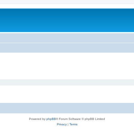
Powered by
phpBB
® Forum Software © phpBB Limited
Privacy
|
Terms