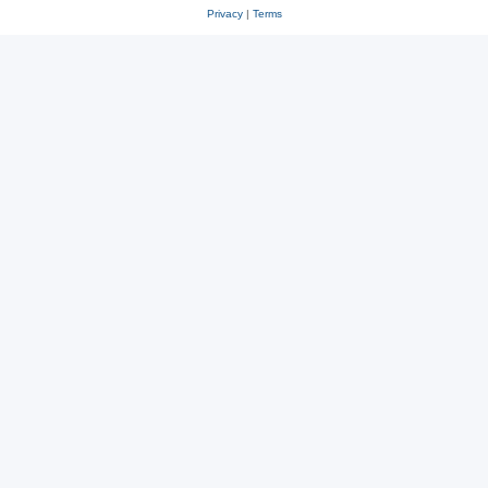
Privacy
|
Terms