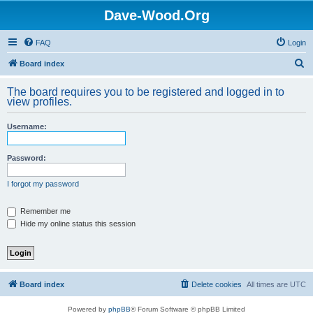
Dave-Wood.Org
FAQ
Login
S
Board index
e
The board requires you to be registered and logged in to
a
view profiles.
r
Username:
c
h
Password:
I forgot my password
Remember me
Hide my online status this session
Board index
Delete cookies
All times are
UTC
Powered by
phpBB
® Forum Software © phpBB Limited