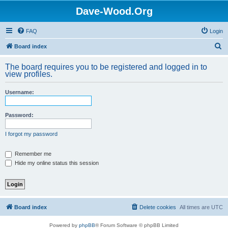
Dave-Wood.Org
FAQ
Login
S
Board index
e
The board requires you to be registered and logged in to
a
view profiles.
r
Username:
c
h
Password:
I forgot my password
Remember me
Hide my online status this session
Board index
Delete cookies
All times are
UTC
Powered by
phpBB
® Forum Software © phpBB Limited