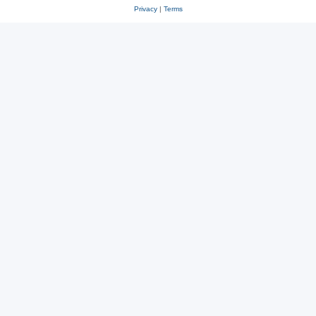
Privacy
|
Terms