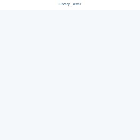
Privacy
|
Terms