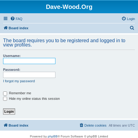
Dave-Wood.Org
FAQ
Login
S
Board index
e
The board requires you to be registered and logged in to
a
view profiles.
r
Username:
c
h
Password:
I forgot my password
Remember me
Hide my online status this session
Board index
Delete cookies
All times are
UTC
Powered by
phpBB
® Forum Software © phpBB Limited