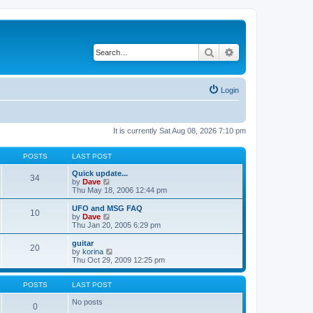
Search
Advanced search
Login
It is currently Sat Aug 08, 2026 7:10 pm
POSTS
LAST POST
Quick update...
34
V
by
Dave
i
Thu May 18, 2006 12:44 pm
e
w
UFO and MSG FAQ
10
t
V
by
Dave
h
i
Thu Jan 20, 2005 6:29 pm
e
e
l
w
guitar
20
a
t
V
by
korina
t
h
i
Thu Oct 29, 2009 12:25 pm
e
e
e
s
l
w
t
a
t
POSTS
LAST POST
p
t
h
o
e
e
No posts
0
s
s
l