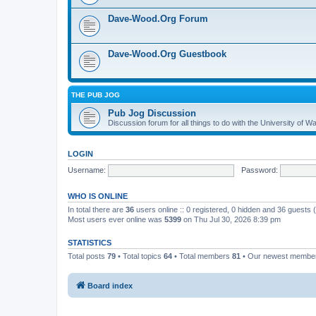
Dave-Wood.Org Forum
Dave-Wood.Org Guestbook
THE PUB JOG
Pub Jog Discussion
Discussion forum for all things to do with the University of
LOGIN
Username:
Password:
WHO IS ONLINE
In total there are
36
users online :: 0 registered, 0 hidden and 36 guests
Most users ever online was
5399
on Thu Jul 30, 2026 8:39 pm
STATISTICS
Total posts
79
• Total topics
64
• Total members
81
• Our newest memb
Board index