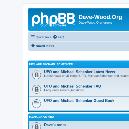
Dave-Wood.Org
Dave-Wood.Org forums
Quick links
FAQ
Board index
UFO AND MICHAEL SCHENKER
UFO and Michael Schenker Latest News
Latest news on all things UFO, Michael Schenker and related
UFO and Michael Schenker FAQ
Frequently Asked Questions
UFO and Michael Schenker Guest Book
DAVE-WOOD.ORG
Dave's rants