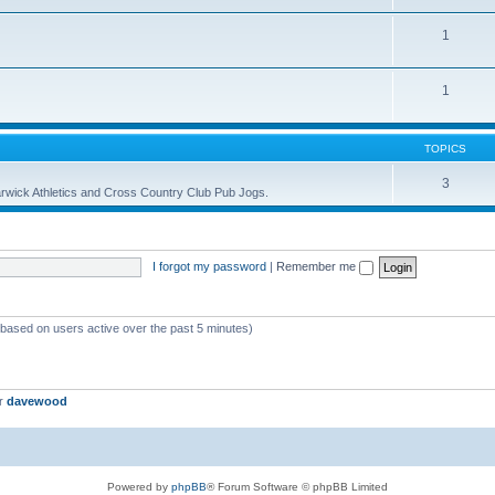
1
1
TOPICS
3
 Warwick Athletics and Cross Country Club Pub Jogs.
I forgot my password
|
Remember me
 (based on users active over the past 5 minutes)
er
davewood
Powered by
phpBB
® Forum Software © phpBB Limited