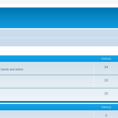
TOPICS
34
 bands and artists.
10
15
TOPICS
0