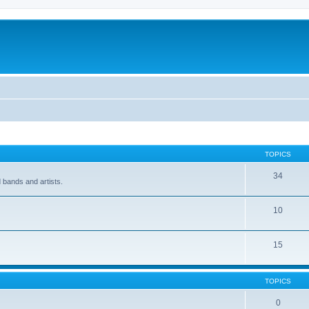
TOPICS
34
 bands and artists.
10
15
TOPICS
0