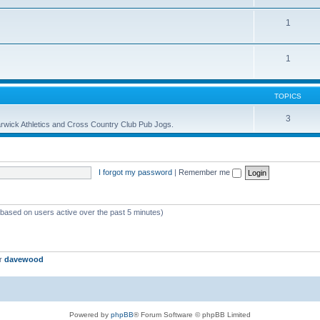
1
1
TOPICS
3
 Warwick Athletics and Cross Country Club Pub Jogs.
I forgot my password
|
Remember me
 (based on users active over the past 5 minutes)
er
davewood
Powered by
phpBB
® Forum Software © phpBB Limited