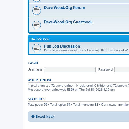
Dave-Wood.Org Forum
Dave-Wood.Org Guestbook
THE PUB JOG
Pub Jog Discussion
Discussion forum for all things to do with the University of
LOGIN
Username:
Password:
WHO IS ONLINE
In total there are
72
users online :: 0 registered, 0 hidden and 72 guests
Most users ever online was
5399
on Thu Jul 30, 2026 8:39 pm
STATISTICS
Total posts
79
• Total topics
64
• Total members
81
• Our newest memb
Board index