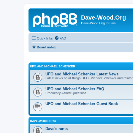
Dave-Wood.Org
Dave-Wood.Org forums
Quick links
FAQ
Board index
UFO AND MICHAEL SCHENKER
UFO and Michael Schenker Latest News
Latest news on all things UFO, Michael Schenker and related
UFO and Michael Schenker FAQ
Frequently Asked Questions
UFO and Michael Schenker Guest Book
DAVE-WOOD.ORG
Dave's rants