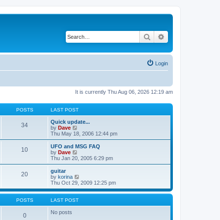
Search
Advanced search
Login
It is currently Thu Aug 06, 2026 12:19 am
POSTS
LAST POST
Quick update...
34
V
by
Dave
i
Thu May 18, 2006 12:44 pm
e
w
UFO and MSG FAQ
10
t
V
by
Dave
h
i
Thu Jan 20, 2005 6:29 pm
e
e
l
w
guitar
20
a
t
V
by
korina
t
h
i
Thu Oct 29, 2009 12:25 pm
e
e
e
s
l
w
t
a
t
POSTS
LAST POST
p
t
h
o
e
e
No posts
0
s
s
l