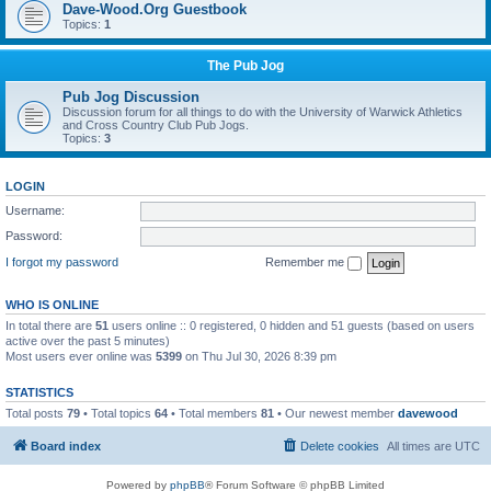
Dave-Wood.Org Guestbook
Topics:
1
The Pub Jog
Pub Jog Discussion
Discussion forum for all things to do with the University of Warwick Athletics
and Cross Country Club Pub Jogs.
Topics:
3
LOGIN
Username:
Password:
I forgot my password
Remember me
WHO IS ONLINE
In total there are
51
users online :: 0 registered, 0 hidden and 51 guests (based on users
active over the past 5 minutes)
Most users ever online was
5399
on Thu Jul 30, 2026 8:39 pm
STATISTICS
Total posts
79
• Total topics
64
• Total members
81
• Our newest member
davewood
Board index
Delete cookies
All times are
UTC
Powered by
phpBB
® Forum Software © phpBB Limited