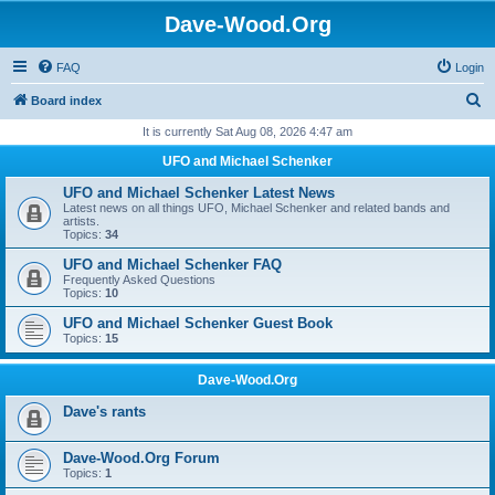
Dave-Wood.Org
FAQ
Login
S
Board index
e
It is currently Sat Aug 08, 2026 4:47 am
a
UFO and Michael Schenker
r
UFO and Michael Schenker Latest News
c
Latest news on all things UFO, Michael Schenker and related bands and
artists.
h
Topics:
34
UFO and Michael Schenker FAQ
Frequently Asked Questions
Topics:
10
UFO and Michael Schenker Guest Book
Topics:
15
Dave-Wood.Org
Dave's rants
Dave-Wood.Org Forum
Topics:
1