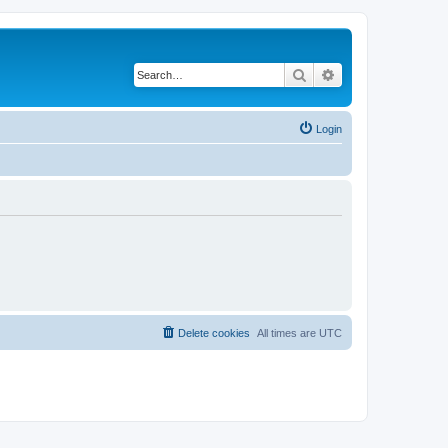
Search
Advanced search
Login
Delete cookies
All times are
UTC