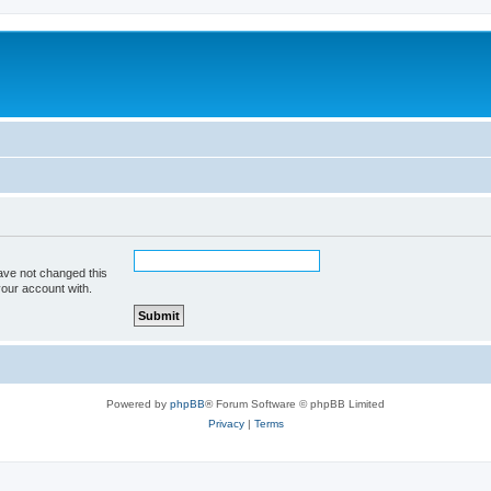
ave not changed this
your account with.
Powered by
phpBB
® Forum Software © phpBB Limited
Privacy
|
Terms