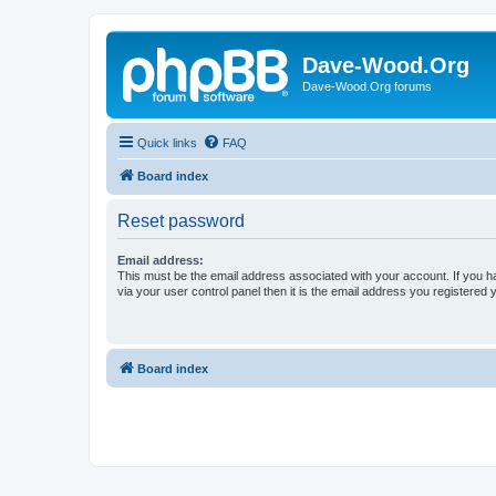
Dave-Wood.Org
Dave-Wood.Org forums
Quick links
FAQ
Board index
Reset password
Email address:
This must be the email address associated with your account. If you h
via your user control panel then it is the email address you registered 
Board index