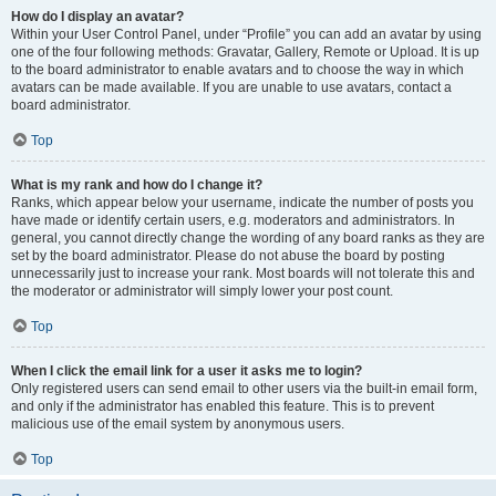
How do I display an avatar?
Within your User Control Panel, under “Profile” you can add an avatar by using
one of the four following methods: Gravatar, Gallery, Remote or Upload. It is up
to the board administrator to enable avatars and to choose the way in which
avatars can be made available. If you are unable to use avatars, contact a
board administrator.
Top
What is my rank and how do I change it?
Ranks, which appear below your username, indicate the number of posts you
have made or identify certain users, e.g. moderators and administrators. In
general, you cannot directly change the wording of any board ranks as they are
set by the board administrator. Please do not abuse the board by posting
unnecessarily just to increase your rank. Most boards will not tolerate this and
the moderator or administrator will simply lower your post count.
Top
When I click the email link for a user it asks me to login?
Only registered users can send email to other users via the built-in email form,
and only if the administrator has enabled this feature. This is to prevent
malicious use of the email system by anonymous users.
Top