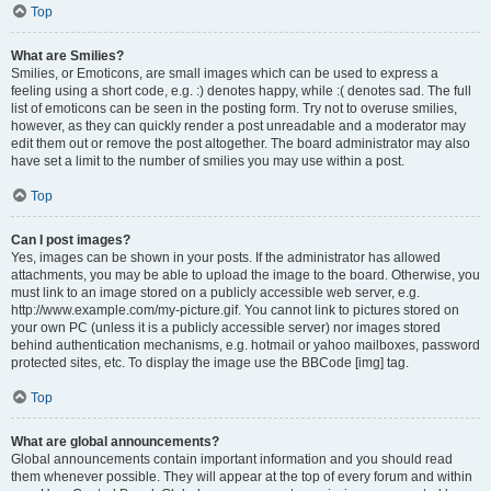
Top
What are Smilies?
Smilies, or Emoticons, are small images which can be used to express a
feeling using a short code, e.g. :) denotes happy, while :( denotes sad. The full
list of emoticons can be seen in the posting form. Try not to overuse smilies,
however, as they can quickly render a post unreadable and a moderator may
edit them out or remove the post altogether. The board administrator may also
have set a limit to the number of smilies you may use within a post.
Top
Can I post images?
Yes, images can be shown in your posts. If the administrator has allowed
attachments, you may be able to upload the image to the board. Otherwise, you
must link to an image stored on a publicly accessible web server, e.g.
http://www.example.com/my-picture.gif. You cannot link to pictures stored on
your own PC (unless it is a publicly accessible server) nor images stored
behind authentication mechanisms, e.g. hotmail or yahoo mailboxes, password
protected sites, etc. To display the image use the BBCode [img] tag.
Top
What are global announcements?
Global announcements contain important information and you should read
them whenever possible. They will appear at the top of every forum and within