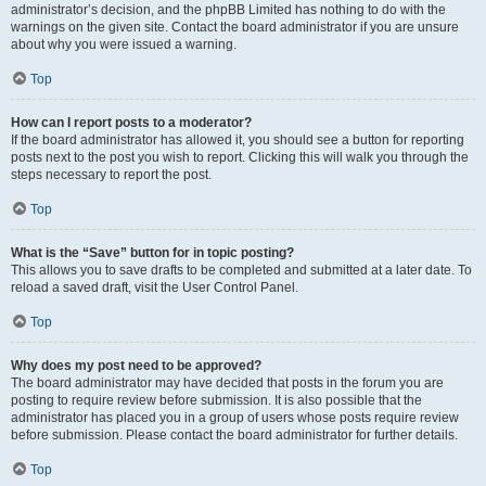
administrator’s decision, and the phpBB Limited has nothing to do with the
warnings on the given site. Contact the board administrator if you are unsure
about why you were issued a warning.
Top
How can I report posts to a moderator?
If the board administrator has allowed it, you should see a button for reporting
posts next to the post you wish to report. Clicking this will walk you through the
steps necessary to report the post.
Top
What is the “Save” button for in topic posting?
This allows you to save drafts to be completed and submitted at a later date. To
reload a saved draft, visit the User Control Panel.
Top
Why does my post need to be approved?
The board administrator may have decided that posts in the forum you are
posting to require review before submission. It is also possible that the
administrator has placed you in a group of users whose posts require review
before submission. Please contact the board administrator for further details.
Top