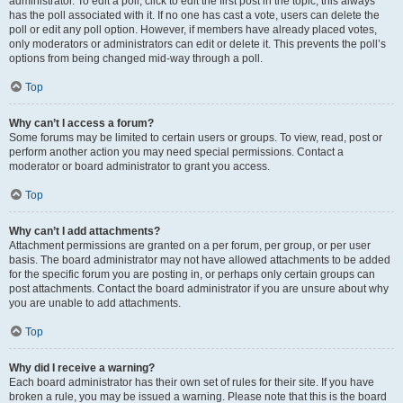
administrator. To edit a poll, click to edit the first post in the topic; this always
has the poll associated with it. If no one has cast a vote, users can delete the
poll or edit any poll option. However, if members have already placed votes,
only moderators or administrators can edit or delete it. This prevents the poll’s
options from being changed mid-way through a poll.
Top
Why can’t I access a forum?
Some forums may be limited to certain users or groups. To view, read, post or
perform another action you may need special permissions. Contact a
moderator or board administrator to grant you access.
Top
Why can’t I add attachments?
Attachment permissions are granted on a per forum, per group, or per user
basis. The board administrator may not have allowed attachments to be added
for the specific forum you are posting in, or perhaps only certain groups can
post attachments. Contact the board administrator if you are unsure about why
you are unable to add attachments.
Top
Why did I receive a warning?
Each board administrator has their own set of rules for their site. If you have
broken a rule, you may be issued a warning. Please note that this is the board