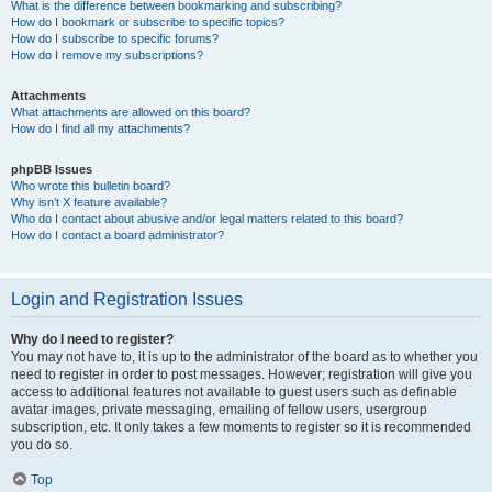
What is the difference between bookmarking and subscribing?
How do I bookmark or subscribe to specific topics?
How do I subscribe to specific forums?
How do I remove my subscriptions?
Attachments
What attachments are allowed on this board?
How do I find all my attachments?
phpBB Issues
Who wrote this bulletin board?
Why isn’t X feature available?
Who do I contact about abusive and/or legal matters related to this board?
How do I contact a board administrator?
Login and Registration Issues
Why do I need to register?
You may not have to, it is up to the administrator of the board as to whether you
need to register in order to post messages. However; registration will give you
access to additional features not available to guest users such as definable
avatar images, private messaging, emailing of fellow users, usergroup
subscription, etc. It only takes a few moments to register so it is recommended
you do so.
Top