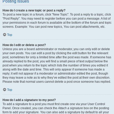
Posting Issues
How do I create a new topic or post a reply?
To post a new topic in a forum, click "New Topic". To post a reply to a topic, click
"Post Reply". You may need to register before you can post a message. A list of
your permissions in each forum is available at the bottom of the forum and topic
screens. Example: You can post new topics, You can post attachments, etc.
Top
How do I edit or delete a post?
Unless you are a board administrator or moderator, you can only edit or delete
your own posts. You can edit a post by clicking the edit button for the relevant
post, sometimes for only a limited time after the post was made. If someone has
already replied to the post, you will find a small piece of text output below the
post when you return to the topic which lists the number of times you edited it
along with the date and time. This will only appear if someone has made a
reply; it will not appear if a moderator or administrator edited the post, though
they may leave a note as to why they’ve edited the post at their own discretion.
Please note that normal users cannot delete a post once someone has replied.
Top
How do I add a signature to my post?
To add a signature to a post you must first create one via your User Control
Panel. Once created, you can check the
Attach a signature
box on the posting
form to add your signature. You can also add a signature by default to all your