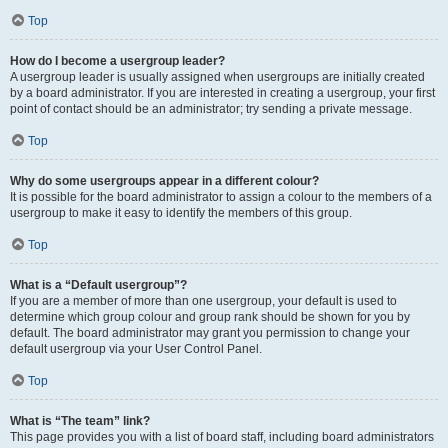
Top
How do I become a usergroup leader?
A usergroup leader is usually assigned when usergroups are initially created
by a board administrator. If you are interested in creating a usergroup, your first
point of contact should be an administrator; try sending a private message.
Top
Why do some usergroups appear in a different colour?
It is possible for the board administrator to assign a colour to the members of a
usergroup to make it easy to identify the members of this group.
Top
What is a “Default usergroup”?
If you are a member of more than one usergroup, your default is used to
determine which group colour and group rank should be shown for you by
default. The board administrator may grant you permission to change your
default usergroup via your User Control Panel.
Top
What is “The team” link?
This page provides you with a list of board staff, including board administrators