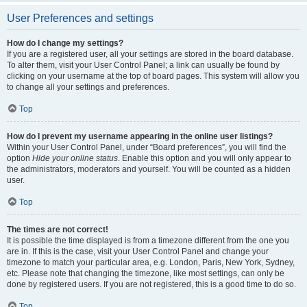
User Preferences and settings
How do I change my settings?
If you are a registered user, all your settings are stored in the board database.
To alter them, visit your User Control Panel; a link can usually be found by
clicking on your username at the top of board pages. This system will allow you
to change all your settings and preferences.
Top
How do I prevent my username appearing in the online user listings?
Within your User Control Panel, under “Board preferences”, you will find the
option
Hide your online status
. Enable this option and you will only appear to
the administrators, moderators and yourself. You will be counted as a hidden
user.
Top
The times are not correct!
It is possible the time displayed is from a timezone different from the one you
are in. If this is the case, visit your User Control Panel and change your
timezone to match your particular area, e.g. London, Paris, New York, Sydney,
etc. Please note that changing the timezone, like most settings, can only be
done by registered users. If you are not registered, this is a good time to do so.
Top