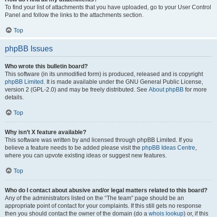
To find your list of attachments that you have uploaded, go to your User Control
Panel and follow the links to the attachments section.
Top
phpBB Issues
Who wrote this bulletin board?
This software (in its unmodified form) is produced, released and is copyright
phpBB Limited
. It is made available under the GNU General Public License,
version 2 (GPL-2.0) and may be freely distributed. See
About phpBB
for more
details.
Top
Why isn’t X feature available?
This software was written by and licensed through phpBB Limited. If you
believe a feature needs to be added please visit the
phpBB Ideas Centre
,
where you can upvote existing ideas or suggest new features.
Top
Who do I contact about abusive and/or legal matters related to this board?
Any of the administrators listed on the “The team” page should be an
appropriate point of contact for your complaints. If this still gets no response
then you should contact the owner of the domain (do a
whois lookup
) or, if this