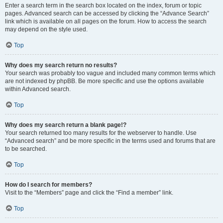
Enter a search term in the search box located on the index, forum or topic
pages. Advanced search can be accessed by clicking the “Advance Search”
link which is available on all pages on the forum. How to access the search
may depend on the style used.
Top
Why does my search return no results?
Your search was probably too vague and included many common terms which
are not indexed by phpBB. Be more specific and use the options available
within Advanced search.
Top
Why does my search return a blank page!?
Your search returned too many results for the webserver to handle. Use
“Advanced search” and be more specific in the terms used and forums that are
to be searched.
Top
How do I search for members?
Visit to the “Members” page and click the “Find a member” link.
Top