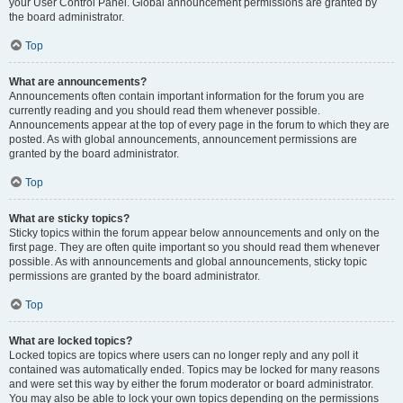
your User Control Panel. Global announcement permissions are granted by
the board administrator.
Top
What are announcements?
Announcements often contain important information for the forum you are
currently reading and you should read them whenever possible.
Announcements appear at the top of every page in the forum to which they are
posted. As with global announcements, announcement permissions are
granted by the board administrator.
Top
What are sticky topics?
Sticky topics within the forum appear below announcements and only on the
first page. They are often quite important so you should read them whenever
possible. As with announcements and global announcements, sticky topic
permissions are granted by the board administrator.
Top
What are locked topics?
Locked topics are topics where users can no longer reply and any poll it
contained was automatically ended. Topics may be locked for many reasons
and were set this way by either the forum moderator or board administrator.
You may also be able to lock your own topics depending on the permissions