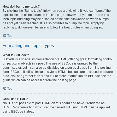
How do I bump my topic?
By clicking the “Bump topic” link when you are viewing it, you can “bump” the
topic to the top of the forum on the first page. However, if you do not see this,
then topic bumping may be disabled or the time allowance between bumps
has not yet been reached. It is also possible to bump the topic simply by
replying to it, however, be sure to follow the board rules when doing so.
Top
Formatting and Topic Types
What is BBCode?
BBCode is a special implementation of HTML, offering great formatting control
on particular objects in a post. The use of BBCode is granted by the
administrator, but it can also be disabled on a per post basis from the posting
form. BBCode itself is similar in style to HTML, but tags are enclosed in square
brackets [ and ] rather than < and >. For more information on BBCode see the
guide which can be accessed from the posting page.
Top
Can I use HTML?
No. It is not possible to post HTML on this board and have it rendered as
HTML. Most formatting which can be carried out using HTML can be applied
using BBCode instead.