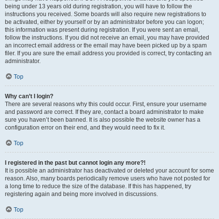
being under 13 years old during registration, you will have to follow the
instructions you received. Some boards will also require new registrations to
be activated, either by yourself or by an administrator before you can logon;
this information was present during registration. If you were sent an email,
follow the instructions. If you did not receive an email, you may have provided
an incorrect email address or the email may have been picked up by a spam
filer. If you are sure the email address you provided is correct, try contacting an
administrator.
Top
Why can’t I login?
There are several reasons why this could occur. First, ensure your username
and password are correct. If they are, contact a board administrator to make
sure you haven’t been banned. It is also possible the website owner has a
configuration error on their end, and they would need to fix it.
Top
I registered in the past but cannot login any more?!
It is possible an administrator has deactivated or deleted your account for some
reason. Also, many boards periodically remove users who have not posted for
a long time to reduce the size of the database. If this has happened, try
registering again and being more involved in discussions.
Top