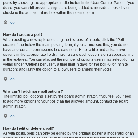
posts by checking the appropriate radio button in the User Control Panel. If you
do so, you can still prevent a signature being added to individual posts by un-
checking the add signature box within the posting form.
Top
How do I create a poll?
When posting a new topic or editing the first post of a topic, click the “Poll
creation” tab below the main posting form; if you cannot see this, you do not
have appropriate permissions to create polls. Enter a title and at least two
options in the appropriate fields, making sure each option is on a separate line
in the textarea. You can also set the number of options users may select during
voting under “Options per user”, a time limit in days for the poll (0 for infinite
duration) and lastly the option to allow users to amend their votes.
Top
Why can’t I add more poll options?
The limit for poll options is set by the board administrator. If you feel you need
to add more options to your poll than the allowed amount, contact the board
administrator.
Top
How do I edit or delete a poll?
As with posts, polls can only be edited by the original poster, a moderator or an