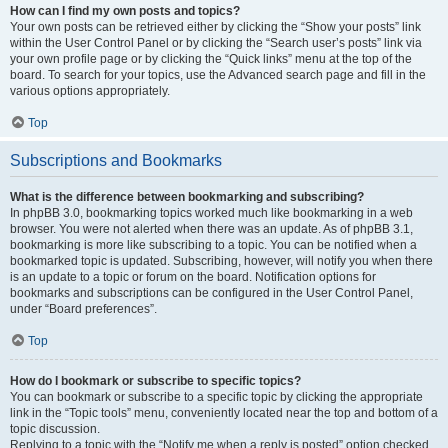
How can I find my own posts and topics?
Your own posts can be retrieved either by clicking the “Show your posts” link
within the User Control Panel or by clicking the “Search user’s posts” link via
your own profile page or by clicking the “Quick links” menu at the top of the
board. To search for your topics, use the Advanced search page and fill in the
various options appropriately.
Top
Subscriptions and Bookmarks
What is the difference between bookmarking and subscribing?
In phpBB 3.0, bookmarking topics worked much like bookmarking in a web
browser. You were not alerted when there was an update. As of phpBB 3.1,
bookmarking is more like subscribing to a topic. You can be notified when a
bookmarked topic is updated. Subscribing, however, will notify you when there
is an update to a topic or forum on the board. Notification options for
bookmarks and subscriptions can be configured in the User Control Panel,
under “Board preferences”.
Top
How do I bookmark or subscribe to specific topics?
You can bookmark or subscribe to a specific topic by clicking the appropriate
link in the “Topic tools” menu, conveniently located near the top and bottom of a
topic discussion.
Replying to a topic with the “Notify me when a reply is posted” option checked