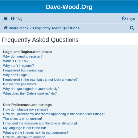
Dave-Wood.Org
FAQ
Login
S
Board index
Frequently Asked Questions
e
Frequently Asked Questions
a
r
Login and Registration Issues
Why do I need to register?
c
What is COPPA?
h
Why can’t I register?
I registered but cannot login!
Why can’t I login?
I registered in the past but cannot login any more?!
I’ve lost my password!
Why do I get logged off automatically?
What does the “Delete cookies” do?
User Preferences and settings
How do I change my settings?
How do I prevent my username appearing in the online user listings?
The times are not correct!
I changed the timezone and the time is still wrong!
My language is not in the list!
What are the images next to my username?
How do I display an avatar?