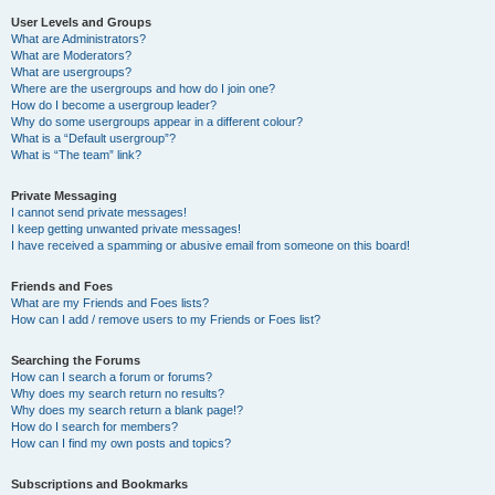
User Levels and Groups
What are Administrators?
What are Moderators?
What are usergroups?
Where are the usergroups and how do I join one?
How do I become a usergroup leader?
Why do some usergroups appear in a different colour?
What is a “Default usergroup”?
What is “The team” link?
Private Messaging
I cannot send private messages!
I keep getting unwanted private messages!
I have received a spamming or abusive email from someone on this board!
Friends and Foes
What are my Friends and Foes lists?
How can I add / remove users to my Friends or Foes list?
Searching the Forums
How can I search a forum or forums?
Why does my search return no results?
Why does my search return a blank page!?
How do I search for members?
How can I find my own posts and topics?
Subscriptions and Bookmarks