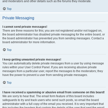
and moderators and other details such as the forums they moderate.
Top
Private Messaging
I cannot send private messages!
There are three reasons for this; you are not registered and/or not logged on,
the board administrator has disabled private messaging for the entire board, or
the board administrator has prevented you from sending messages. Contact a
board administrator for more information.
Top
I keep getting unwanted private messages!
You can automatically delete private messages from a user by using message
rules within your User Control Panel. If you are receiving abusive private
messages from a particular user, report the messages to the moderators; they
have the power to prevent a user from sending private messages.
Top
I have received a spamming or abusive email from someone on this board!
We are sorry to hear that. The email form feature of this board includes
safeguards to try and track users who send such posts, so email the board
administrator with a full copy of the email you received. It is very important that
this includes the headers that contain the details of the user that sent the email.