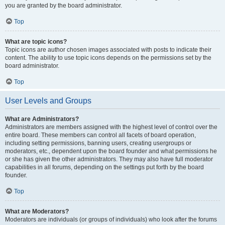
you are granted by the board administrator.
Top
What are topic icons?
Topic icons are author chosen images associated with posts to indicate their
content. The ability to use topic icons depends on the permissions set by the
board administrator.
Top
User Levels and Groups
What are Administrators?
Administrators are members assigned with the highest level of control over the
entire board. These members can control all facets of board operation,
including setting permissions, banning users, creating usergroups or
moderators, etc., dependent upon the board founder and what permissions he
or she has given the other administrators. They may also have full moderator
capabilities in all forums, depending on the settings put forth by the board
founder.
Top
What are Moderators?
Moderators are individuals (or groups of individuals) who look after the forums