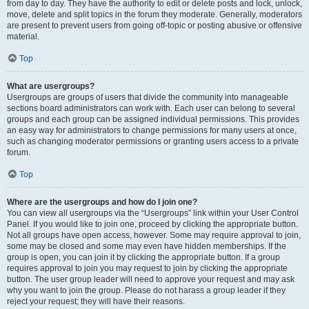
from day to day. They have the authority to edit or delete posts and lock, unlock,
move, delete and split topics in the forum they moderate. Generally, moderators
are present to prevent users from going off-topic or posting abusive or offensive
material.
Top
What are usergroups?
Usergroups are groups of users that divide the community into manageable
sections board administrators can work with. Each user can belong to several
groups and each group can be assigned individual permissions. This provides
an easy way for administrators to change permissions for many users at once,
such as changing moderator permissions or granting users access to a private
forum.
Top
Where are the usergroups and how do I join one?
You can view all usergroups via the “Usergroups” link within your User Control
Panel. If you would like to join one, proceed by clicking the appropriate button.
Not all groups have open access, however. Some may require approval to join,
some may be closed and some may even have hidden memberships. If the
group is open, you can join it by clicking the appropriate button. If a group
requires approval to join you may request to join by clicking the appropriate
button. The user group leader will need to approve your request and may ask
why you want to join the group. Please do not harass a group leader if they
reject your request; they will have their reasons.