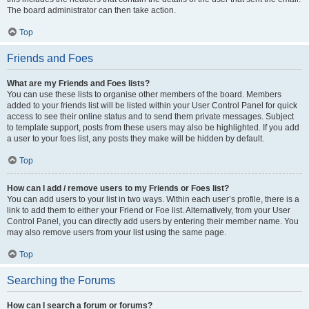
The board administrator can then take action.
Top
Friends and Foes
What are my Friends and Foes lists?
You can use these lists to organise other members of the board. Members
added to your friends list will be listed within your User Control Panel for quick
access to see their online status and to send them private messages. Subject
to template support, posts from these users may also be highlighted. If you add
a user to your foes list, any posts they make will be hidden by default.
Top
How can I add / remove users to my Friends or Foes list?
You can add users to your list in two ways. Within each user’s profile, there is a
link to add them to either your Friend or Foe list. Alternatively, from your User
Control Panel, you can directly add users by entering their member name. You
may also remove users from your list using the same page.
Top
Searching the Forums
How can I search a forum or forums?