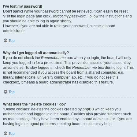
I’ve lost my password!
Don’t panic! While your password cannot be retrieved, it can easily be reset.
Visit the login page and click
I forgot my password
. Follow the instructions and
you should be able to log in again shortly.
However, if you are not able to reset your password, contact a board
administrator.
Top
Why do I get logged off automatically?
If you do not check the
Remember me
box when you login, the board will only
keep you logged in for a preset time. This prevents misuse of your account by
anyone else. To stay logged in, check the
Remember me
box during login. This
is not recommended if you access the board from a shared computer, e.g.
library, internet cafe, university computer lab, etc. If you do not see this
checkbox, it means a board administrator has disabled this feature.
Top
What does the “Delete cookies” do?
“Delete cookies” deletes the cookies created by phpBB which keep you
authenticated and logged into the board. Cookies also provide functions such
as read tracking if they have been enabled by a board administrator. If you are
having login or logout problems, deleting board cookies may help.
Top