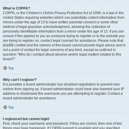
What is COPPA?
COPPA, or the Children’s Online Privacy Protection Act of 1998, is a law in the
United States requiring websites which can potentially collect information from
minors under the age of 13 to have written parental consent or some other
method of legal guardian acknowledgment, allowing the collection of
personally identifiable information from a minor under the age of 13. If you are
unsure if this applies to you as someone trying to register or to the website you
are trying to register on, contact legal counsel for assistance. Please note that
phpBB Limited and the owners of this board cannot provide legal advice and is
not a point of contact for legal concerns of any kind, except as outlined in
question “Who do I contact about abusive and/or legal matters related to this
board?”.
Top
Why can’t I register?
It is possible a board administrator has disabled registration to prevent new
visitors from signing up. A board administrator could have also banned your IP
address or disallowed the username you are attempting to register. Contact a
board administrator for assistance.
Top
I registered but cannot login!
First, check your username and password. If they are correct, then one of two
things may have happened. If COPPA support is enabled and you specified