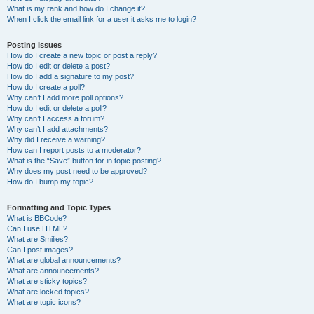
What is my rank and how do I change it?
When I click the email link for a user it asks me to login?
Posting Issues
How do I create a new topic or post a reply?
How do I edit or delete a post?
How do I add a signature to my post?
How do I create a poll?
Why can’t I add more poll options?
How do I edit or delete a poll?
Why can’t I access a forum?
Why can’t I add attachments?
Why did I receive a warning?
How can I report posts to a moderator?
What is the “Save” button for in topic posting?
Why does my post need to be approved?
How do I bump my topic?
Formatting and Topic Types
What is BBCode?
Can I use HTML?
What are Smilies?
Can I post images?
What are global announcements?
What are announcements?
What are sticky topics?
What are locked topics?
What are topic icons?