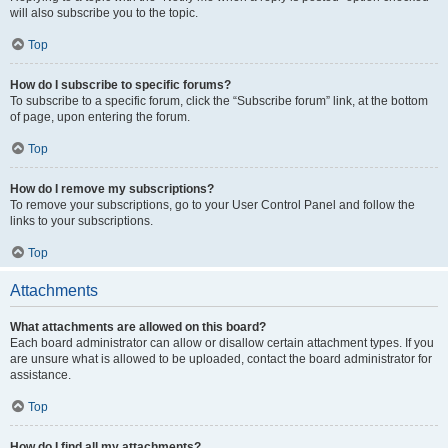
will also subscribe you to the topic.
Top
How do I subscribe to specific forums?
To subscribe to a specific forum, click the “Subscribe forum” link, at the bottom
of page, upon entering the forum.
Top
How do I remove my subscriptions?
To remove your subscriptions, go to your User Control Panel and follow the
links to your subscriptions.
Top
Attachments
What attachments are allowed on this board?
Each board administrator can allow or disallow certain attachment types. If you
are unsure what is allowed to be uploaded, contact the board administrator for
assistance.
Top
How do I find all my attachments?