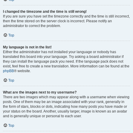
I changed the timezone and the time is still wrong!
If you are sure you have set the timezone correctly and the time is still incorrect,
then the time stored on the server clock is incorrect. Please notify an
administrator to correct the problem.
Top
My language is not in the list!
Either the administrator has not installed your language or nobody has
translated this board into your language. Try asking a board administrator if
they can install the language pack you need. If the language pack does not
exist, feel free to create a new translation. More information can be found at the
phpBB
® website.
Top
What are the images next to my username?
There are two images which may appear along with a username when viewing
posts. One of them may be an image associated with your rank, generally in
the form of stars, blocks or dots, indicating how many posts you have made or
your status on the board. Another, usually larger, image is known as an avatar
and is generally unique or personal to each user.
Top