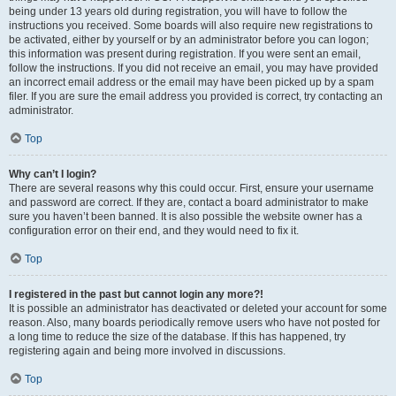
being under 13 years old during registration, you will have to follow the
instructions you received. Some boards will also require new registrations to
be activated, either by yourself or by an administrator before you can logon;
this information was present during registration. If you were sent an email,
follow the instructions. If you did not receive an email, you may have provided
an incorrect email address or the email may have been picked up by a spam
filer. If you are sure the email address you provided is correct, try contacting an
administrator.
Top
Why can’t I login?
There are several reasons why this could occur. First, ensure your username
and password are correct. If they are, contact a board administrator to make
sure you haven’t been banned. It is also possible the website owner has a
configuration error on their end, and they would need to fix it.
Top
I registered in the past but cannot login any more?!
It is possible an administrator has deactivated or deleted your account for some
reason. Also, many boards periodically remove users who have not posted for
a long time to reduce the size of the database. If this has happened, try
registering again and being more involved in discussions.
Top