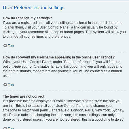
User Preferences and settings
How do I change my settings?
If you are a registered user, all your settings are stored in the board database.
To alter them, visit your User Control Panel; a link can usually be found by
clicking on your username at the top of board pages. This system will allow you
to change all your settings and preferences.
Top
How do I prevent my username appearing in the online user listings?
Within your User Control Panel, under “Board preferences”, you will find the
option
Hide your online status
. Enable this option and you will only appear to
the administrators, moderators and yourself. You will be counted as a hidden
user.
Top
The times are not correct!
It is possible the time displayed is from a timezone different from the one you
are in. If this is the case, visit your User Control Panel and change your
timezone to match your particular area, e.g. London, Paris, New York, Sydney,
etc. Please note that changing the timezone, like most settings, can only be
done by registered users. If you are not registered, this is a good time to do so.
Top