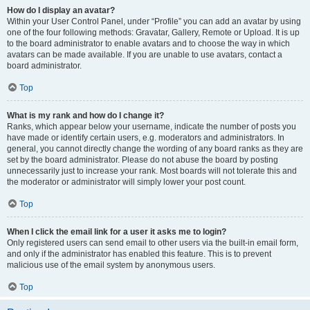
How do I display an avatar?
Within your User Control Panel, under “Profile” you can add an avatar by using
one of the four following methods: Gravatar, Gallery, Remote or Upload. It is up
to the board administrator to enable avatars and to choose the way in which
avatars can be made available. If you are unable to use avatars, contact a
board administrator.
Top
What is my rank and how do I change it?
Ranks, which appear below your username, indicate the number of posts you
have made or identify certain users, e.g. moderators and administrators. In
general, you cannot directly change the wording of any board ranks as they are
set by the board administrator. Please do not abuse the board by posting
unnecessarily just to increase your rank. Most boards will not tolerate this and
the moderator or administrator will simply lower your post count.
Top
When I click the email link for a user it asks me to login?
Only registered users can send email to other users via the built-in email form,
and only if the administrator has enabled this feature. This is to prevent
malicious use of the email system by anonymous users.
Top