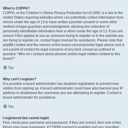
What is COPPA?
COPPA, or the Children’s Online Privacy Protection Act of 1998, is a law in the
United States requiring websites which can potentially collect information from
minors under the age of 13 to have written parental consent or some other
method of legal guardian acknowledgment, allowing the collection of
personally identifiable information from a minor under the age of 13. If you are
unsure if this applies to you as someone trying to register or to the website you
are trying to register on, contact legal counsel for assistance. Please note that
phpBB Limited and the owners of this board cannot provide legal advice and is
not a point of contact for legal concerns of any kind, except as outlined in
question “Who do I contact about abusive and/or legal matters related to this
board?”.
Top
Why can’t I register?
It is possible a board administrator has disabled registration to prevent new
visitors from signing up. A board administrator could have also banned your IP
address or disallowed the username you are attempting to register. Contact a
board administrator for assistance.
Top
I registered but cannot login!
First, check your username and password. If they are correct, then one of two
things may have happened. If COPPA support is enabled and you specified