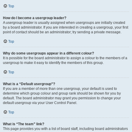
Top
How do I become a usergroup leader?
A usergroup leader is usually assigned when usergroups are initially created
by a board administrator. If you are interested in creating a usergroup, your first
point of contact should be an administrator; try sending a private message.
Top
Why do some usergroups appear in a different colour?
It is possible for the board administrator to assign a colour to the members of a
usergroup to make it easy to identify the members of this group.
Top
What is a “Default usergroup”?
If you are a member of more than one usergroup, your default is used to
determine which group colour and group rank should be shown for you by
default. The board administrator may grant you permission to change your
default usergroup via your User Control Panel.
Top
What is “The team” link?
This page provides you with a list of board staff, including board administrators