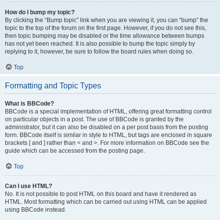
How do I bump my topic?
By clicking the “Bump topic” link when you are viewing it, you can “bump” the
topic to the top of the forum on the first page. However, if you do not see this,
then topic bumping may be disabled or the time allowance between bumps
has not yet been reached. It is also possible to bump the topic simply by
replying to it, however, be sure to follow the board rules when doing so.
Top
Formatting and Topic Types
What is BBCode?
BBCode is a special implementation of HTML, offering great formatting control
on particular objects in a post. The use of BBCode is granted by the
administrator, but it can also be disabled on a per post basis from the posting
form. BBCode itself is similar in style to HTML, but tags are enclosed in square
brackets [ and ] rather than < and >. For more information on BBCode see the
guide which can be accessed from the posting page.
Top
Can I use HTML?
No. It is not possible to post HTML on this board and have it rendered as
HTML. Most formatting which can be carried out using HTML can be applied
using BBCode instead.