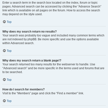
Enter a search term in the search box located on the index, forum or topic
pages. Advanced search can be accessed by clicking the “Advance Search”
link which is available on all pages on the forum. How to access the search
may depend on the style used.
Top
Why does my search return no results?
Your search was probably too vague and included many common terms which
are not indexed by phpBB. Be more specific and use the options available
within Advanced search.
Top
Why does my search return a blank page!?
Your search returned too many results for the webserver to handle. Use
“Advanced search” and be more specific in the terms used and forums that are
to be searched.
Top
How do I search for members?
Visit to the “Members” page and click the “Find a member” link.
Top