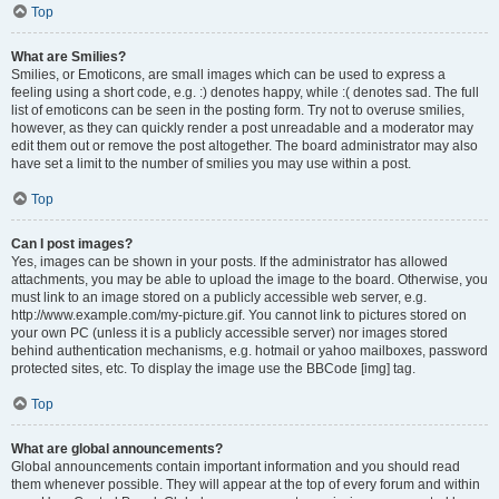
Top
What are Smilies?
Smilies, or Emoticons, are small images which can be used to express a
feeling using a short code, e.g. :) denotes happy, while :( denotes sad. The full
list of emoticons can be seen in the posting form. Try not to overuse smilies,
however, as they can quickly render a post unreadable and a moderator may
edit them out or remove the post altogether. The board administrator may also
have set a limit to the number of smilies you may use within a post.
Top
Can I post images?
Yes, images can be shown in your posts. If the administrator has allowed
attachments, you may be able to upload the image to the board. Otherwise, you
must link to an image stored on a publicly accessible web server, e.g.
http://www.example.com/my-picture.gif. You cannot link to pictures stored on
your own PC (unless it is a publicly accessible server) nor images stored
behind authentication mechanisms, e.g. hotmail or yahoo mailboxes, password
protected sites, etc. To display the image use the BBCode [img] tag.
Top
What are global announcements?
Global announcements contain important information and you should read
them whenever possible. They will appear at the top of every forum and within