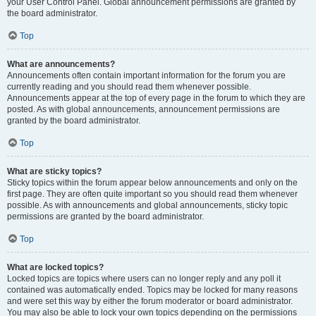
your User Control Panel. Global announcement permissions are granted by
the board administrator.
Top
What are announcements?
Announcements often contain important information for the forum you are
currently reading and you should read them whenever possible.
Announcements appear at the top of every page in the forum to which they are
posted. As with global announcements, announcement permissions are
granted by the board administrator.
Top
What are sticky topics?
Sticky topics within the forum appear below announcements and only on the
first page. They are often quite important so you should read them whenever
possible. As with announcements and global announcements, sticky topic
permissions are granted by the board administrator.
Top
What are locked topics?
Locked topics are topics where users can no longer reply and any poll it
contained was automatically ended. Topics may be locked for many reasons
and were set this way by either the forum moderator or board administrator.
You may also be able to lock your own topics depending on the permissions