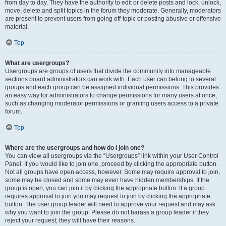
from day to day. They have the authority to edit or delete posts and lock, unlock,
move, delete and split topics in the forum they moderate. Generally, moderators
are present to prevent users from going off-topic or posting abusive or offensive
material.
Top
What are usergroups?
Usergroups are groups of users that divide the community into manageable
sections board administrators can work with. Each user can belong to several
groups and each group can be assigned individual permissions. This provides
an easy way for administrators to change permissions for many users at once,
such as changing moderator permissions or granting users access to a private
forum.
Top
Where are the usergroups and how do I join one?
You can view all usergroups via the “Usergroups” link within your User Control
Panel. If you would like to join one, proceed by clicking the appropriate button.
Not all groups have open access, however. Some may require approval to join,
some may be closed and some may even have hidden memberships. If the
group is open, you can join it by clicking the appropriate button. If a group
requires approval to join you may request to join by clicking the appropriate
button. The user group leader will need to approve your request and may ask
why you want to join the group. Please do not harass a group leader if they
reject your request; they will have their reasons.