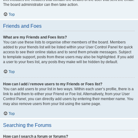
The board administrator can then take action.
Top
Friends and Foes
What are my Friends and Foes lists?
You can use these lists to organise other members of the board. Members
added to your friends list will be listed within your User Control Panel for quick
access to see their online status and to send them private messages. Subject
to template support, posts from these users may also be highlighted. If you add
a user to your foes list, any posts they make will be hidden by default.
Top
How can I add / remove users to my Friends or Foes list?
You can add users to your list in two ways. Within each user’s profile, there is a
link to add them to either your Friend or Foe list. Alternatively, from your User
Control Panel, you can directly add users by entering their member name. You
may also remove users from your list using the same page.
Top
Searching the Forums
How can I search a forum or forums?