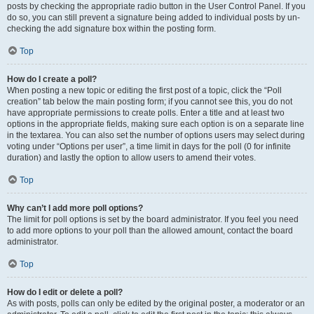
posts by checking the appropriate radio button in the User Control Panel. If you
do so, you can still prevent a signature being added to individual posts by un-
checking the add signature box within the posting form.
Top
How do I create a poll?
When posting a new topic or editing the first post of a topic, click the “Poll
creation” tab below the main posting form; if you cannot see this, you do not
have appropriate permissions to create polls. Enter a title and at least two
options in the appropriate fields, making sure each option is on a separate line
in the textarea. You can also set the number of options users may select during
voting under “Options per user”, a time limit in days for the poll (0 for infinite
duration) and lastly the option to allow users to amend their votes.
Top
Why can’t I add more poll options?
The limit for poll options is set by the board administrator. If you feel you need
to add more options to your poll than the allowed amount, contact the board
administrator.
Top
How do I edit or delete a poll?
As with posts, polls can only be edited by the original poster, a moderator or an