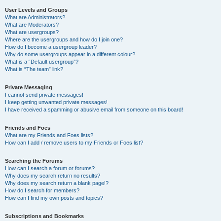
User Levels and Groups
What are Administrators?
What are Moderators?
What are usergroups?
Where are the usergroups and how do I join one?
How do I become a usergroup leader?
Why do some usergroups appear in a different colour?
What is a “Default usergroup”?
What is “The team” link?
Private Messaging
I cannot send private messages!
I keep getting unwanted private messages!
I have received a spamming or abusive email from someone on this board!
Friends and Foes
What are my Friends and Foes lists?
How can I add / remove users to my Friends or Foes list?
Searching the Forums
How can I search a forum or forums?
Why does my search return no results?
Why does my search return a blank page!?
How do I search for members?
How can I find my own posts and topics?
Subscriptions and Bookmarks