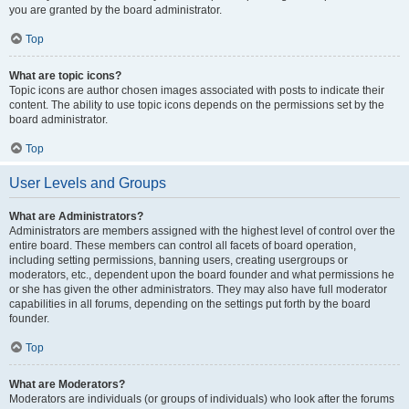
you are granted by the board administrator.
Top
What are topic icons?
Topic icons are author chosen images associated with posts to indicate their
content. The ability to use topic icons depends on the permissions set by the
board administrator.
Top
User Levels and Groups
What are Administrators?
Administrators are members assigned with the highest level of control over the
entire board. These members can control all facets of board operation,
including setting permissions, banning users, creating usergroups or
moderators, etc., dependent upon the board founder and what permissions he
or she has given the other administrators. They may also have full moderator
capabilities in all forums, depending on the settings put forth by the board
founder.
Top
What are Moderators?
Moderators are individuals (or groups of individuals) who look after the forums