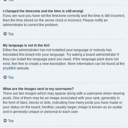
I changed the timezone and the time is still wrong!
If you are sure you have set the timezone correctly and the time is still incorrect,
then the time stored on the server clock is incorrect. Please notify an
administrator to correct the problem.
Top
My language is not in the list!
Either the administrator has not installed your language or nobody has
translated this board into your language. Try asking a board administrator if
they can install the language pack you need. If the language pack does not
exist, feel free to create a new translation. More information can be found at the
phpBB
® website.
Top
What are the images next to my username?
There are two images which may appear along with a username when viewing
posts. One of them may be an image associated with your rank, generally in
the form of stars, blocks or dots, indicating how many posts you have made or
your status on the board. Another, usually larger, image is known as an avatar
and is generally unique or personal to each user.
Top