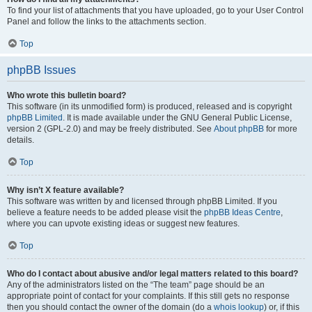
To find your list of attachments that you have uploaded, go to your User Control
Panel and follow the links to the attachments section.
Top
phpBB Issues
Who wrote this bulletin board?
This software (in its unmodified form) is produced, released and is copyright
phpBB Limited
. It is made available under the GNU General Public License,
version 2 (GPL-2.0) and may be freely distributed. See
About phpBB
for more
details.
Top
Why isn’t X feature available?
This software was written by and licensed through phpBB Limited. If you
believe a feature needs to be added please visit the
phpBB Ideas Centre
,
where you can upvote existing ideas or suggest new features.
Top
Who do I contact about abusive and/or legal matters related to this board?
Any of the administrators listed on the “The team” page should be an
appropriate point of contact for your complaints. If this still gets no response
then you should contact the owner of the domain (do a
whois lookup
) or, if this