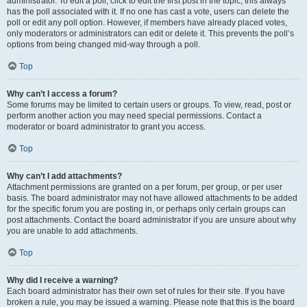
administrator. To edit a poll, click to edit the first post in the topic; this always
has the poll associated with it. If no one has cast a vote, users can delete the
poll or edit any poll option. However, if members have already placed votes,
only moderators or administrators can edit or delete it. This prevents the poll’s
options from being changed mid-way through a poll.
Top
Why can’t I access a forum?
Some forums may be limited to certain users or groups. To view, read, post or
perform another action you may need special permissions. Contact a
moderator or board administrator to grant you access.
Top
Why can’t I add attachments?
Attachment permissions are granted on a per forum, per group, or per user
basis. The board administrator may not have allowed attachments to be added
for the specific forum you are posting in, or perhaps only certain groups can
post attachments. Contact the board administrator if you are unsure about why
you are unable to add attachments.
Top
Why did I receive a warning?
Each board administrator has their own set of rules for their site. If you have
broken a rule, you may be issued a warning. Please note that this is the board