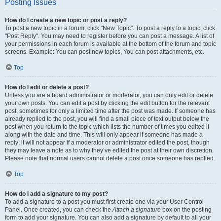
Posting Issues
How do I create a new topic or post a reply?
To post a new topic in a forum, click "New Topic". To post a reply to a topic, click
"Post Reply". You may need to register before you can post a message. A list of
your permissions in each forum is available at the bottom of the forum and topic
screens. Example: You can post new topics, You can post attachments, etc.
Top
How do I edit or delete a post?
Unless you are a board administrator or moderator, you can only edit or delete
your own posts. You can edit a post by clicking the edit button for the relevant
post, sometimes for only a limited time after the post was made. If someone has
already replied to the post, you will find a small piece of text output below the
post when you return to the topic which lists the number of times you edited it
along with the date and time. This will only appear if someone has made a
reply; it will not appear if a moderator or administrator edited the post, though
they may leave a note as to why they’ve edited the post at their own discretion.
Please note that normal users cannot delete a post once someone has replied.
Top
How do I add a signature to my post?
To add a signature to a post you must first create one via your User Control
Panel. Once created, you can check the
Attach a signature
box on the posting
form to add your signature. You can also add a signature by default to all your