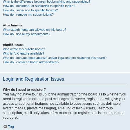
What is the difference between bookmarking and subscribing?
How do I bookmark or subscribe to specific topics?
How do I subscribe to specific forums?
How do I remove my subscriptions?
Attachments
What attachments are allowed on this board?
How do I find all my attachments?
phpBB Issues
Who wrote this bulletin board?
Why isn’t X feature available?
Who do I contact about abusive and/or legal matters related to this board?
How do I contact a board administrator?
Login and Registration Issues
Why do I need to register?
You may not have to, it is up to the administrator of the board as to whether you
need to register in order to post messages. However; registration will give you
access to additional features not available to guest users such as definable
avatar images, private messaging, emailing of fellow users, usergroup
subscription, etc. It only takes a few moments to register so it is recommended
you do so.
Top