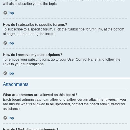
will also subscribe you to the topic.
Top
How do I subscribe to specific forums?
To subscribe to a specific forum, click the “Subscribe forum” link, at the bottom
of page, upon entering the forum.
Top
How do I remove my subscriptions?
To remove your subscriptions, go to your User Control Panel and follow the
links to your subscriptions.
Top
Attachments
What attachments are allowed on this board?
Each board administrator can allow or disallow certain attachment types. If you
are unsure what is allowed to be uploaded, contact the board administrator for
assistance.
Top
How do I find all my attachments?