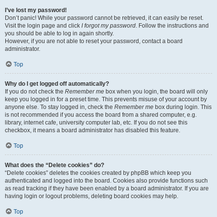
I’ve lost my password!
Don’t panic! While your password cannot be retrieved, it can easily be reset.
Visit the login page and click
I forgot my password
. Follow the instructions and
you should be able to log in again shortly.
However, if you are not able to reset your password, contact a board
administrator.
Top
Why do I get logged off automatically?
If you do not check the
Remember me
box when you login, the board will only
keep you logged in for a preset time. This prevents misuse of your account by
anyone else. To stay logged in, check the
Remember me
box during login. This
is not recommended if you access the board from a shared computer, e.g.
library, internet cafe, university computer lab, etc. If you do not see this
checkbox, it means a board administrator has disabled this feature.
Top
What does the “Delete cookies” do?
“Delete cookies” deletes the cookies created by phpBB which keep you
authenticated and logged into the board. Cookies also provide functions such
as read tracking if they have been enabled by a board administrator. If you are
having login or logout problems, deleting board cookies may help.
Top