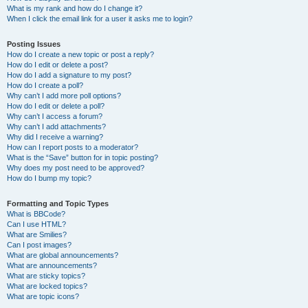
What is my rank and how do I change it?
When I click the email link for a user it asks me to login?
Posting Issues
How do I create a new topic or post a reply?
How do I edit or delete a post?
How do I add a signature to my post?
How do I create a poll?
Why can’t I add more poll options?
How do I edit or delete a poll?
Why can’t I access a forum?
Why can’t I add attachments?
Why did I receive a warning?
How can I report posts to a moderator?
What is the “Save” button for in topic posting?
Why does my post need to be approved?
How do I bump my topic?
Formatting and Topic Types
What is BBCode?
Can I use HTML?
What are Smilies?
Can I post images?
What are global announcements?
What are announcements?
What are sticky topics?
What are locked topics?
What are topic icons?