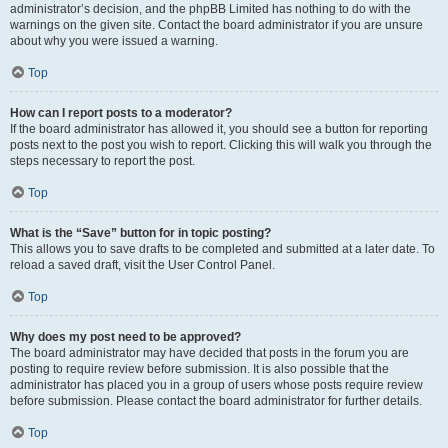
administrator’s decision, and the phpBB Limited has nothing to do with the
warnings on the given site. Contact the board administrator if you are unsure
about why you were issued a warning.
Top
How can I report posts to a moderator?
If the board administrator has allowed it, you should see a button for reporting
posts next to the post you wish to report. Clicking this will walk you through the
steps necessary to report the post.
Top
What is the “Save” button for in topic posting?
This allows you to save drafts to be completed and submitted at a later date. To
reload a saved draft, visit the User Control Panel.
Top
Why does my post need to be approved?
The board administrator may have decided that posts in the forum you are
posting to require review before submission. It is also possible that the
administrator has placed you in a group of users whose posts require review
before submission. Please contact the board administrator for further details.
Top