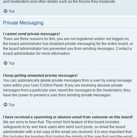
and moderators and other details such as the forums they moderate.
Top
Private Messaging
I cannot send private messages!
There are three reasons for this; you are not registered and/or not logged on,
the board administrator has disabled private messaging for the entire board, or
the board administrator has prevented you from sending messages. Contact a
board administrator for more information.
Top
I keep getting unwanted private messages!
You can automatically delete private messages from a user by using message
rules within your User Control Panel. If you are receiving abusive private
messages from a particular user, report the messages to the moderators; they
have the power to prevent a user from sending private messages.
Top
I have received a spamming or abusive email from someone on this board!
We are sorry to hear that. The email form feature of this board includes
safeguards to try and track users who send such posts, so email the board
administrator with a full copy of the email you received. It is very important that
this includes the headers that contain the details of the user that sent the email.