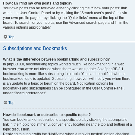
How can I find my own posts and topics?
Your own posts can be retrieved either by clicking the “Show your posts” link
within the User Control Panel or by clicking the “Search user’s posts” link via
your own profile page or by clicking the “Quick links” menu at the top of the
board. To search for your topics, use the Advanced search page and fill in the
various options appropriately.
Top
Subscriptions and Bookmarks
What is the difference between bookmarking and subscribing?
In phpBB 3.0, bookmarking topics worked much like bookmarking in a web
browser. You were not alerted when there was an update. As of phpBB 3.1,
bookmarking is more like subscribing to a topic. You can be notified when a
bookmarked topic is updated. Subscribing, however, will notify you when there
is an update to a topic or forum on the board. Notification options for
bookmarks and subscriptions can be configured in the User Control Panel,
under “Board preferences”.
Top
How do I bookmark or subscribe to specific topics?
You can bookmark or subscribe to a specific topic by clicking the appropriate
link in the “Topic tools” menu, conveniently located near the top and bottom of a
topic discussion.
Replying to a topic with the “Notify me when a reply is posted” option checked