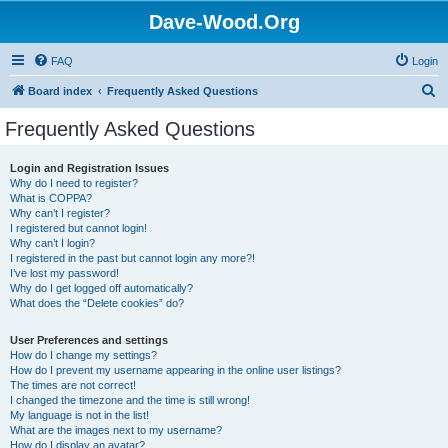
Dave-Wood.Org
FAQ
Login
S
Board index
Frequently Asked Questions
e
Frequently Asked Questions
a
r
Login and Registration Issues
Why do I need to register?
c
What is COPPA?
h
Why can’t I register?
I registered but cannot login!
Why can’t I login?
I registered in the past but cannot login any more?!
I’ve lost my password!
Why do I get logged off automatically?
What does the “Delete cookies” do?
User Preferences and settings
How do I change my settings?
How do I prevent my username appearing in the online user listings?
The times are not correct!
I changed the timezone and the time is still wrong!
My language is not in the list!
What are the images next to my username?
How do I display an avatar?