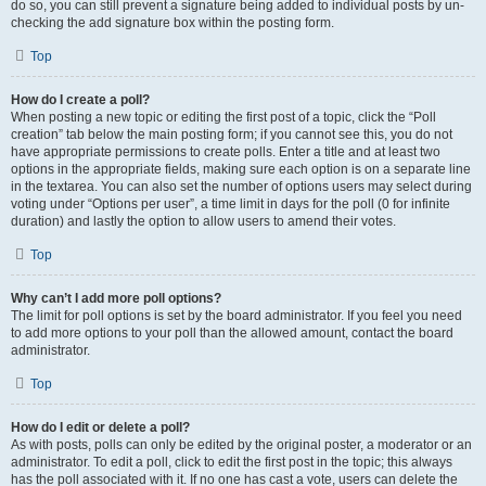
do so, you can still prevent a signature being added to individual posts by un-
checking the add signature box within the posting form.
Top
How do I create a poll?
When posting a new topic or editing the first post of a topic, click the “Poll
creation” tab below the main posting form; if you cannot see this, you do not
have appropriate permissions to create polls. Enter a title and at least two
options in the appropriate fields, making sure each option is on a separate line
in the textarea. You can also set the number of options users may select during
voting under “Options per user”, a time limit in days for the poll (0 for infinite
duration) and lastly the option to allow users to amend their votes.
Top
Why can’t I add more poll options?
The limit for poll options is set by the board administrator. If you feel you need
to add more options to your poll than the allowed amount, contact the board
administrator.
Top
How do I edit or delete a poll?
As with posts, polls can only be edited by the original poster, a moderator or an
administrator. To edit a poll, click to edit the first post in the topic; this always
has the poll associated with it. If no one has cast a vote, users can delete the