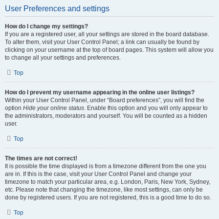
User Preferences and settings
How do I change my settings?
If you are a registered user, all your settings are stored in the board database.
To alter them, visit your User Control Panel; a link can usually be found by
clicking on your username at the top of board pages. This system will allow you
to change all your settings and preferences.
Top
How do I prevent my username appearing in the online user listings?
Within your User Control Panel, under “Board preferences”, you will find the
option
Hide your online status
. Enable this option and you will only appear to
the administrators, moderators and yourself. You will be counted as a hidden
user.
Top
The times are not correct!
It is possible the time displayed is from a timezone different from the one you
are in. If this is the case, visit your User Control Panel and change your
timezone to match your particular area, e.g. London, Paris, New York, Sydney,
etc. Please note that changing the timezone, like most settings, can only be
done by registered users. If you are not registered, this is a good time to do so.
Top