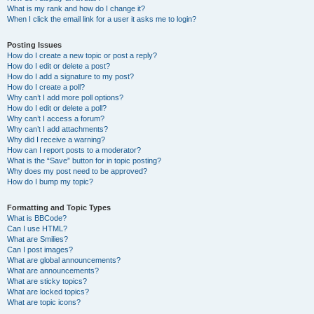
What is my rank and how do I change it?
When I click the email link for a user it asks me to login?
Posting Issues
How do I create a new topic or post a reply?
How do I edit or delete a post?
How do I add a signature to my post?
How do I create a poll?
Why can’t I add more poll options?
How do I edit or delete a poll?
Why can’t I access a forum?
Why can’t I add attachments?
Why did I receive a warning?
How can I report posts to a moderator?
What is the “Save” button for in topic posting?
Why does my post need to be approved?
How do I bump my topic?
Formatting and Topic Types
What is BBCode?
Can I use HTML?
What are Smilies?
Can I post images?
What are global announcements?
What are announcements?
What are sticky topics?
What are locked topics?
What are topic icons?