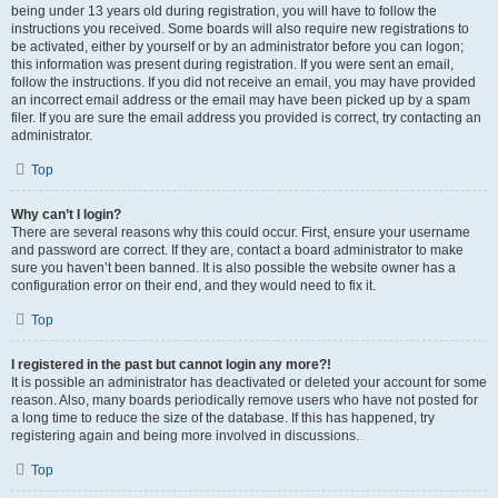
being under 13 years old during registration, you will have to follow the
instructions you received. Some boards will also require new registrations to
be activated, either by yourself or by an administrator before you can logon;
this information was present during registration. If you were sent an email,
follow the instructions. If you did not receive an email, you may have provided
an incorrect email address or the email may have been picked up by a spam
filer. If you are sure the email address you provided is correct, try contacting an
administrator.
Top
Why can’t I login?
There are several reasons why this could occur. First, ensure your username
and password are correct. If they are, contact a board administrator to make
sure you haven’t been banned. It is also possible the website owner has a
configuration error on their end, and they would need to fix it.
Top
I registered in the past but cannot login any more?!
It is possible an administrator has deactivated or deleted your account for some
reason. Also, many boards periodically remove users who have not posted for
a long time to reduce the size of the database. If this has happened, try
registering again and being more involved in discussions.
Top