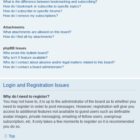
What is the difference between bookmarking and subscribing?
How do I bookmark or subscribe to specific topics?
How do I subscribe to specific forums?
How do I remove my subscriptions?
Attachments
What attachments are allowed on this board?
How do I find all my attachments?
phpBB Issues
Who wrote this bulletin board?
Why isn’t X feature available?
Who do I contact about abusive and/or legal matters related to this board?
How do I contact a board administrator?
Login and Registration Issues
Why do I need to register?
You may not have to, it is up to the administrator of the board as to whether you
need to register in order to post messages. However; registration will give you
access to additional features not available to guest users such as definable
avatar images, private messaging, emailing of fellow users, usergroup
subscription, etc. It only takes a few moments to register so it is recommended
you do so.
Top