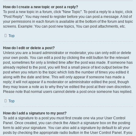
How do I create a new topic or post a reply?
To post a new topic in a forum, click "New Topic". To post a reply to a topic, click
"Post Reply". You may need to register before you can post a message. A list of
your permissions in each forum is available at the bottom of the forum and topic
screens. Example: You can post new topics, You can post attachments, etc.
Top
How do I edit or delete a post?
Unless you are a board administrator or moderator, you can only edit or delete
your own posts. You can edit a post by clicking the edit button for the relevant
post, sometimes for only a limited time after the post was made. If someone has
already replied to the post, you will find a small piece of text output below the
post when you return to the topic which lists the number of times you edited it
along with the date and time. This will only appear if someone has made a
reply; it will not appear if a moderator or administrator edited the post, though
they may leave a note as to why they’ve edited the post at their own discretion.
Please note that normal users cannot delete a post once someone has replied.
Top
How do I add a signature to my post?
To add a signature to a post you must first create one via your User Control
Panel. Once created, you can check the
Attach a signature
box on the posting
form to add your signature. You can also add a signature by default to all your
posts by checking the appropriate radio button in the User Control Panel. If you