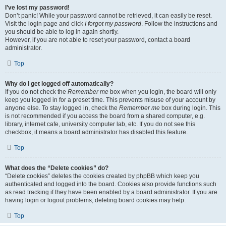
I’ve lost my password!
Don’t panic! While your password cannot be retrieved, it can easily be reset.
Visit the login page and click
I forgot my password
. Follow the instructions and
you should be able to log in again shortly.
However, if you are not able to reset your password, contact a board
administrator.
Top
Why do I get logged off automatically?
If you do not check the
Remember me
box when you login, the board will only
keep you logged in for a preset time. This prevents misuse of your account by
anyone else. To stay logged in, check the
Remember me
box during login. This
is not recommended if you access the board from a shared computer, e.g.
library, internet cafe, university computer lab, etc. If you do not see this
checkbox, it means a board administrator has disabled this feature.
Top
What does the “Delete cookies” do?
“Delete cookies” deletes the cookies created by phpBB which keep you
authenticated and logged into the board. Cookies also provide functions such
as read tracking if they have been enabled by a board administrator. If you are
having login or logout problems, deleting board cookies may help.
Top