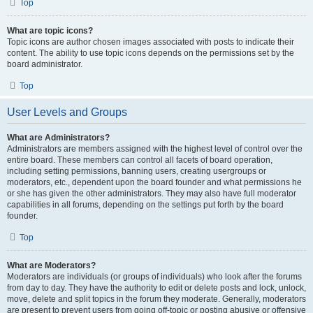
Top
What are topic icons?
Topic icons are author chosen images associated with posts to indicate their
content. The ability to use topic icons depends on the permissions set by the
board administrator.
Top
User Levels and Groups
What are Administrators?
Administrators are members assigned with the highest level of control over the
entire board. These members can control all facets of board operation,
including setting permissions, banning users, creating usergroups or
moderators, etc., dependent upon the board founder and what permissions he
or she has given the other administrators. They may also have full moderator
capabilities in all forums, depending on the settings put forth by the board
founder.
Top
What are Moderators?
Moderators are individuals (or groups of individuals) who look after the forums
from day to day. They have the authority to edit or delete posts and lock, unlock,
move, delete and split topics in the forum they moderate. Generally, moderators
are present to prevent users from going off-topic or posting abusive or offensive