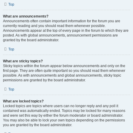
Top
What are announcements?
Announcements often contain important information for the forum you are
currently reading and you should read them whenever possible.
Announcements appear at the top of every page in the forum to which they are
posted. As with global announcements, announcement permissions are
granted by the board administrator.
Top
What are sticky topics?
Sticky topics within the forum appear below announcements and only on the
first page. They are often quite important so you should read them whenever
possible. As with announcements and global announcements, sticky topic
permissions are granted by the board administrator.
Top
What are locked topics?
Locked topics are topics where users can no longer reply and any poll it
contained was automatically ended. Topics may be locked for many reasons
and were set this way by either the forum moderator or board administrator.
You may also be able to lock your own topics depending on the permissions
you are granted by the board administrator.