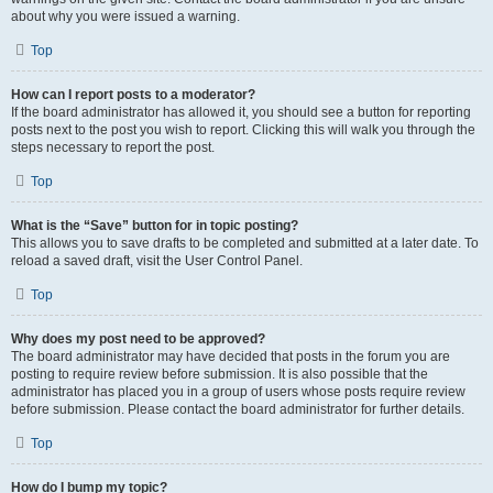
about why you were issued a warning.
Top
How can I report posts to a moderator?
If the board administrator has allowed it, you should see a button for reporting
posts next to the post you wish to report. Clicking this will walk you through the
steps necessary to report the post.
Top
What is the “Save” button for in topic posting?
This allows you to save drafts to be completed and submitted at a later date. To
reload a saved draft, visit the User Control Panel.
Top
Why does my post need to be approved?
The board administrator may have decided that posts in the forum you are
posting to require review before submission. It is also possible that the
administrator has placed you in a group of users whose posts require review
before submission. Please contact the board administrator for further details.
Top
How do I bump my topic?