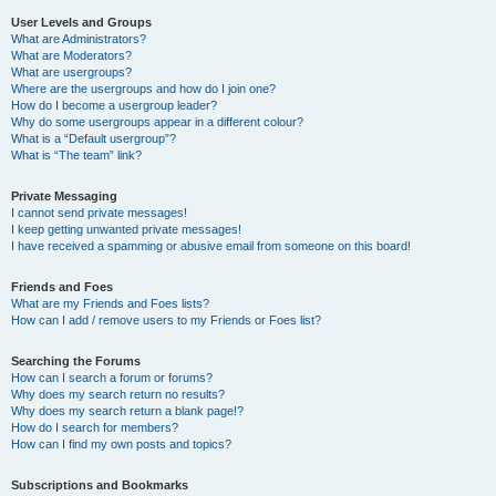
User Levels and Groups
What are Administrators?
What are Moderators?
What are usergroups?
Where are the usergroups and how do I join one?
How do I become a usergroup leader?
Why do some usergroups appear in a different colour?
What is a “Default usergroup”?
What is “The team” link?
Private Messaging
I cannot send private messages!
I keep getting unwanted private messages!
I have received a spamming or abusive email from someone on this board!
Friends and Foes
What are my Friends and Foes lists?
How can I add / remove users to my Friends or Foes list?
Searching the Forums
How can I search a forum or forums?
Why does my search return no results?
Why does my search return a blank page!?
How do I search for members?
How can I find my own posts and topics?
Subscriptions and Bookmarks