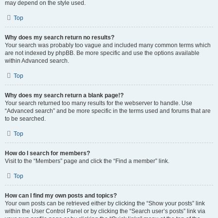
may depend on the style used.
Top
Why does my search return no results?
Your search was probably too vague and included many common terms which
are not indexed by phpBB. Be more specific and use the options available
within Advanced search.
Top
Why does my search return a blank page!?
Your search returned too many results for the webserver to handle. Use
“Advanced search” and be more specific in the terms used and forums that are
to be searched.
Top
How do I search for members?
Visit to the “Members” page and click the “Find a member” link.
Top
How can I find my own posts and topics?
Your own posts can be retrieved either by clicking the “Show your posts” link
within the User Control Panel or by clicking the “Search user’s posts” link via