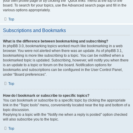
your own profile page or by clicking the “Quick links” menu at the top of the
board. To search for your topics, use the Advanced search page and fill in the
various options appropriately.
Top
Subscriptions and Bookmarks
What is the difference between bookmarking and subscribing?
In phpBB 3.0, bookmarking topics worked much like bookmarking in a web
browser. You were not alerted when there was an update. As of phpBB 3.1,
bookmarking is more like subscribing to a topic. You can be notified when a
bookmarked topic is updated. Subscribing, however, will notify you when there
is an update to a topic or forum on the board. Notification options for
bookmarks and subscriptions can be configured in the User Control Panel,
under “Board preferences”.
Top
How do I bookmark or subscribe to specific topics?
You can bookmark or subscribe to a specific topic by clicking the appropriate
link in the “Topic tools” menu, conveniently located near the top and bottom of a
topic discussion.
Replying to a topic with the “Notify me when a reply is posted” option checked
will also subscribe you to the topic.
Top