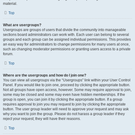
material.
Top
What are usergroups?
Usergroups are groups of users that divide the community into manageable
sections board administrators can work with. Each user can belong to several
groups and each group can be assigned individual permissions. This provides
an easy way for administrators to change permissions for many users at once,
such as changing moderator permissions or granting users access to a private
forum.
Top
Where are the usergroups and how do I join one?
You can view all usergroups via the “Usergroups” link within your User Control
Panel. If you would like to join one, proceed by clicking the appropriate button.
Not all groups have open access, however. Some may require approval to join,
some may be closed and some may even have hidden memberships. If the
group is open, you can join it by clicking the appropriate button. If a group
requires approval to join you may request to join by clicking the appropriate
button. The user group leader will need to approve your request and may ask
why you want to join the group. Please do not harass a group leader if they
reject your request; they will have their reasons.
Top