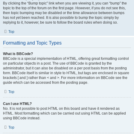
By clicking the “Bump topic” link when you are viewing it, you can “bump” the
topic to the top of the forum on the first page. However, if you do not see this,
then topic bumping may be disabled or the time allowance between bumps
has not yet been reached. It is also possible to bump the topic simply by
replying to it, however, be sure to follow the board rules when doing so.
Top
Formatting and Topic Types
What is BBCode?
BBCode is a special implementation of HTML, offering great formatting control
on particular objects in a post. The use of BBCode is granted by the
administrator, but it can also be disabled on a per post basis from the posting
form. BBCode itself is similar in style to HTML, but tags are enclosed in square
brackets [ and ] rather than < and >. For more information on BBCode see the
guide which can be accessed from the posting page.
Top
Can I use HTML?
No. It is not possible to post HTML on this board and have it rendered as
HTML. Most formatting which can be carried out using HTML can be applied
using BBCode instead.
Top