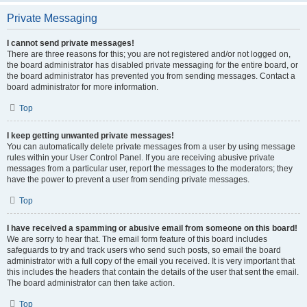
Private Messaging
I cannot send private messages!
There are three reasons for this; you are not registered and/or not logged on,
the board administrator has disabled private messaging for the entire board, or
the board administrator has prevented you from sending messages. Contact a
board administrator for more information.
Top
I keep getting unwanted private messages!
You can automatically delete private messages from a user by using message
rules within your User Control Panel. If you are receiving abusive private
messages from a particular user, report the messages to the moderators; they
have the power to prevent a user from sending private messages.
Top
I have received a spamming or abusive email from someone on this board!
We are sorry to hear that. The email form feature of this board includes
safeguards to try and track users who send such posts, so email the board
administrator with a full copy of the email you received. It is very important that
this includes the headers that contain the details of the user that sent the email.
The board administrator can then take action.
Top