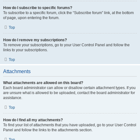
How do I subscribe to specific forums?
To subscribe to a specific forum, click the “Subscribe forum” link, at the bottom
of page, upon entering the forum.
Top
How do I remove my subscriptions?
To remove your subscriptions, go to your User Control Panel and follow the
links to your subscriptions.
Top
Attachments
What attachments are allowed on this board?
Each board administrator can allow or disallow certain attachment types. If you
are unsure what is allowed to be uploaded, contact the board administrator for
assistance.
Top
How do I find all my attachments?
To find your list of attachments that you have uploaded, go to your User Control
Panel and follow the links to the attachments section.
Top