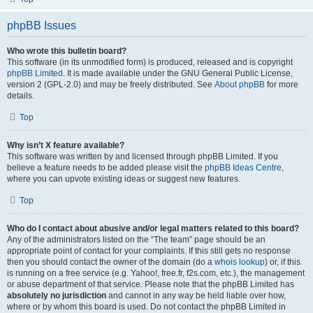
phpBB Issues
Who wrote this bulletin board?
This software (in its unmodified form) is produced, released and is copyright
phpBB Limited
. It is made available under the GNU General Public License,
version 2 (GPL-2.0) and may be freely distributed. See
About phpBB
for more
details.
Top
Why isn’t X feature available?
This software was written by and licensed through phpBB Limited. If you
believe a feature needs to be added please visit the
phpBB Ideas Centre
,
where you can upvote existing ideas or suggest new features.
Top
Who do I contact about abusive and/or legal matters related to this board?
Any of the administrators listed on the “The team” page should be an
appropriate point of contact for your complaints. If this still gets no response
then you should contact the owner of the domain (do a
whois lookup
) or, if this
is running on a free service (e.g. Yahoo!, free.fr, f2s.com, etc.), the management
or abuse department of that service. Please note that the phpBB Limited has
absolutely no jurisdiction
and cannot in any way be held liable over how,
where or by whom this board is used. Do not contact the phpBB Limited in