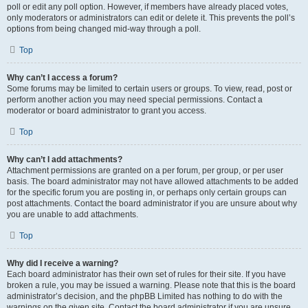
poll or edit any poll option. However, if members have already placed votes,
only moderators or administrators can edit or delete it. This prevents the poll’s
options from being changed mid-way through a poll.
Top
Why can’t I access a forum?
Some forums may be limited to certain users or groups. To view, read, post or
perform another action you may need special permissions. Contact a
moderator or board administrator to grant you access.
Top
Why can’t I add attachments?
Attachment permissions are granted on a per forum, per group, or per user
basis. The board administrator may not have allowed attachments to be added
for the specific forum you are posting in, or perhaps only certain groups can
post attachments. Contact the board administrator if you are unsure about why
you are unable to add attachments.
Top
Why did I receive a warning?
Each board administrator has their own set of rules for their site. If you have
broken a rule, you may be issued a warning. Please note that this is the board
administrator’s decision, and the phpBB Limited has nothing to do with the
warnings on the given site. Contact the board administrator if you are unsure