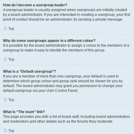
How do I become a usergroup leader?
A usergroup leader is usually assigned when usergroups are initially created
by a board administrator. If you are interested in creating a usergroup, your first
point of contact should be an administrator; try sending a private message.
Top
Why do some usergroups appear in a different colour?
It is possible for the board administrator to assign a colour to the members of a
usergroup to make it easy to identify the members of this group.
Top
What is a “Default usergroup”?
If you are a member of more than one usergroup, your default is used to
determine which group colour and group rank should be shown for you by
default. The board administrator may grant you permission to change your
default usergroup via your User Control Panel.
Top
What is “The team” link?
This page provides you with a list of board staff, including board administrators
and moderators and other details such as the forums they moderate.
Top