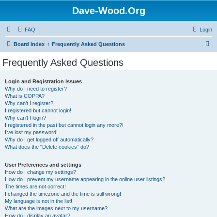
Dave-Wood.Org
FAQ
Login
S
Board index
Frequently Asked Questions
e
Frequently Asked Questions
a
r
Login and Registration Issues
Why do I need to register?
c
What is COPPA?
h
Why can’t I register?
I registered but cannot login!
Why can’t I login?
I registered in the past but cannot login any more?!
I’ve lost my password!
Why do I get logged off automatically?
What does the “Delete cookies” do?
User Preferences and settings
How do I change my settings?
How do I prevent my username appearing in the online user listings?
The times are not correct!
I changed the timezone and the time is still wrong!
My language is not in the list!
What are the images next to my username?
How do I display an avatar?