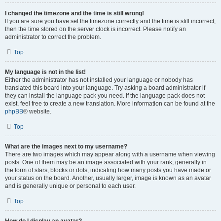
I changed the timezone and the time is still wrong!
If you are sure you have set the timezone correctly and the time is still incorrect,
then the time stored on the server clock is incorrect. Please notify an
administrator to correct the problem.
Top
My language is not in the list!
Either the administrator has not installed your language or nobody has
translated this board into your language. Try asking a board administrator if
they can install the language pack you need. If the language pack does not
exist, feel free to create a new translation. More information can be found at the
phpBB
® website.
Top
What are the images next to my username?
There are two images which may appear along with a username when viewing
posts. One of them may be an image associated with your rank, generally in
the form of stars, blocks or dots, indicating how many posts you have made or
your status on the board. Another, usually larger, image is known as an avatar
and is generally unique or personal to each user.
Top