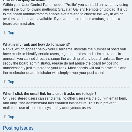
How do I display an avatar?
Within your User Control Panel, under “Profile” you can add an avatar by using
one of the four following methods: Gravatar, Gallery, Remote or Upload. It is up
to the board administrator to enable avatars and to choose the way in which
avatars can be made available. If you are unable to use avatars, contact a
board administrator.
Top
What is my rank and how do I change it?
Ranks, which appear below your username, indicate the number of posts you
have made or identify certain users, e.g. moderators and administrators. In
general, you cannot directly change the wording of any board ranks as they are
set by the board administrator. Please do not abuse the board by posting
unnecessarily just to increase your rank. Most boards will not tolerate this and
the moderator or administrator will simply lower your post count.
Top
When I click the email link for a user it asks me to login?
Only registered users can send email to other users via the built-in email form,
and only if the administrator has enabled this feature. This is to prevent
malicious use of the email system by anonymous users.
Top
Posting Issues