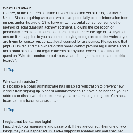
What is COPPA?
COPPA, or the Children’s Online Privacy Protection Act of 1998, is a law in the
United States requiring websites which can potentially collect information from
minors under the age of 13 to have written parental consent or some other
method of legal guardian acknowledgment, allowing the collection of
personally identifiable information from a minor under the age of 13. If you are
unsure if this applies to you as someone trying to register or to the website you
are trying to register on, contact legal counsel for assistance. Please note that
phpBB Limited and the owners of this board cannot provide legal advice and is
not a point of contact for legal concerns of any kind, except as outlined in
question “Who do I contact about abusive and/or legal matters related to this
board?”.
Top
Why can’t I register?
It is possible a board administrator has disabled registration to prevent new
visitors from signing up. A board administrator could have also banned your IP
address or disallowed the username you are attempting to register. Contact a
board administrator for assistance.
Top
I registered but cannot login!
First, check your username and password. If they are correct, then one of two
things may have happened. If COPPA support is enabled and you specified