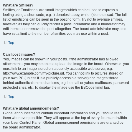
What are Smilies?
Smilies, or Emoticons, are small images which can be used to express a
feeling using a short code, e.g. :) denotes happy, while :( denotes sad. The full
list of emoticons can be seen in the posting form. Try not to overuse smilies,
however, as they can quickly render a post unreadable and a moderator may
edit them out or remove the post altogether. The board administrator may also
have set a limit to the number of smilies you may use within a post.
Top
Can I post images?
Yes, images can be shown in your posts. If the administrator has allowed
attachments, you may be able to upload the image to the board. Otherwise, you
must link to an image stored on a publicly accessible web server, e.g.
http://www.example.com/my-picture.gif. You cannot link to pictures stored on
your own PC (unless it is a publicly accessible server) nor images stored
behind authentication mechanisms, e.g. hotmail or yahoo mailboxes, password
protected sites, etc. To display the image use the BBCode [img] tag.
Top
What are global announcements?
Global announcements contain important information and you should read
them whenever possible. They will appear at the top of every forum and within
your User Control Panel. Global announcement permissions are granted by
the board administrator.