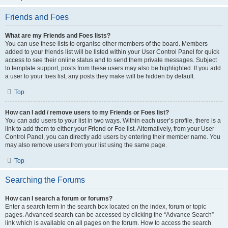
Friends and Foes
What are my Friends and Foes lists?
You can use these lists to organise other members of the board. Members
added to your friends list will be listed within your User Control Panel for quick
access to see their online status and to send them private messages. Subject
to template support, posts from these users may also be highlighted. If you add
a user to your foes list, any posts they make will be hidden by default.
Top
How can I add / remove users to my Friends or Foes list?
You can add users to your list in two ways. Within each user’s profile, there is a
link to add them to either your Friend or Foe list. Alternatively, from your User
Control Panel, you can directly add users by entering their member name. You
may also remove users from your list using the same page.
Top
Searching the Forums
How can I search a forum or forums?
Enter a search term in the search box located on the index, forum or topic
pages. Advanced search can be accessed by clicking the “Advance Search”
link which is available on all pages on the forum. How to access the search