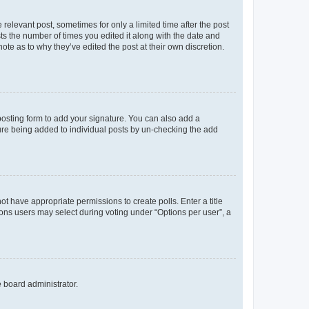
 relevant post, sometimes for only a limited time after the post
sts the number of times you edited it along with the date and
ote as to why they’ve edited the post at their own discretion.
osting form to add your signature. You can also add a
ature being added to individual posts by un-checking the add
not have appropriate permissions to create polls. Enter a title
tions users may select during voting under “Options per user”, a
e board administrator.