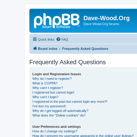
Dave-Wood.Org
Dave-Wood.Org forums
Quick links
FAQ
Board index
Frequently Asked Questions
Frequently Asked Questions
Login and Registration Issues
Why do I need to register?
What is COPPA?
Why can’t I register?
I registered but cannot login!
Why can’t I login?
I registered in the past but cannot login any more?!
I’ve lost my password!
Why do I get logged off automatically?
What does the “Delete cookies” do?
User Preferences and settings
How do I change my settings?
How do I prevent my username appearing in the online user listings?