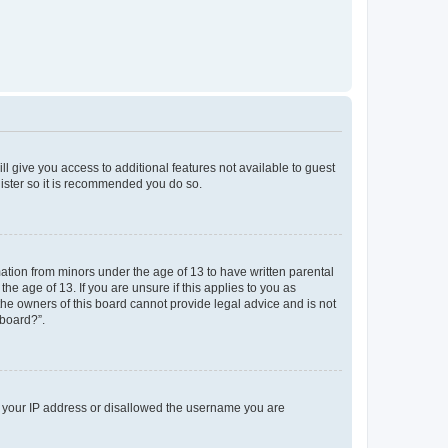
ll give you access to additional features not available to guest
gister so it is recommended you do so.
mation from minors under the age of 13 to have written parental
e age of 13. If you are unsure if this applies to you as
 the owners of this board cannot provide legal advice and is not
 board?”.
ed your IP address or disallowed the username you are