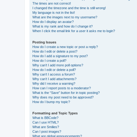
The times are not correct!
I changed the timezone and the time is still wrong!
My language is not in the list!
What are the images next to my username?
How do I display an avatar?
What is my rank and how do I change it?
When I click the email link for a user it asks me to login?
Posting Issues
How do I create a new topic or post a reply?
How do I edit or delete a post?
How do I add a signature to my post?
How do I create a poll?
Why can’t I add more poll options?
How do I edit or delete a poll?
Why can’t I access a forum?
Why can’t I add attachments?
Why did I receive a warning?
How can I report posts to a moderator?
What is the “Save” button for in topic posting?
Why does my post need to be approved?
How do I bump my topic?
Formatting and Topic Types
What is BBCode?
Can I use HTML?
What are Smilies?
Can I post images?
What are global announcements?