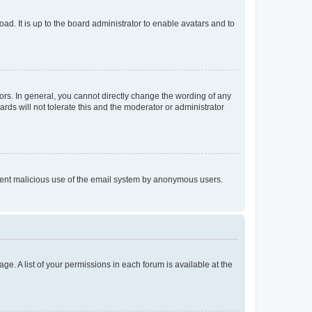
ad. It is up to the board administrator to enable avatars and to
rs. In general, you cannot directly change the wording of any
rds will not tolerate this and the moderator or administrator
prevent malicious use of the email system by anonymous users.
ge. A list of your permissions in each forum is available at the