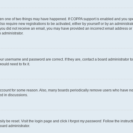
then one of two things may have happened. If COPPA support is enabled and you speci
lso require new registrations to be activated, either by yourself or by an administra
. If you did not receive an email, you may have provided an incorrect email address o
n administrator.
our username and password are correct. If they are, contact a board administrator t
ould need to fix it.
 account for some reason. Also, many boards periodically remove users who have not p
ed in discussions.
ily be reset. Visit the login page and click
I forgot my password
. Follow the instruc
oard administrator.