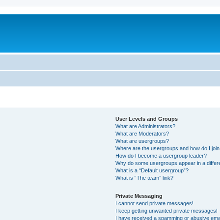
User Levels and Groups
What are Administrators?
What are Moderators?
What are usergroups?
Where are the usergroups and how do I joi
How do I become a usergroup leader?
Why do some usergroups appear in a differ
What is a “Default usergroup”?
What is “The team” link?
Private Messaging
I cannot send private messages!
I keep getting unwanted private messages!
I have received a spamming or abusive ema