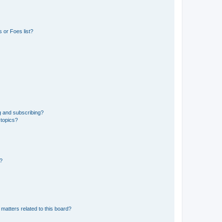
 or Foes list?
g and subscribing?
 topics?
d?
matters related to this board?