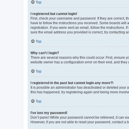
Top
I registered but cannot login!
First, check your username and password. If they are correct, 
have to follow the instructions you received. Some boards will a
registration. If you were sent an email, follow the instructions
sure the email address you provided is correct, try contacting a
Top
Why can’t I login?
There are several reasons why this could occur. First, ensure y
website owner has a configuration error on their end, and they w
Top
I registered in the past but cannot login any more?!
It is possible an administrator has deactivated or deleted your
this has happened, try registering again and being more involv
Top
I’ve lost my password!
Don’t panic! While your password cannot be retrieved, it can eas
However, if you are not able to reset your password, contact a b