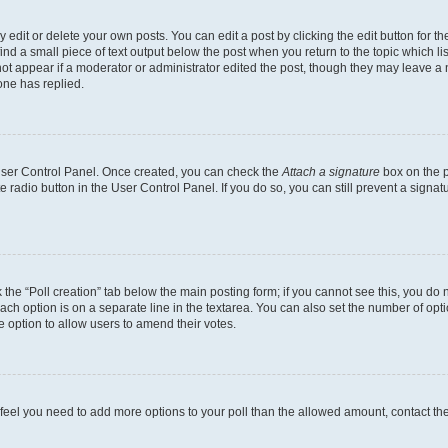
dit or delete your own posts. You can edit a post by clicking the edit button for the
ind a small piece of text output below the post when you return to the topic which li
not appear if a moderator or administrator edited the post, though they may leave a n
ne has replied.
 User Control Panel. Once created, you can check the
Attach a signature
box on the p
te radio button in the User Control Panel. If you do so, you can still prevent a sign
ck the “Poll creation” tab below the main posting form; if you cannot see this, you do 
each option is on a separate line in the textarea. You can also set the number of op
 the option to allow users to amend their votes.
you feel you need to add more options to your poll than the allowed amount, contact th