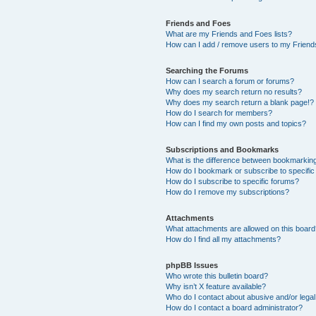
Friends and Foes
What are my Friends and Foes lists?
How can I add / remove users to my Friends
Searching the Forums
How can I search a forum or forums?
Why does my search return no results?
Why does my search return a blank page!?
How do I search for members?
How can I find my own posts and topics?
Subscriptions and Bookmarks
What is the difference between bookmarkin
How do I bookmark or subscribe to specific
How do I subscribe to specific forums?
How do I remove my subscriptions?
Attachments
What attachments are allowed on this boar
How do I find all my attachments?
phpBB Issues
Who wrote this bulletin board?
Why isn’t X feature available?
Who do I contact about abusive and/or legal 
How do I contact a board administrator?