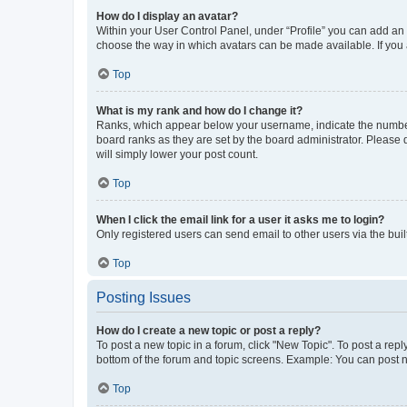
How do I display an avatar?
Within your User Control Panel, under “Profile” you can add an a
choose the way in which avatars can be made available. If you a
Top
What is my rank and how do I change it?
Ranks, which appear below your username, indicate the number o
board ranks as they are set by the board administrator. Please 
will simply lower your post count.
Top
When I click the email link for a user it asks me to login?
Only registered users can send email to other users via the buil
Top
Posting Issues
How do I create a new topic or post a reply?
To post a new topic in a forum, click "New Topic". To post a repl
bottom of the forum and topic screens. Example: You can post n
Top