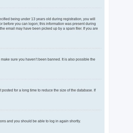
fied being under 13 years old during registration, you will
tor before you can logon; this information was present during
r the email may have been picked up by a spam filer. If you are
o make sure you haven’t been banned. It is also possible the
osted for a long time to reduce the size of the database. If
tions and you should be able to log in again shortly.