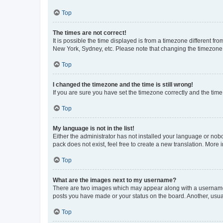
Top
The times are not correct!
It is possible the time displayed is from a timezone different fr
New York, Sydney, etc. Please note that changing the timezone, l
Top
I changed the timezone and the time is still wrong!
If you are sure you have set the timezone correctly and the time i
Top
My language is not in the list!
Either the administrator has not installed your language or nob
pack does not exist, feel free to create a new translation. More
Top
What are the images next to my username?
There are two images which may appear along with a username w
posts you have made or your status on the board. Another, usual
Top