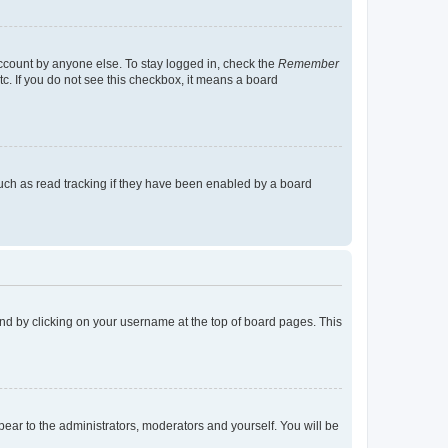
account by anyone else. To stay logged in, check the
Remember
tc. If you do not see this checkbox, it means a board
uch as read tracking if they have been enabled by a board
found by clicking on your username at the top of board pages. This
ppear to the administrators, moderators and yourself. You will be