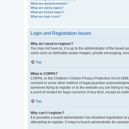
What are announcements?
What are sticky topics?
What are locked topics?
What are topic icons?
Login and Registration Issues
Why do I need to register?
You may not have to, it is up to the administrator of the board a
users such as definable avatar images, private messaging, email
Top
What is COPPA?
COPPA, or the Children’s Online Privacy Protection Act of 1998, 
consent or some other method of legal guardian acknowledgment, 
someone trying to register or to the website you are trying to r
a point of contact for legal concerns of any kind, except as outl
Top
Why can’t I register?
It is possible a board administrator has disabled registration 
attempting to register. Contact a board administrator for assista