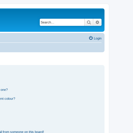
Search
Advanced search
Login
n one?
ent colour?
il from someone on this board!