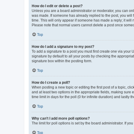
How do I edit or delete a post?
Unless you are a board administrator or moderator, you can only e
was made. If someone has already replied to the post, you will f
time. This will only appear if someone has made a reply; it will 
Please note that normal users cannot delete a post once someo
Top
How do I add a signature to my post?
To add a signature to a post you must first create one via your
signature by default to all your posts by checking the appropria
signature box within the posting form.
Top
How do I create a poll?
When posting a new topic or editing the first post of a topic, cli
and at least two options in the appropriate fields, making sure 
time limit in days for the poll (0 for infinite duration) and lastly
Top
Why can’t I add more poll options?
The limit for poll options is set by the board administrator. If 
Top