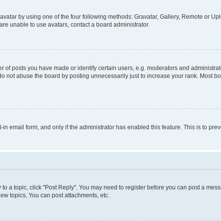
vatar by using one of the four following methods: Gravatar, Gallery, Remote or Uplo
re unable to use avatars, contact a board administrator.
f posts you have made or identify certain users, e.g. moderators and administrato
do not abuse the board by posting unnecessarily just to increase your rank. Most boa
t-in email form, and only if the administrator has enabled this feature. This is to 
y to a topic, click "Post Reply". You may need to register before you can post a messa
ew topics, You can post attachments, etc.