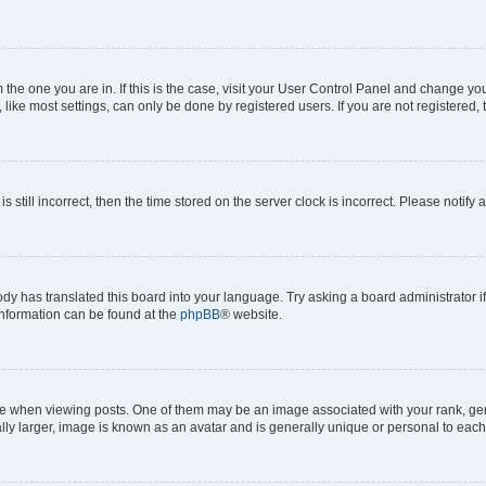
om the one you are in. If this is the case, visit your User Control Panel and change y
ike most settings, can only be done by registered users. If you are not registered, t
s still incorrect, then the time stored on the server clock is incorrect. Please notify 
ody has translated this board into your language. Try asking a board administrator i
 information can be found at the
phpBB
® website.
hen viewing posts. One of them may be an image associated with your rank, genera
ly larger, image is known as an avatar and is generally unique or personal to each