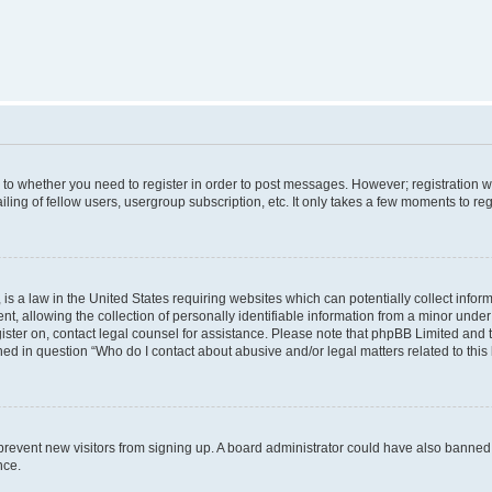
s to whether you need to register in order to post messages. However; registration wi
ing of fellow users, usergroup subscription, etc. It only takes a few moments to re
is a law in the United States requiring websites which can potentially collect infor
allowing the collection of personally identifiable information from a minor under th
egister on, contact legal counsel for assistance. Please note that phpBB Limited and
ined in question “Who do I contact about abusive and/or legal matters related to this
to prevent new visitors from signing up. A board administrator could have also bann
nce.