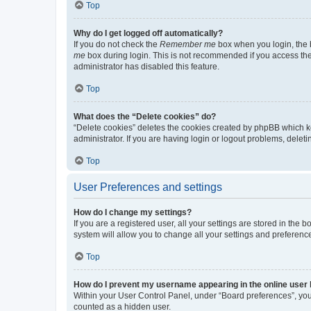
Top
Why do I get logged off automatically?
If you do not check the
Remember me
box when you login, the b
me
box during login. This is not recommended if you access the b
administrator has disabled this feature.
Top
What does the “Delete cookies” do?
“Delete cookies” deletes the cookies created by phpBB which k
administrator. If you are having login or logout problems, dele
Top
User Preferences and settings
How do I change my settings?
If you are a registered user, all your settings are stored in the
system will allow you to change all your settings and preferenc
Top
How do I prevent my username appearing in the online user l
Within your User Control Panel, under “Board preferences”, you 
counted as a hidden user.