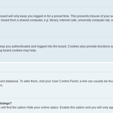
oard will only keep you logged in for a preset time. This prevents misuse of your 
oard from a shared computer, e.g. library, internet cafe, university computer lab, e
eep you authenticated and logged into the board. Cookies also provide functions s
ting board cookies may help.
 board database. To alter them, visit your User Control Panel; a link can usually be 
es.
istings?
will find the option
Hide your online status
. Enable this option and you will only a