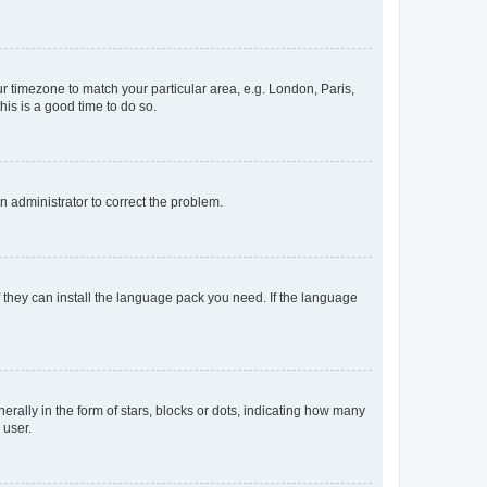
our timezone to match your particular area, e.g. London, Paris,
his is a good time to do so.
an administrator to correct the problem.
f they can install the language pack you need. If the language
lly in the form of stars, blocks or dots, indicating how many
 user.