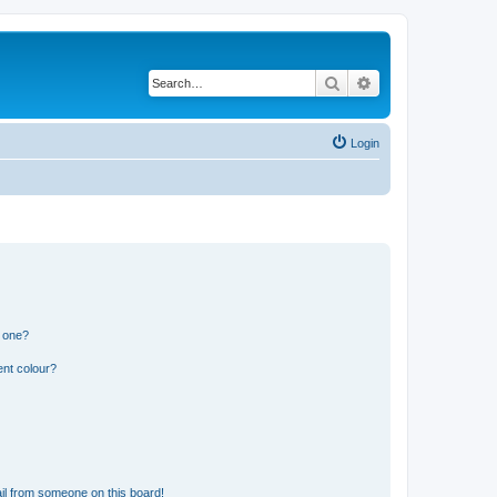
Search
Advanced search
Login
n one?
ent colour?
il from someone on this board!