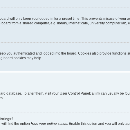
oard will only keep you logged in for a preset time. This prevents misuse of your 
oard from a shared computer, e.g. library, internet cafe, university computer lab, e
eep you authenticated and logged into the board. Cookies also provide functions s
ting board cookies may help.
 board database. To alter them, visit your User Control Panel; a link can usually be 
es.
istings?
will find the option
Hide your online status
. Enable this option and you will only a