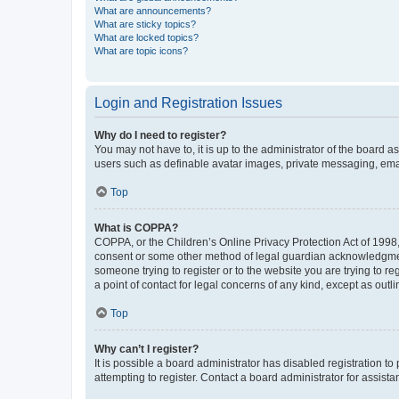
What are announcements?
What are sticky topics?
What are locked topics?
What are topic icons?
Login and Registration Issues
Why do I need to register?
You may not have to, it is up to the administrator of the board a
users such as definable avatar images, private messaging, email
Top
What is COPPA?
COPPA, or the Children’s Online Privacy Protection Act of 1998, 
consent or some other method of legal guardian acknowledgment, 
someone trying to register or to the website you are trying to r
a point of contact for legal concerns of any kind, except as outl
Top
Why can’t I register?
It is possible a board administrator has disabled registration 
attempting to register. Contact a board administrator for assista