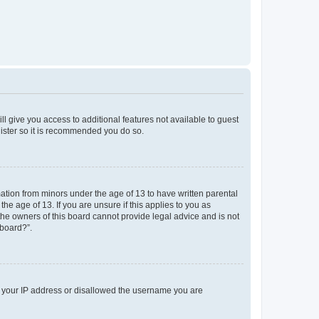
ll give you access to additional features not available to guest
gister so it is recommended you do so.
mation from minors under the age of 13 to have written parental
e age of 13. If you are unsure if this applies to you as
 the owners of this board cannot provide legal advice and is not
 board?”.
ed your IP address or disallowed the username you are