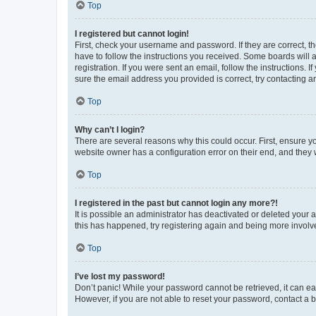
Top
I registered but cannot login!
First, check your username and password. If they are correct, 
have to follow the instructions you received. Some boards will a
registration. If you were sent an email, follow the instructions
sure the email address you provided is correct, try contacting a
Top
Why can’t I login?
There are several reasons why this could occur. First, ensure y
website owner has a configuration error on their end, and they w
Top
I registered in the past but cannot login any more?!
It is possible an administrator has deactivated or deleted your
this has happened, try registering again and being more involv
Top
I’ve lost my password!
Don’t panic! While your password cannot be retrieved, it can eas
However, if you are not able to reset your password, contact a b