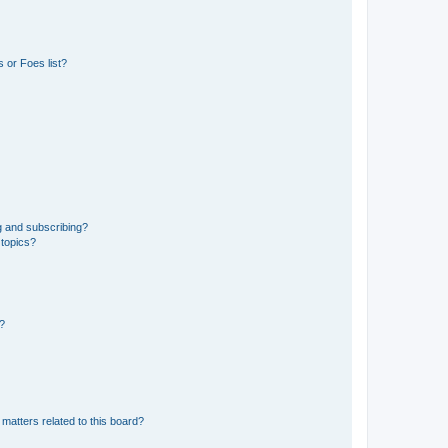
 or Foes list?
g and subscribing?
 topics?
d?
matters related to this board?