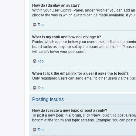
How do I display an avatar?
Within your User Control Panel, under “Profile” you can add an a
choose the way in which avatars can be made available. If you a
Top
What is my rank and how do I change it?
Ranks, which appear below your username, indicate the number o
board ranks as they are set by the board administrator. Please 
will simply lower your post count.
Top
When I click the email link for a user it asks me to login?
Only registered users can send email to other users via the buil
Top
Posting Issues
How do I create a new topic or post a reply?
To post a new topic in a forum, click "New Topic". To post a repl
bottom of the forum and topic screens. Example: You can post n
Top