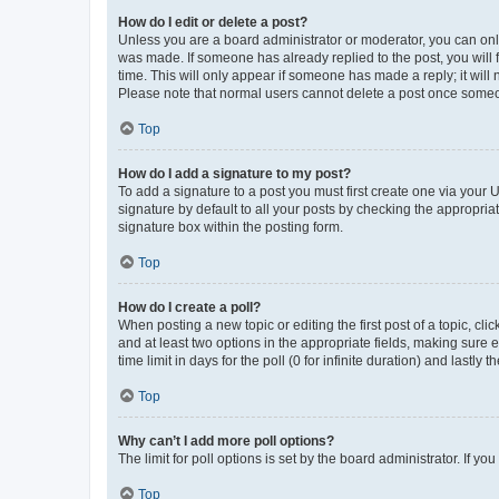
How do I edit or delete a post?
Unless you are a board administrator or moderator, you can only e
was made. If someone has already replied to the post, you will f
time. This will only appear if someone has made a reply; it will 
Please note that normal users cannot delete a post once someo
Top
How do I add a signature to my post?
To add a signature to a post you must first create one via your
signature by default to all your posts by checking the appropria
signature box within the posting form.
Top
How do I create a poll?
When posting a new topic or editing the first post of a topic, cli
and at least two options in the appropriate fields, making sure 
time limit in days for the poll (0 for infinite duration) and lastly
Top
Why can’t I add more poll options?
The limit for poll options is set by the board administrator. If 
Top