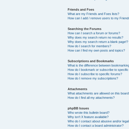
Friends and Foes
What are my Friends and Foes lists?
How can I add / remove users to my Friends
Searching the Forums
How can I search a forum or forums?
Why does my search return no results?
Why does my search return a blank page!?
How do I search for members?
How can I find my own posts and topics?
Subscriptions and Bookmarks
What is the difference between bookmarkin
How do I bookmark or subscribe to specific
How do I subscribe to specific forums?
How do I remove my subscriptions?
Attachments
What attachments are allowed on this boar
How do I find all my attachments?
phpBB Issues
Who wrote this bulletin board?
Why isn’t X feature available?
Who do I contact about abusive and/or legal 
How do I contact a board administrator?