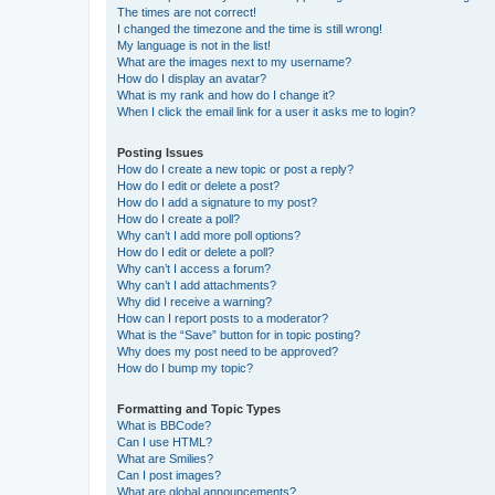
The times are not correct!
I changed the timezone and the time is still wrong!
My language is not in the list!
What are the images next to my username?
How do I display an avatar?
What is my rank and how do I change it?
When I click the email link for a user it asks me to login?
Posting Issues
How do I create a new topic or post a reply?
How do I edit or delete a post?
How do I add a signature to my post?
How do I create a poll?
Why can’t I add more poll options?
How do I edit or delete a poll?
Why can’t I access a forum?
Why can’t I add attachments?
Why did I receive a warning?
How can I report posts to a moderator?
What is the “Save” button for in topic posting?
Why does my post need to be approved?
How do I bump my topic?
Formatting and Topic Types
What is BBCode?
Can I use HTML?
What are Smilies?
Can I post images?
What are global announcements?