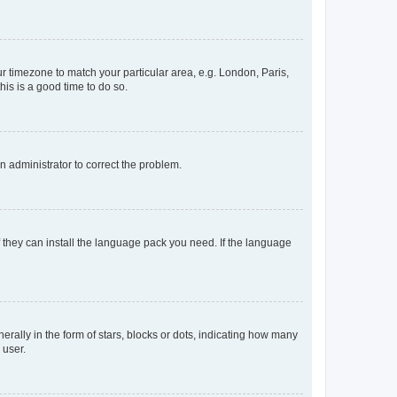
our timezone to match your particular area, e.g. London, Paris,
his is a good time to do so.
an administrator to correct the problem.
f they can install the language pack you need. If the language
lly in the form of stars, blocks or dots, indicating how many
 user.