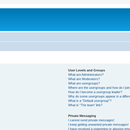
User Levels and Groups
What are Administrators?
What are Moderators?
What are usergroups?
Where are the usergroups and how do I joi
How do I become a usergroup leader?
Why do some usergroups appear in a differ
What is a “Default usergroup”?
What is “The team” link?
Private Messaging
I cannot send private messages!
I keep getting unwanted private messages!
I have received a spamming or abusive ema