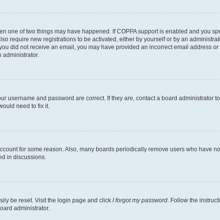
then one of two things may have happened. If COPPA support is enabled and you speci
lso require new registrations to be activated, either by yourself or by an administra
. If you did not receive an email, you may have provided an incorrect email address o
n administrator.
our username and password are correct. If they are, contact a board administrator t
ould need to fix it.
 account for some reason. Also, many boards periodically remove users who have not p
ed in discussions.
ily be reset. Visit the login page and click
I forgot my password
. Follow the instruc
oard administrator.