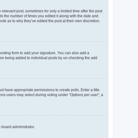
 relevant post, sometimes for only a limited time after the post
sts the number of times you edited it along with the date and
ote as to why they’ve edited the post at their own discretion.
osting form to add your signature. You can also add a
ature being added to individual posts by un-checking the add
not have appropriate permissions to create polls. Enter a title
tions users may select during voting under “Options per user”, a
e board administrator.