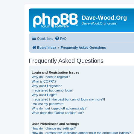
Dave-Wood.Org
Dave-Wood.Org forums
Quick links
FAQ
Board index
Frequently Asked Questions
Frequently Asked Questions
Login and Registration Issues
Why do I need to register?
What is COPPA?
Why can’t I register?
I registered but cannot login!
Why can’t I login?
I registered in the past but cannot login any more?!
I’ve lost my password!
Why do I get logged off automatically?
What does the “Delete cookies” do?
User Preferences and settings
How do I change my settings?
How do I prevent my username appearing in the online user listings?