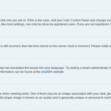
om the one you are in. If this is the case, visit your User Control Panel and change y
ike most settings, can only be done by registered users. If you are not registered, t
s still incorrect, then the time stored on the server clock is incorrect. Please notify 
ody has translated this board into your language. Try asking a board administrator i
 information can be found at the
phpBB
® website.
hen viewing posts. One of them may be an image associated with your rank, genera
ly larger, image is known as an avatar and is generally unique or personal to each