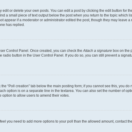
dit or delete your own posts. You can edit a post by clicking the edit button for the
ind a small piece of text output below the post when you return to the topic which li
not appear if a moderator or administrator edited the post, though they may leave a n
ne has replied.
 User Control Panel. Once created, you can check the
Attach a signature
box on the p
te radio button in the User Control Panel. If you do so, you can still prevent a sign
ck the “Poll creation” tab below the main posting form; if you cannot see this, you do 
each option is on a separate line in the textarea. You can also set the number of op
 the option to allow users to amend their votes.
you feel you need to add more options to your poll than the allowed amount, contact th