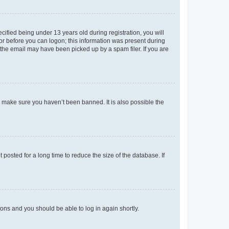
fied being under 13 years old during registration, you will
tor before you can logon; this information was present during
r the email may have been picked up by a spam filer. If you are
o make sure you haven’t been banned. It is also possible the
osted for a long time to reduce the size of the database. If
tions and you should be able to log in again shortly.