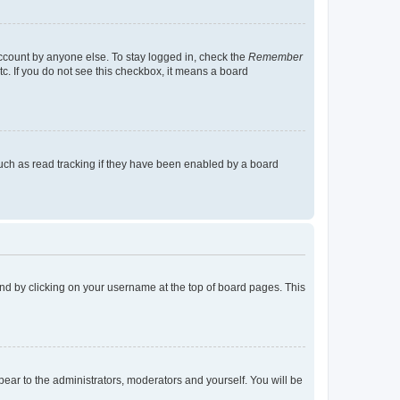
account by anyone else. To stay logged in, check the
Remember
tc. If you do not see this checkbox, it means a board
uch as read tracking if they have been enabled by a board
found by clicking on your username at the top of board pages. This
ppear to the administrators, moderators and yourself. You will be