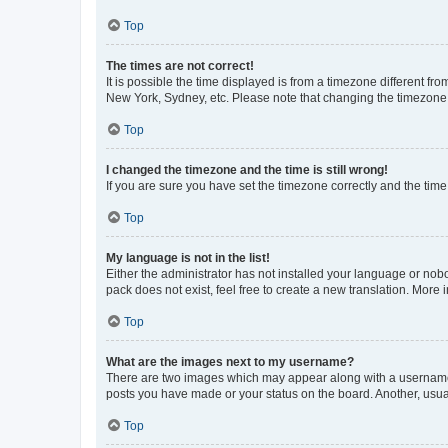
Top
The times are not correct!
It is possible the time displayed is from a timezone different fr
New York, Sydney, etc. Please note that changing the timezone, l
Top
I changed the timezone and the time is still wrong!
If you are sure you have set the timezone correctly and the time i
Top
My language is not in the list!
Either the administrator has not installed your language or nob
pack does not exist, feel free to create a new translation. More
Top
What are the images next to my username?
There are two images which may appear along with a username w
posts you have made or your status on the board. Another, usual
Top