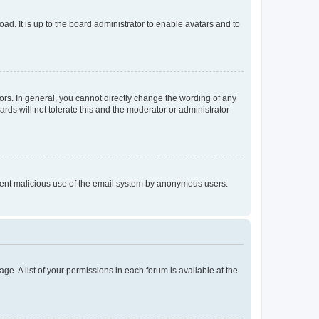
ad. It is up to the board administrator to enable avatars and to
rs. In general, you cannot directly change the wording of any
rds will not tolerate this and the moderator or administrator
prevent malicious use of the email system by anonymous users.
ge. A list of your permissions in each forum is available at the