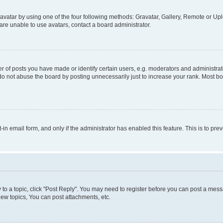
vatar by using one of the four following methods: Gravatar, Gallery, Remote or Uplo
re unable to use avatars, contact a board administrator.
f posts you have made or identify certain users, e.g. moderators and administrato
do not abuse the board by posting unnecessarily just to increase your rank. Most boa
t-in email form, and only if the administrator has enabled this feature. This is to 
y to a topic, click "Post Reply". You may need to register before you can post a messa
ew topics, You can post attachments, etc.