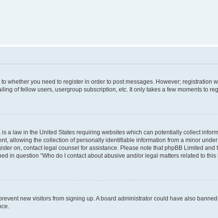
s to whether you need to register in order to post messages. However; registration wi
ing of fellow users, usergroup subscription, etc. It only takes a few moments to re
is a law in the United States requiring websites which can potentially collect infor
allowing the collection of personally identifiable information from a minor under th
egister on, contact legal counsel for assistance. Please note that phpBB Limited and
ined in question “Who do I contact about abusive and/or legal matters related to this
to prevent new visitors from signing up. A board administrator could have also bann
nce.