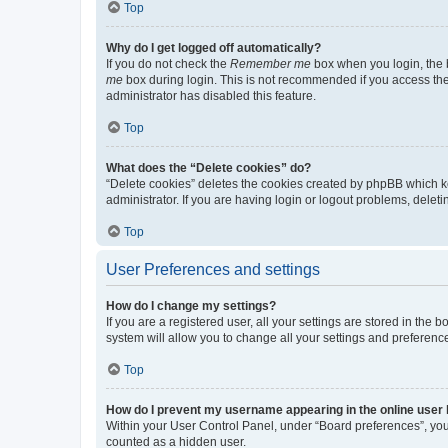
Top
Why do I get logged off automatically?
If you do not check the
Remember me
box when you login, the b
me
box during login. This is not recommended if you access the b
administrator has disabled this feature.
Top
What does the “Delete cookies” do?
“Delete cookies” deletes the cookies created by phpBB which k
administrator. If you are having login or logout problems, dele
Top
User Preferences and settings
How do I change my settings?
If you are a registered user, all your settings are stored in the
system will allow you to change all your settings and preferenc
Top
How do I prevent my username appearing in the online user l
Within your User Control Panel, under “Board preferences”, you 
counted as a hidden user.