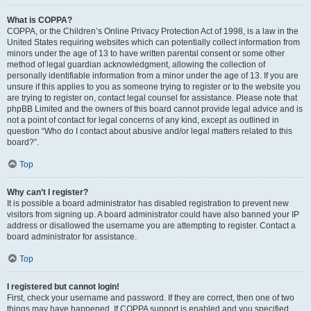
What is COPPA?
COPPA, or the Children’s Online Privacy Protection Act of 1998, is a law in the
United States requiring websites which can potentially collect information from
minors under the age of 13 to have written parental consent or some other
method of legal guardian acknowledgment, allowing the collection of
personally identifiable information from a minor under the age of 13. If you are
unsure if this applies to you as someone trying to register or to the website you
are trying to register on, contact legal counsel for assistance. Please note that
phpBB Limited and the owners of this board cannot provide legal advice and is
not a point of contact for legal concerns of any kind, except as outlined in
question “Who do I contact about abusive and/or legal matters related to this
board?”.
Top
Why can’t I register?
It is possible a board administrator has disabled registration to prevent new
visitors from signing up. A board administrator could have also banned your IP
address or disallowed the username you are attempting to register. Contact a
board administrator for assistance.
Top
I registered but cannot login!
First, check your username and password. If they are correct, then one of two
things may have happened. If COPPA support is enabled and you specified