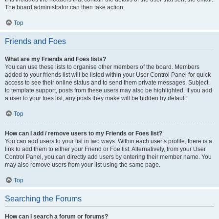
The board administrator can then take action.
Top
Friends and Foes
What are my Friends and Foes lists?
You can use these lists to organise other members of the board. Members
added to your friends list will be listed within your User Control Panel for quick
access to see their online status and to send them private messages. Subject
to template support, posts from these users may also be highlighted. If you add
a user to your foes list, any posts they make will be hidden by default.
Top
How can I add / remove users to my Friends or Foes list?
You can add users to your list in two ways. Within each user’s profile, there is a
link to add them to either your Friend or Foe list. Alternatively, from your User
Control Panel, you can directly add users by entering their member name. You
may also remove users from your list using the same page.
Top
Searching the Forums
How can I search a forum or forums?