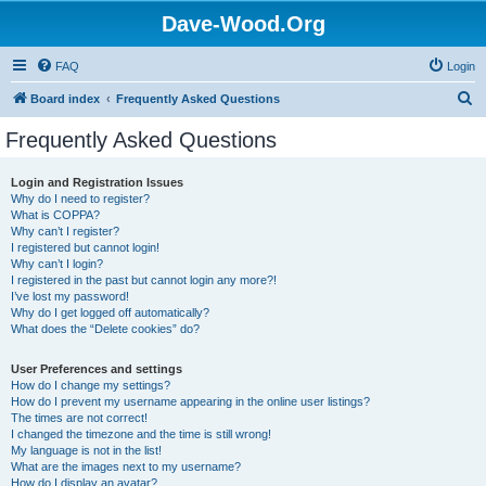
Dave-Wood.Org
FAQ
Login
S
Board index
Frequently Asked Questions
e
Frequently Asked Questions
a
r
Login and Registration Issues
Why do I need to register?
c
What is COPPA?
h
Why can’t I register?
I registered but cannot login!
Why can’t I login?
I registered in the past but cannot login any more?!
I’ve lost my password!
Why do I get logged off automatically?
What does the “Delete cookies” do?
User Preferences and settings
How do I change my settings?
How do I prevent my username appearing in the online user listings?
The times are not correct!
I changed the timezone and the time is still wrong!
My language is not in the list!
What are the images next to my username?
How do I display an avatar?