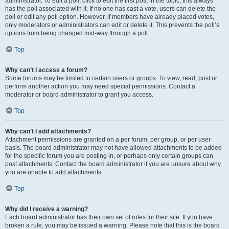
administrator. To edit a poll, click to edit the first post in the topic; this always
has the poll associated with it. If no one has cast a vote, users can delete the
poll or edit any poll option. However, if members have already placed votes,
only moderators or administrators can edit or delete it. This prevents the poll’s
options from being changed mid-way through a poll.
Top
Why can’t I access a forum?
Some forums may be limited to certain users or groups. To view, read, post or
perform another action you may need special permissions. Contact a
moderator or board administrator to grant you access.
Top
Why can’t I add attachments?
Attachment permissions are granted on a per forum, per group, or per user
basis. The board administrator may not have allowed attachments to be added
for the specific forum you are posting in, or perhaps only certain groups can
post attachments. Contact the board administrator if you are unsure about why
you are unable to add attachments.
Top
Why did I receive a warning?
Each board administrator has their own set of rules for their site. If you have
broken a rule, you may be issued a warning. Please note that this is the board