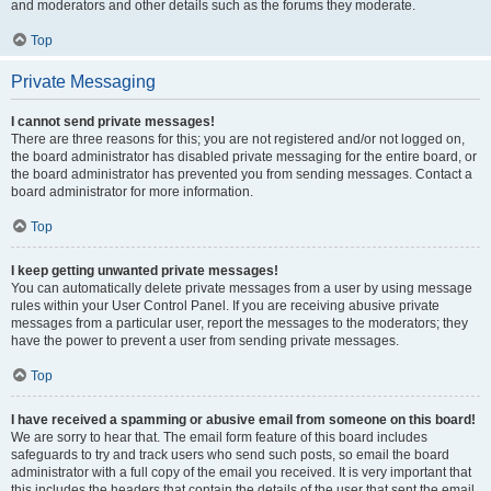
and moderators and other details such as the forums they moderate.
Top
Private Messaging
I cannot send private messages!
There are three reasons for this; you are not registered and/or not logged on,
the board administrator has disabled private messaging for the entire board, or
the board administrator has prevented you from sending messages. Contact a
board administrator for more information.
Top
I keep getting unwanted private messages!
You can automatically delete private messages from a user by using message
rules within your User Control Panel. If you are receiving abusive private
messages from a particular user, report the messages to the moderators; they
have the power to prevent a user from sending private messages.
Top
I have received a spamming or abusive email from someone on this board!
We are sorry to hear that. The email form feature of this board includes
safeguards to try and track users who send such posts, so email the board
administrator with a full copy of the email you received. It is very important that
this includes the headers that contain the details of the user that sent the email.