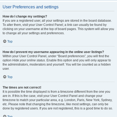
User Preferences and settings
How do I change my settings?
If you are a registered user, all your settings are stored in the board database.
To alter them, visit your User Control Panel; a link can usually be found by
clicking on your username at the top of board pages. This system will allow you
to change all your settings and preferences.
Top
How do I prevent my username appearing in the online user listings?
Within your User Control Panel, under “Board preferences”, you will find the
option
Hide your online status
. Enable this option and you will only appear to
the administrators, moderators and yourself. You will be counted as a hidden
user.
Top
The times are not correct!
It is possible the time displayed is from a timezone different from the one you
are in. If this is the case, visit your User Control Panel and change your
timezone to match your particular area, e.g. London, Paris, New York, Sydney,
etc. Please note that changing the timezone, like most settings, can only be
done by registered users. If you are not registered, this is a good time to do so.
Top