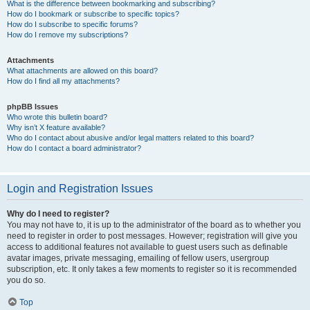
What is the difference between bookmarking and subscribing?
How do I bookmark or subscribe to specific topics?
How do I subscribe to specific forums?
How do I remove my subscriptions?
Attachments
What attachments are allowed on this board?
How do I find all my attachments?
phpBB Issues
Who wrote this bulletin board?
Why isn’t X feature available?
Who do I contact about abusive and/or legal matters related to this board?
How do I contact a board administrator?
Login and Registration Issues
Why do I need to register?
You may not have to, it is up to the administrator of the board as to whether you
need to register in order to post messages. However; registration will give you
access to additional features not available to guest users such as definable
avatar images, private messaging, emailing of fellow users, usergroup
subscription, etc. It only takes a few moments to register so it is recommended
you do so.
Top