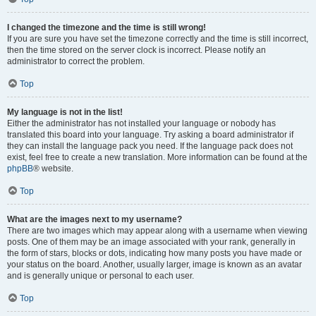
I changed the timezone and the time is still wrong!
If you are sure you have set the timezone correctly and the time is still incorrect,
then the time stored on the server clock is incorrect. Please notify an
administrator to correct the problem.
Top
My language is not in the list!
Either the administrator has not installed your language or nobody has
translated this board into your language. Try asking a board administrator if
they can install the language pack you need. If the language pack does not
exist, feel free to create a new translation. More information can be found at the
phpBB
® website.
Top
What are the images next to my username?
There are two images which may appear along with a username when viewing
posts. One of them may be an image associated with your rank, generally in
the form of stars, blocks or dots, indicating how many posts you have made or
your status on the board. Another, usually larger, image is known as an avatar
and is generally unique or personal to each user.
Top