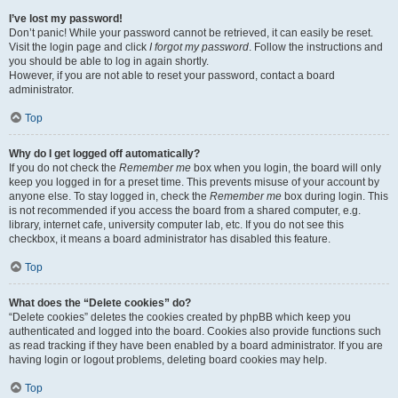
I’ve lost my password!
Don’t panic! While your password cannot be retrieved, it can easily be reset.
Visit the login page and click
I forgot my password
. Follow the instructions and
you should be able to log in again shortly.
However, if you are not able to reset your password, contact a board
administrator.
Top
Why do I get logged off automatically?
If you do not check the
Remember me
box when you login, the board will only
keep you logged in for a preset time. This prevents misuse of your account by
anyone else. To stay logged in, check the
Remember me
box during login. This
is not recommended if you access the board from a shared computer, e.g.
library, internet cafe, university computer lab, etc. If you do not see this
checkbox, it means a board administrator has disabled this feature.
Top
What does the “Delete cookies” do?
“Delete cookies” deletes the cookies created by phpBB which keep you
authenticated and logged into the board. Cookies also provide functions such
as read tracking if they have been enabled by a board administrator. If you are
having login or logout problems, deleting board cookies may help.
Top