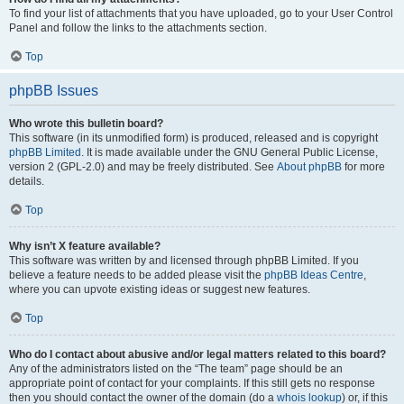
To find your list of attachments that you have uploaded, go to your User Control
Panel and follow the links to the attachments section.
Top
phpBB Issues
Who wrote this bulletin board?
This software (in its unmodified form) is produced, released and is copyright
phpBB Limited
. It is made available under the GNU General Public License,
version 2 (GPL-2.0) and may be freely distributed. See
About phpBB
for more
details.
Top
Why isn’t X feature available?
This software was written by and licensed through phpBB Limited. If you
believe a feature needs to be added please visit the
phpBB Ideas Centre
,
where you can upvote existing ideas or suggest new features.
Top
Who do I contact about abusive and/or legal matters related to this board?
Any of the administrators listed on the “The team” page should be an
appropriate point of contact for your complaints. If this still gets no response
then you should contact the owner of the domain (do a
whois lookup
) or, if this