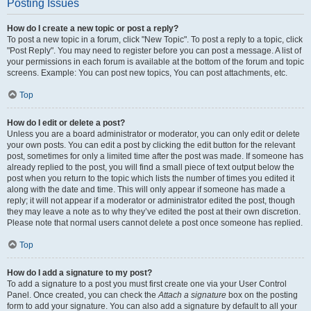
Posting Issues
How do I create a new topic or post a reply?
To post a new topic in a forum, click "New Topic". To post a reply to a topic, click
"Post Reply". You may need to register before you can post a message. A list of
your permissions in each forum is available at the bottom of the forum and topic
screens. Example: You can post new topics, You can post attachments, etc.
Top
How do I edit or delete a post?
Unless you are a board administrator or moderator, you can only edit or delete
your own posts. You can edit a post by clicking the edit button for the relevant
post, sometimes for only a limited time after the post was made. If someone has
already replied to the post, you will find a small piece of text output below the
post when you return to the topic which lists the number of times you edited it
along with the date and time. This will only appear if someone has made a
reply; it will not appear if a moderator or administrator edited the post, though
they may leave a note as to why they’ve edited the post at their own discretion.
Please note that normal users cannot delete a post once someone has replied.
Top
How do I add a signature to my post?
To add a signature to a post you must first create one via your User Control
Panel. Once created, you can check the
Attach a signature
box on the posting
form to add your signature. You can also add a signature by default to all your