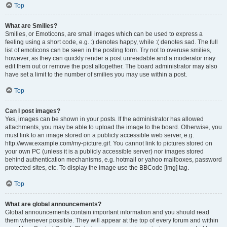
Top
What are Smilies?
Smilies, or Emoticons, are small images which can be used to express a
feeling using a short code, e.g. :) denotes happy, while :( denotes sad. The full
list of emoticons can be seen in the posting form. Try not to overuse smilies,
however, as they can quickly render a post unreadable and a moderator may
edit them out or remove the post altogether. The board administrator may also
have set a limit to the number of smilies you may use within a post.
Top
Can I post images?
Yes, images can be shown in your posts. If the administrator has allowed
attachments, you may be able to upload the image to the board. Otherwise, you
must link to an image stored on a publicly accessible web server, e.g.
http://www.example.com/my-picture.gif. You cannot link to pictures stored on
your own PC (unless it is a publicly accessible server) nor images stored
behind authentication mechanisms, e.g. hotmail or yahoo mailboxes, password
protected sites, etc. To display the image use the BBCode [img] tag.
Top
What are global announcements?
Global announcements contain important information and you should read
them whenever possible. They will appear at the top of every forum and within