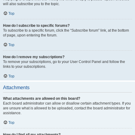
will also subscribe you to the topic.
Top
How do I subscribe to specific forums?
To subscribe to a specific forum, click the “Subscribe forum” link, at the bottom
of page, upon entering the forum.
Top
How do I remove my subscriptions?
To remove your subscriptions, go to your User Control Panel and follow the
links to your subscriptions.
Top
Attachments
What attachments are allowed on this board?
Each board administrator can allow or disallow certain attachment types. If you
are unsure what is allowed to be uploaded, contact the board administrator for
assistance.
Top
How do I find all my attachments?