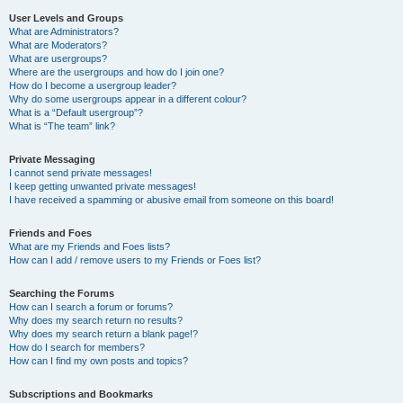
User Levels and Groups
What are Administrators?
What are Moderators?
What are usergroups?
Where are the usergroups and how do I join one?
How do I become a usergroup leader?
Why do some usergroups appear in a different colour?
What is a “Default usergroup”?
What is “The team” link?
Private Messaging
I cannot send private messages!
I keep getting unwanted private messages!
I have received a spamming or abusive email from someone on this board!
Friends and Foes
What are my Friends and Foes lists?
How can I add / remove users to my Friends or Foes list?
Searching the Forums
How can I search a forum or forums?
Why does my search return no results?
Why does my search return a blank page!?
How do I search for members?
How can I find my own posts and topics?
Subscriptions and Bookmarks