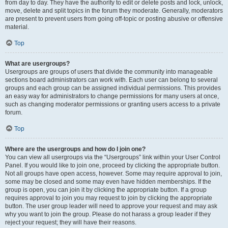
from day to day. They have the authority to edit or delete posts and lock, unlock,
move, delete and split topics in the forum they moderate. Generally, moderators
are present to prevent users from going off-topic or posting abusive or offensive
material.
Top
What are usergroups?
Usergroups are groups of users that divide the community into manageable
sections board administrators can work with. Each user can belong to several
groups and each group can be assigned individual permissions. This provides
an easy way for administrators to change permissions for many users at once,
such as changing moderator permissions or granting users access to a private
forum.
Top
Where are the usergroups and how do I join one?
You can view all usergroups via the “Usergroups” link within your User Control
Panel. If you would like to join one, proceed by clicking the appropriate button.
Not all groups have open access, however. Some may require approval to join,
some may be closed and some may even have hidden memberships. If the
group is open, you can join it by clicking the appropriate button. If a group
requires approval to join you may request to join by clicking the appropriate
button. The user group leader will need to approve your request and may ask
why you want to join the group. Please do not harass a group leader if they
reject your request; they will have their reasons.