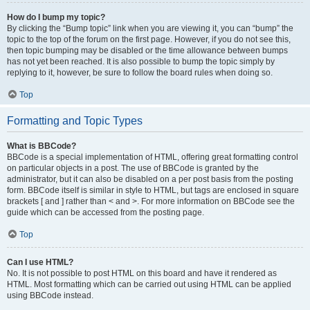
How do I bump my topic?
By clicking the “Bump topic” link when you are viewing it, you can “bump” the
topic to the top of the forum on the first page. However, if you do not see this,
then topic bumping may be disabled or the time allowance between bumps
has not yet been reached. It is also possible to bump the topic simply by
replying to it, however, be sure to follow the board rules when doing so.
Top
Formatting and Topic Types
What is BBCode?
BBCode is a special implementation of HTML, offering great formatting control
on particular objects in a post. The use of BBCode is granted by the
administrator, but it can also be disabled on a per post basis from the posting
form. BBCode itself is similar in style to HTML, but tags are enclosed in square
brackets [ and ] rather than < and >. For more information on BBCode see the
guide which can be accessed from the posting page.
Top
Can I use HTML?
No. It is not possible to post HTML on this board and have it rendered as
HTML. Most formatting which can be carried out using HTML can be applied
using BBCode instead.