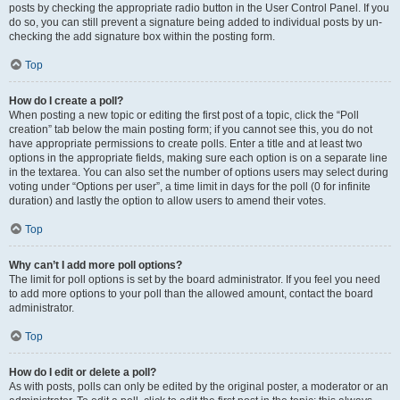
posts by checking the appropriate radio button in the User Control Panel. If you
do so, you can still prevent a signature being added to individual posts by un-
checking the add signature box within the posting form.
Top
How do I create a poll?
When posting a new topic or editing the first post of a topic, click the “Poll
creation” tab below the main posting form; if you cannot see this, you do not
have appropriate permissions to create polls. Enter a title and at least two
options in the appropriate fields, making sure each option is on a separate line
in the textarea. You can also set the number of options users may select during
voting under “Options per user”, a time limit in days for the poll (0 for infinite
duration) and lastly the option to allow users to amend their votes.
Top
Why can’t I add more poll options?
The limit for poll options is set by the board administrator. If you feel you need
to add more options to your poll than the allowed amount, contact the board
administrator.
Top
How do I edit or delete a poll?
As with posts, polls can only be edited by the original poster, a moderator or an