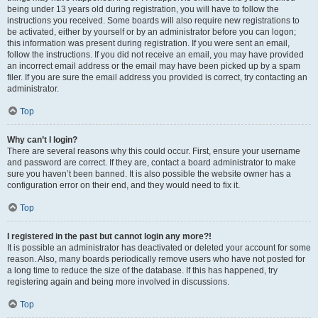
being under 13 years old during registration, you will have to follow the
instructions you received. Some boards will also require new registrations to
be activated, either by yourself or by an administrator before you can logon;
this information was present during registration. If you were sent an email,
follow the instructions. If you did not receive an email, you may have provided
an incorrect email address or the email may have been picked up by a spam
filer. If you are sure the email address you provided is correct, try contacting an
administrator.
Top
Why can’t I login?
There are several reasons why this could occur. First, ensure your username
and password are correct. If they are, contact a board administrator to make
sure you haven’t been banned. It is also possible the website owner has a
configuration error on their end, and they would need to fix it.
Top
I registered in the past but cannot login any more?!
It is possible an administrator has deactivated or deleted your account for some
reason. Also, many boards periodically remove users who have not posted for
a long time to reduce the size of the database. If this has happened, try
registering again and being more involved in discussions.
Top