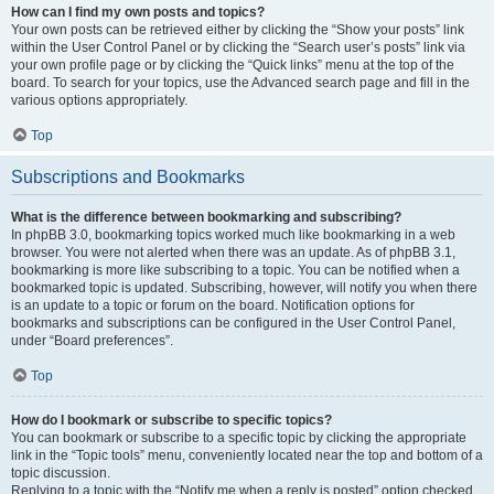
How can I find my own posts and topics?
Your own posts can be retrieved either by clicking the “Show your posts” link
within the User Control Panel or by clicking the “Search user’s posts” link via
your own profile page or by clicking the “Quick links” menu at the top of the
board. To search for your topics, use the Advanced search page and fill in the
various options appropriately.
Top
Subscriptions and Bookmarks
What is the difference between bookmarking and subscribing?
In phpBB 3.0, bookmarking topics worked much like bookmarking in a web
browser. You were not alerted when there was an update. As of phpBB 3.1,
bookmarking is more like subscribing to a topic. You can be notified when a
bookmarked topic is updated. Subscribing, however, will notify you when there
is an update to a topic or forum on the board. Notification options for
bookmarks and subscriptions can be configured in the User Control Panel,
under “Board preferences”.
Top
How do I bookmark or subscribe to specific topics?
You can bookmark or subscribe to a specific topic by clicking the appropriate
link in the “Topic tools” menu, conveniently located near the top and bottom of a
topic discussion.
Replying to a topic with the “Notify me when a reply is posted” option checked