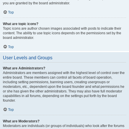
you are granted by the board administrator.
Top
What are topic icons?
Topic icons are author chosen images associated with posts to indicate their
content. The ability to use topic icons depends on the permissions set by the
board administrator.
Top
User Levels and Groups
What are Administrators?
Administrators are members assigned with the highest level of control over the
entire board. These members can control all facets of board operation,
including setting permissions, banning users, creating usergroups or
moderators, etc., dependent upon the board founder and what permissions he
or she has given the other administrators. They may also have full moderator
capabilities in all forums, depending on the settings put forth by the board
founder.
Top
What are Moderators?
Moderators are individuals (or groups of individuals) who look after the forums