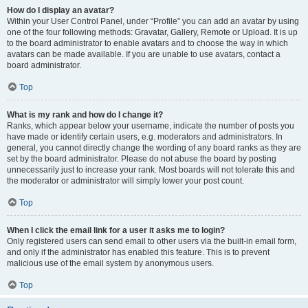
How do I display an avatar?
Within your User Control Panel, under “Profile” you can add an avatar by using
one of the four following methods: Gravatar, Gallery, Remote or Upload. It is up
to the board administrator to enable avatars and to choose the way in which
avatars can be made available. If you are unable to use avatars, contact a
board administrator.
Top
What is my rank and how do I change it?
Ranks, which appear below your username, indicate the number of posts you
have made or identify certain users, e.g. moderators and administrators. In
general, you cannot directly change the wording of any board ranks as they are
set by the board administrator. Please do not abuse the board by posting
unnecessarily just to increase your rank. Most boards will not tolerate this and
the moderator or administrator will simply lower your post count.
Top
When I click the email link for a user it asks me to login?
Only registered users can send email to other users via the built-in email form,
and only if the administrator has enabled this feature. This is to prevent
malicious use of the email system by anonymous users.
Top