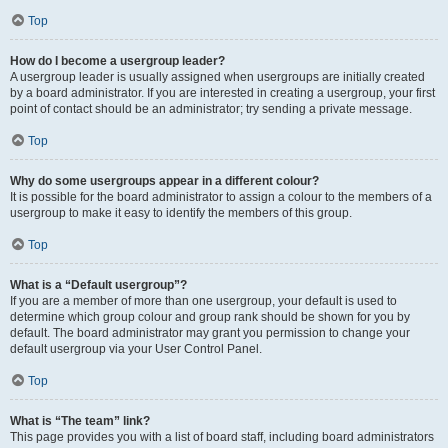
Top
How do I become a usergroup leader?
A usergroup leader is usually assigned when usergroups are initially created
by a board administrator. If you are interested in creating a usergroup, your first
point of contact should be an administrator; try sending a private message.
Top
Why do some usergroups appear in a different colour?
It is possible for the board administrator to assign a colour to the members of a
usergroup to make it easy to identify the members of this group.
Top
What is a “Default usergroup”?
If you are a member of more than one usergroup, your default is used to
determine which group colour and group rank should be shown for you by
default. The board administrator may grant you permission to change your
default usergroup via your User Control Panel.
Top
What is “The team” link?
This page provides you with a list of board staff, including board administrators