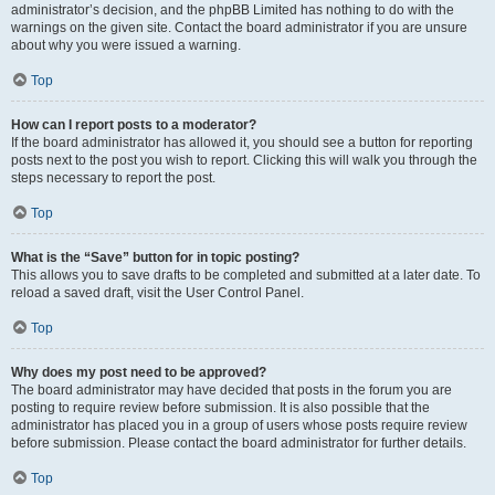
administrator’s decision, and the phpBB Limited has nothing to do with the
warnings on the given site. Contact the board administrator if you are unsure
about why you were issued a warning.
Top
How can I report posts to a moderator?
If the board administrator has allowed it, you should see a button for reporting
posts next to the post you wish to report. Clicking this will walk you through the
steps necessary to report the post.
Top
What is the “Save” button for in topic posting?
This allows you to save drafts to be completed and submitted at a later date. To
reload a saved draft, visit the User Control Panel.
Top
Why does my post need to be approved?
The board administrator may have decided that posts in the forum you are
posting to require review before submission. It is also possible that the
administrator has placed you in a group of users whose posts require review
before submission. Please contact the board administrator for further details.
Top