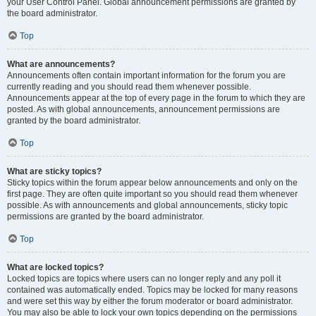
your User Control Panel. Global announcement permissions are granted by
the board administrator.
Top
What are announcements?
Announcements often contain important information for the forum you are
currently reading and you should read them whenever possible.
Announcements appear at the top of every page in the forum to which they are
posted. As with global announcements, announcement permissions are
granted by the board administrator.
Top
What are sticky topics?
Sticky topics within the forum appear below announcements and only on the
first page. They are often quite important so you should read them whenever
possible. As with announcements and global announcements, sticky topic
permissions are granted by the board administrator.
Top
What are locked topics?
Locked topics are topics where users can no longer reply and any poll it
contained was automatically ended. Topics may be locked for many reasons
and were set this way by either the forum moderator or board administrator.
You may also be able to lock your own topics depending on the permissions