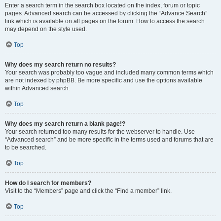
Enter a search term in the search box located on the index, forum or topic
pages. Advanced search can be accessed by clicking the “Advance Search”
link which is available on all pages on the forum. How to access the search
may depend on the style used.
Top
Why does my search return no results?
Your search was probably too vague and included many common terms which
are not indexed by phpBB. Be more specific and use the options available
within Advanced search.
Top
Why does my search return a blank page!?
Your search returned too many results for the webserver to handle. Use
“Advanced search” and be more specific in the terms used and forums that are
to be searched.
Top
How do I search for members?
Visit to the “Members” page and click the “Find a member” link.
Top