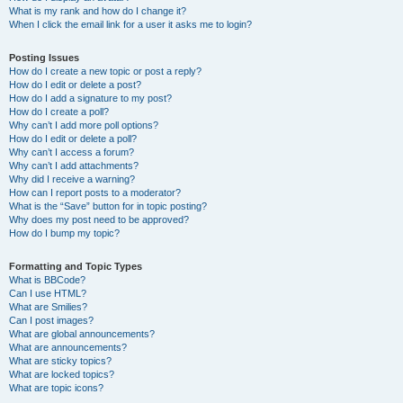
What is my rank and how do I change it?
When I click the email link for a user it asks me to login?
Posting Issues
How do I create a new topic or post a reply?
How do I edit or delete a post?
How do I add a signature to my post?
How do I create a poll?
Why can’t I add more poll options?
How do I edit or delete a poll?
Why can’t I access a forum?
Why can’t I add attachments?
Why did I receive a warning?
How can I report posts to a moderator?
What is the “Save” button for in topic posting?
Why does my post need to be approved?
How do I bump my topic?
Formatting and Topic Types
What is BBCode?
Can I use HTML?
What are Smilies?
Can I post images?
What are global announcements?
What are announcements?
What are sticky topics?
What are locked topics?
What are topic icons?