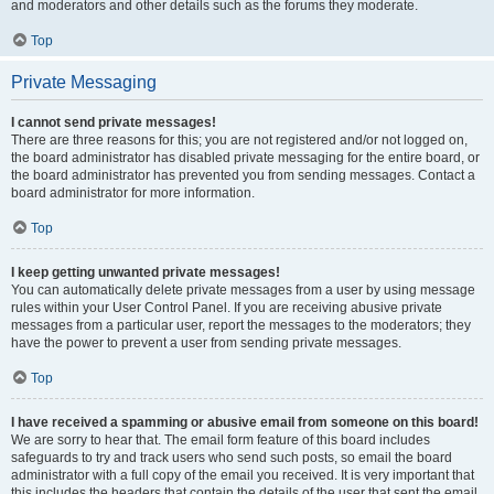
and moderators and other details such as the forums they moderate.
Top
Private Messaging
I cannot send private messages!
There are three reasons for this; you are not registered and/or not logged on,
the board administrator has disabled private messaging for the entire board, or
the board administrator has prevented you from sending messages. Contact a
board administrator for more information.
Top
I keep getting unwanted private messages!
You can automatically delete private messages from a user by using message
rules within your User Control Panel. If you are receiving abusive private
messages from a particular user, report the messages to the moderators; they
have the power to prevent a user from sending private messages.
Top
I have received a spamming or abusive email from someone on this board!
We are sorry to hear that. The email form feature of this board includes
safeguards to try and track users who send such posts, so email the board
administrator with a full copy of the email you received. It is very important that
this includes the headers that contain the details of the user that sent the email.