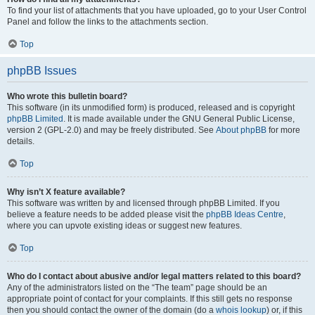
To find your list of attachments that you have uploaded, go to your User Control
Panel and follow the links to the attachments section.
Top
phpBB Issues
Who wrote this bulletin board?
This software (in its unmodified form) is produced, released and is copyright
phpBB Limited
. It is made available under the GNU General Public License,
version 2 (GPL-2.0) and may be freely distributed. See
About phpBB
for more
details.
Top
Why isn’t X feature available?
This software was written by and licensed through phpBB Limited. If you
believe a feature needs to be added please visit the
phpBB Ideas Centre
,
where you can upvote existing ideas or suggest new features.
Top
Who do I contact about abusive and/or legal matters related to this board?
Any of the administrators listed on the “The team” page should be an
appropriate point of contact for your complaints. If this still gets no response
then you should contact the owner of the domain (do a
whois lookup
) or, if this