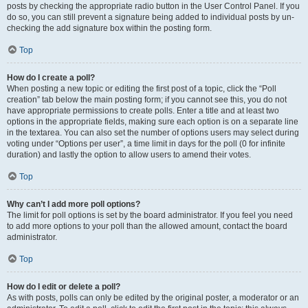
posts by checking the appropriate radio button in the User Control Panel. If you
do so, you can still prevent a signature being added to individual posts by un-
checking the add signature box within the posting form.
Top
How do I create a poll?
When posting a new topic or editing the first post of a topic, click the “Poll
creation” tab below the main posting form; if you cannot see this, you do not
have appropriate permissions to create polls. Enter a title and at least two
options in the appropriate fields, making sure each option is on a separate line
in the textarea. You can also set the number of options users may select during
voting under “Options per user”, a time limit in days for the poll (0 for infinite
duration) and lastly the option to allow users to amend their votes.
Top
Why can’t I add more poll options?
The limit for poll options is set by the board administrator. If you feel you need
to add more options to your poll than the allowed amount, contact the board
administrator.
Top
How do I edit or delete a poll?
As with posts, polls can only be edited by the original poster, a moderator or an