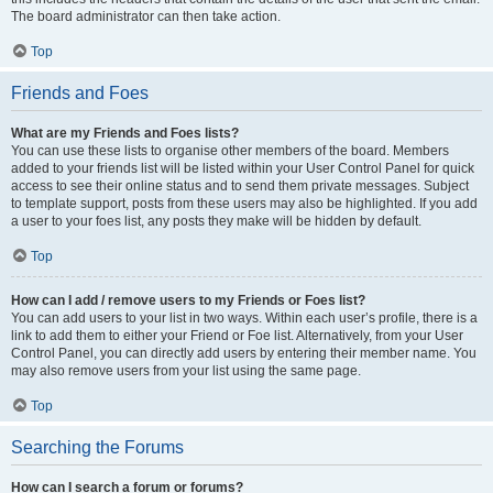
The board administrator can then take action.
Top
Friends and Foes
What are my Friends and Foes lists?
You can use these lists to organise other members of the board. Members
added to your friends list will be listed within your User Control Panel for quick
access to see their online status and to send them private messages. Subject
to template support, posts from these users may also be highlighted. If you add
a user to your foes list, any posts they make will be hidden by default.
Top
How can I add / remove users to my Friends or Foes list?
You can add users to your list in two ways. Within each user’s profile, there is a
link to add them to either your Friend or Foe list. Alternatively, from your User
Control Panel, you can directly add users by entering their member name. You
may also remove users from your list using the same page.
Top
Searching the Forums
How can I search a forum or forums?