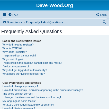
Dave-Wood.Org
FAQ
Login
S
Board index
Frequently Asked Questions
e
Frequently Asked Questions
a
r
Login and Registration Issues
Why do I need to register?
c
What is COPPA?
h
Why can’t I register?
I registered but cannot login!
Why can’t I login?
I registered in the past but cannot login any more?!
I’ve lost my password!
Why do I get logged off automatically?
What does the “Delete cookies” do?
User Preferences and settings
How do I change my settings?
How do I prevent my username appearing in the online user listings?
The times are not correct!
I changed the timezone and the time is still wrong!
My language is not in the list!
What are the images next to my username?
How do I display an avatar?