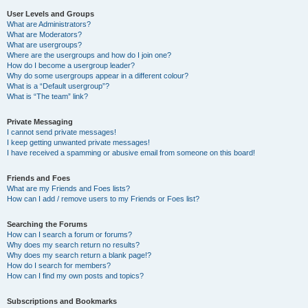
User Levels and Groups
What are Administrators?
What are Moderators?
What are usergroups?
Where are the usergroups and how do I join one?
How do I become a usergroup leader?
Why do some usergroups appear in a different colour?
What is a “Default usergroup”?
What is “The team” link?
Private Messaging
I cannot send private messages!
I keep getting unwanted private messages!
I have received a spamming or abusive email from someone on this board!
Friends and Foes
What are my Friends and Foes lists?
How can I add / remove users to my Friends or Foes list?
Searching the Forums
How can I search a forum or forums?
Why does my search return no results?
Why does my search return a blank page!?
How do I search for members?
How can I find my own posts and topics?
Subscriptions and Bookmarks