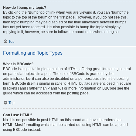
How do I bump my topic?
By clicking the “Bump topic” link when you are viewing it, you can “bump” the
topic to the top of the forum on the first page. However, if you do not see this,
then topic bumping may be disabled or the time allowance between bumps
has not yet been reached. It is also possible to bump the topic simply by
replying to it, however, be sure to follow the board rules when doing so.
Top
Formatting and Topic Types
What is BBCode?
BBCode is a special implementation of HTML, offering great formatting control
on particular objects in a post. The use of BBCode is granted by the
administrator, but it can also be disabled on a per post basis from the posting
form. BBCode itself is similar in style to HTML, but tags are enclosed in square
brackets [ and ] rather than < and >. For more information on BBCode see the
guide which can be accessed from the posting page.
Top
Can I use HTML?
No. It is not possible to post HTML on this board and have it rendered as
HTML. Most formatting which can be carried out using HTML can be applied
using BBCode instead.