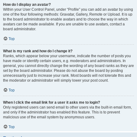
How do I display an avatar?
Within your User Control Panel, under “Profile” you can add an avatar by using
one of the four following methods: Gravatar, Gallery, Remote or Upload. It is up
to the board administrator to enable avatars and to choose the way in which
avatars can be made available. If you are unable to use avatars, contact a
board administrator.
Top
What is my rank and how do I change it?
Ranks, which appear below your username, indicate the number of posts you
have made or identify certain users, e.g. moderators and administrators. In
general, you cannot directly change the wording of any board ranks as they are
set by the board administrator. Please do not abuse the board by posting
unnecessarily just to increase your rank. Most boards will not tolerate this and
the moderator or administrator will simply lower your post count.
Top
When I click the email link for a user it asks me to login?
Only registered users can send email to other users via the built-in email form,
and only if the administrator has enabled this feature. This is to prevent
malicious use of the email system by anonymous users.
Top