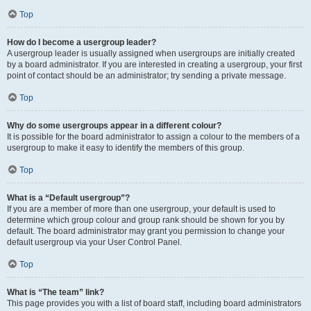
Top
How do I become a usergroup leader?
A usergroup leader is usually assigned when usergroups are initially created
by a board administrator. If you are interested in creating a usergroup, your first
point of contact should be an administrator; try sending a private message.
Top
Why do some usergroups appear in a different colour?
It is possible for the board administrator to assign a colour to the members of a
usergroup to make it easy to identify the members of this group.
Top
What is a “Default usergroup”?
If you are a member of more than one usergroup, your default is used to
determine which group colour and group rank should be shown for you by
default. The board administrator may grant you permission to change your
default usergroup via your User Control Panel.
Top
What is “The team” link?
This page provides you with a list of board staff, including board administrators