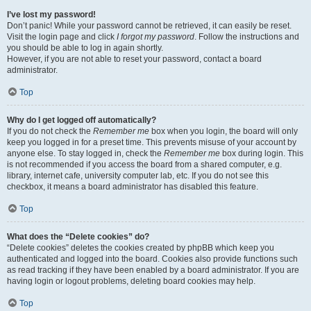
I’ve lost my password!
Don’t panic! While your password cannot be retrieved, it can easily be reset.
Visit the login page and click
I forgot my password
. Follow the instructions and
you should be able to log in again shortly.
However, if you are not able to reset your password, contact a board
administrator.
Top
Why do I get logged off automatically?
If you do not check the
Remember me
box when you login, the board will only
keep you logged in for a preset time. This prevents misuse of your account by
anyone else. To stay logged in, check the
Remember me
box during login. This
is not recommended if you access the board from a shared computer, e.g.
library, internet cafe, university computer lab, etc. If you do not see this
checkbox, it means a board administrator has disabled this feature.
Top
What does the “Delete cookies” do?
“Delete cookies” deletes the cookies created by phpBB which keep you
authenticated and logged into the board. Cookies also provide functions such
as read tracking if they have been enabled by a board administrator. If you are
having login or logout problems, deleting board cookies may help.
Top