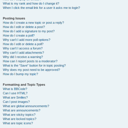
What is my rank and how do I change it?
When I click the email link for a user it asks me to login?
Posting Issues
How do I create a new topic or post a reply?
How do I edit or delete a post?
How do I add a signature to my post?
How do I create a poll?
Why can’t I add more poll options?
How do I edit or delete a poll?
Why can’t I access a forum?
Why can’t I add attachments?
Why did I receive a warning?
How can I report posts to a moderator?
What is the “Save” button for in topic posting?
Why does my post need to be approved?
How do I bump my topic?
Formatting and Topic Types
What is BBCode?
Can I use HTML?
What are Smilies?
Can I post images?
What are global announcements?
What are announcements?
What are sticky topics?
What are locked topics?
What are topic icons?