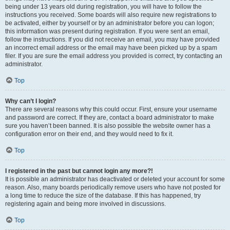
being under 13 years old during registration, you will have to follow the
instructions you received. Some boards will also require new registrations to
be activated, either by yourself or by an administrator before you can logon;
this information was present during registration. If you were sent an email,
follow the instructions. If you did not receive an email, you may have provided
an incorrect email address or the email may have been picked up by a spam
filer. If you are sure the email address you provided is correct, try contacting an
administrator.
Top
Why can’t I login?
There are several reasons why this could occur. First, ensure your username
and password are correct. If they are, contact a board administrator to make
sure you haven’t been banned. It is also possible the website owner has a
configuration error on their end, and they would need to fix it.
Top
I registered in the past but cannot login any more?!
It is possible an administrator has deactivated or deleted your account for some
reason. Also, many boards periodically remove users who have not posted for
a long time to reduce the size of the database. If this has happened, try
registering again and being more involved in discussions.
Top