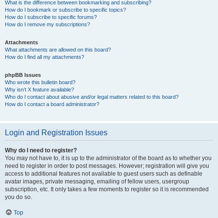
What is the difference between bookmarking and subscribing?
How do I bookmark or subscribe to specific topics?
How do I subscribe to specific forums?
How do I remove my subscriptions?
Attachments
What attachments are allowed on this board?
How do I find all my attachments?
phpBB Issues
Who wrote this bulletin board?
Why isn’t X feature available?
Who do I contact about abusive and/or legal matters related to this board?
How do I contact a board administrator?
Login and Registration Issues
Why do I need to register?
You may not have to, it is up to the administrator of the board as to whether you
need to register in order to post messages. However; registration will give you
access to additional features not available to guest users such as definable
avatar images, private messaging, emailing of fellow users, usergroup
subscription, etc. It only takes a few moments to register so it is recommended
you do so.
Top