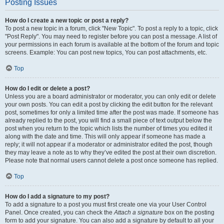
Posting Issues
How do I create a new topic or post a reply?
To post a new topic in a forum, click "New Topic". To post a reply to a topic, click
"Post Reply". You may need to register before you can post a message. A list of
your permissions in each forum is available at the bottom of the forum and topic
screens. Example: You can post new topics, You can post attachments, etc.
Top
How do I edit or delete a post?
Unless you are a board administrator or moderator, you can only edit or delete
your own posts. You can edit a post by clicking the edit button for the relevant
post, sometimes for only a limited time after the post was made. If someone has
already replied to the post, you will find a small piece of text output below the
post when you return to the topic which lists the number of times you edited it
along with the date and time. This will only appear if someone has made a
reply; it will not appear if a moderator or administrator edited the post, though
they may leave a note as to why they’ve edited the post at their own discretion.
Please note that normal users cannot delete a post once someone has replied.
Top
How do I add a signature to my post?
To add a signature to a post you must first create one via your User Control
Panel. Once created, you can check the
Attach a signature
box on the posting
form to add your signature. You can also add a signature by default to all your