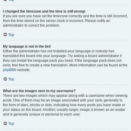
I changed the timezone and the time is still wrong!
If you are sure you have set the timezone correctly and the time is still incorrect,
then the time stored on the server clock is incorrect. Please notify an
administrator to correct the problem.
Top
My language is not in the list!
Either the administrator has not installed your language or nobody has
translated this board into your language. Try asking a board administrator if
they can install the language pack you need. If the language pack does not
exist, feel free to create a new translation. More information can be found at the
phpBB
® website.
Top
What are the images next to my username?
There are two images which may appear along with a username when viewing
posts. One of them may be an image associated with your rank, generally in
the form of stars, blocks or dots, indicating how many posts you have made or
your status on the board. Another, usually larger, image is known as an avatar
and is generally unique or personal to each user.
Top