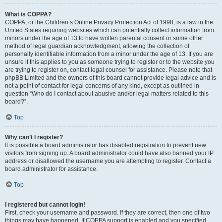
What is COPPA?
COPPA, or the Children’s Online Privacy Protection Act of 1998, is a law in the
United States requiring websites which can potentially collect information from
minors under the age of 13 to have written parental consent or some other
method of legal guardian acknowledgment, allowing the collection of
personally identifiable information from a minor under the age of 13. If you are
unsure if this applies to you as someone trying to register or to the website you
are trying to register on, contact legal counsel for assistance. Please note that
phpBB Limited and the owners of this board cannot provide legal advice and is
not a point of contact for legal concerns of any kind, except as outlined in
question “Who do I contact about abusive and/or legal matters related to this
board?”.
Top
Why can’t I register?
It is possible a board administrator has disabled registration to prevent new
visitors from signing up. A board administrator could have also banned your IP
address or disallowed the username you are attempting to register. Contact a
board administrator for assistance.
Top
I registered but cannot login!
First, check your username and password. If they are correct, then one of two
things may have happened. If COPPA support is enabled and you specified