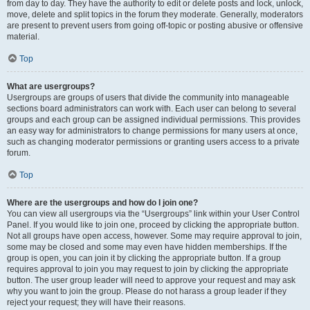
from day to day. They have the authority to edit or delete posts and lock, unlock,
move, delete and split topics in the forum they moderate. Generally, moderators
are present to prevent users from going off-topic or posting abusive or offensive
material.
Top
What are usergroups?
Usergroups are groups of users that divide the community into manageable
sections board administrators can work with. Each user can belong to several
groups and each group can be assigned individual permissions. This provides
an easy way for administrators to change permissions for many users at once,
such as changing moderator permissions or granting users access to a private
forum.
Top
Where are the usergroups and how do I join one?
You can view all usergroups via the “Usergroups” link within your User Control
Panel. If you would like to join one, proceed by clicking the appropriate button.
Not all groups have open access, however. Some may require approval to join,
some may be closed and some may even have hidden memberships. If the
group is open, you can join it by clicking the appropriate button. If a group
requires approval to join you may request to join by clicking the appropriate
button. The user group leader will need to approve your request and may ask
why you want to join the group. Please do not harass a group leader if they
reject your request; they will have their reasons.