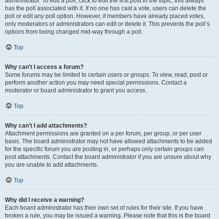
administrator. To edit a poll, click to edit the first post in the topic; this always
has the poll associated with it. If no one has cast a vote, users can delete the
poll or edit any poll option. However, if members have already placed votes,
only moderators or administrators can edit or delete it. This prevents the poll’s
options from being changed mid-way through a poll.
Top
Why can’t I access a forum?
Some forums may be limited to certain users or groups. To view, read, post or
perform another action you may need special permissions. Contact a
moderator or board administrator to grant you access.
Top
Why can’t I add attachments?
Attachment permissions are granted on a per forum, per group, or per user
basis. The board administrator may not have allowed attachments to be added
for the specific forum you are posting in, or perhaps only certain groups can
post attachments. Contact the board administrator if you are unsure about why
you are unable to add attachments.
Top
Why did I receive a warning?
Each board administrator has their own set of rules for their site. If you have
broken a rule, you may be issued a warning. Please note that this is the board