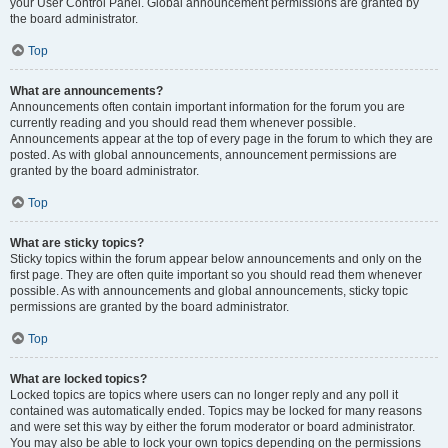
your User Control Panel. Global announcement permissions are granted by
the board administrator.
Top
What are announcements?
Announcements often contain important information for the forum you are
currently reading and you should read them whenever possible.
Announcements appear at the top of every page in the forum to which they are
posted. As with global announcements, announcement permissions are
granted by the board administrator.
Top
What are sticky topics?
Sticky topics within the forum appear below announcements and only on the
first page. They are often quite important so you should read them whenever
possible. As with announcements and global announcements, sticky topic
permissions are granted by the board administrator.
Top
What are locked topics?
Locked topics are topics where users can no longer reply and any poll it
contained was automatically ended. Topics may be locked for many reasons
and were set this way by either the forum moderator or board administrator.
You may also be able to lock your own topics depending on the permissions