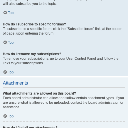
will also subscribe you to the topic.
Top
How do I subscribe to specific forums?
To subscribe to a specific forum, click the “Subscribe forum” link, at the bottom
of page, upon entering the forum.
Top
How do I remove my subscriptions?
To remove your subscriptions, go to your User Control Panel and follow the
links to your subscriptions.
Top
Attachments
What attachments are allowed on this board?
Each board administrator can allow or disallow certain attachment types. If you
are unsure what is allowed to be uploaded, contact the board administrator for
assistance.
Top
How do I find all my attachments?