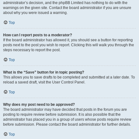
administrator’s decision, and the phpBB Limited has nothing to do with the
warnings on the given site. Contact the board administrator if you are unsure
about why you were issued a warning.
Top
How can I report posts to a moderator?
If the board administrator has allowed it, you should see a button for reporting
posts next to the post you wish to report. Clicking this will walk you through the
steps necessary to report the post.
Top
What is the “Save” button for in topic posting?
This allows you to save drafts to be completed and submitted at a later date. To
reload a saved draft, visit the User Control Panel.
Top
Why does my post need to be approved?
The board administrator may have decided that posts in the forum you are
posting to require review before submission. It is also possible that the
administrator has placed you in a group of users whose posts require review
before submission. Please contact the board administrator for further details.
Top