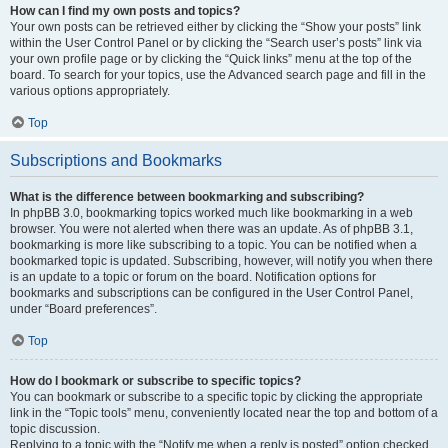
How can I find my own posts and topics?
Your own posts can be retrieved either by clicking the “Show your posts” link
within the User Control Panel or by clicking the “Search user’s posts” link via
your own profile page or by clicking the “Quick links” menu at the top of the
board. To search for your topics, use the Advanced search page and fill in the
various options appropriately.
Top
Subscriptions and Bookmarks
What is the difference between bookmarking and subscribing?
In phpBB 3.0, bookmarking topics worked much like bookmarking in a web
browser. You were not alerted when there was an update. As of phpBB 3.1,
bookmarking is more like subscribing to a topic. You can be notified when a
bookmarked topic is updated. Subscribing, however, will notify you when there
is an update to a topic or forum on the board. Notification options for
bookmarks and subscriptions can be configured in the User Control Panel,
under “Board preferences”.
Top
How do I bookmark or subscribe to specific topics?
You can bookmark or subscribe to a specific topic by clicking the appropriate
link in the “Topic tools” menu, conveniently located near the top and bottom of a
topic discussion.
Replying to a topic with the “Notify me when a reply is posted” option checked