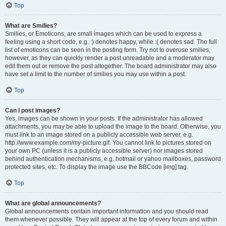
Top
What are Smilies?
Smilies, or Emoticons, are small images which can be used to express a
feeling using a short code, e.g. :) denotes happy, while :( denotes sad. The full
list of emoticons can be seen in the posting form. Try not to overuse smilies,
however, as they can quickly render a post unreadable and a moderator may
edit them out or remove the post altogether. The board administrator may also
have set a limit to the number of smilies you may use within a post.
Top
Can I post images?
Yes, images can be shown in your posts. If the administrator has allowed
attachments, you may be able to upload the image to the board. Otherwise, you
must link to an image stored on a publicly accessible web server, e.g.
http://www.example.com/my-picture.gif. You cannot link to pictures stored on
your own PC (unless it is a publicly accessible server) nor images stored
behind authentication mechanisms, e.g. hotmail or yahoo mailboxes, password
protected sites, etc. To display the image use the BBCode [img] tag.
Top
What are global announcements?
Global announcements contain important information and you should read
them whenever possible. They will appear at the top of every forum and within