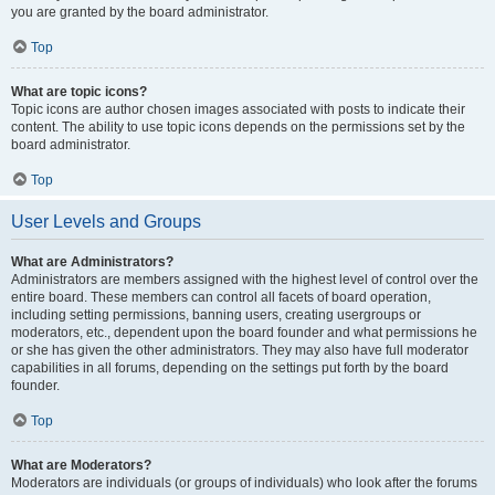
you are granted by the board administrator.
Top
What are topic icons?
Topic icons are author chosen images associated with posts to indicate their
content. The ability to use topic icons depends on the permissions set by the
board administrator.
Top
User Levels and Groups
What are Administrators?
Administrators are members assigned with the highest level of control over the
entire board. These members can control all facets of board operation,
including setting permissions, banning users, creating usergroups or
moderators, etc., dependent upon the board founder and what permissions he
or she has given the other administrators. They may also have full moderator
capabilities in all forums, depending on the settings put forth by the board
founder.
Top
What are Moderators?
Moderators are individuals (or groups of individuals) who look after the forums