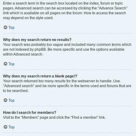
Enter a search term in the search box located on the index, forum or topic
pages. Advanced search can be accessed by clicking the “Advance Search”
link which is available on all pages on the forum. How to access the search
may depend on the style used.
Top
Why does my search return no results?
Your search was probably too vague and included many common terms which
are not indexed by phpBB. Be more specific and use the options available
within Advanced search.
Top
Why does my search return a blank page!?
Your search returned too many results for the webserver to handle. Use
“Advanced search” and be more specific in the terms used and forums that are
to be searched.
Top
How do I search for members?
Visit to the “Members” page and click the “Find a member” link.
Top