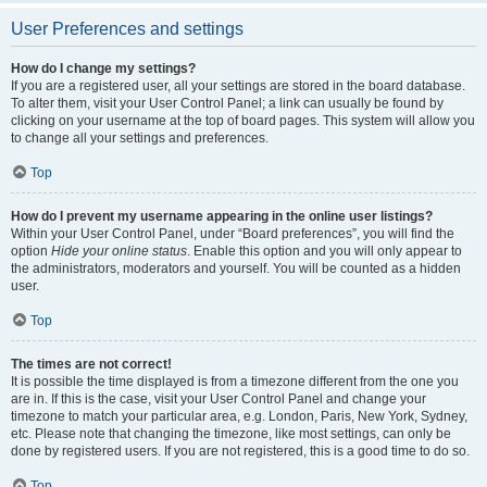
User Preferences and settings
How do I change my settings?
If you are a registered user, all your settings are stored in the board database.
To alter them, visit your User Control Panel; a link can usually be found by
clicking on your username at the top of board pages. This system will allow you
to change all your settings and preferences.
Top
How do I prevent my username appearing in the online user listings?
Within your User Control Panel, under “Board preferences”, you will find the
option
Hide your online status
. Enable this option and you will only appear to
the administrators, moderators and yourself. You will be counted as a hidden
user.
Top
The times are not correct!
It is possible the time displayed is from a timezone different from the one you
are in. If this is the case, visit your User Control Panel and change your
timezone to match your particular area, e.g. London, Paris, New York, Sydney,
etc. Please note that changing the timezone, like most settings, can only be
done by registered users. If you are not registered, this is a good time to do so.
Top